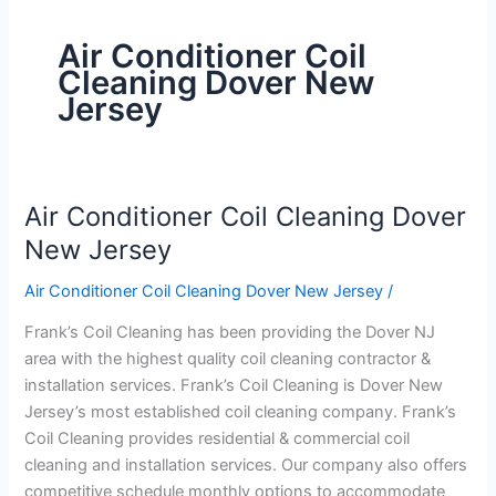
Air Conditioner Coil
Cleaning Dover New
Jersey
Air Conditioner Coil Cleaning Dover
Air
Conditioner
New Jersey
Coil
Air Conditioner Coil Cleaning Dover New Jersey
/
Cleaning
Dover
Frank’s Coil Cleaning has been providing the Dover NJ
New
area with the highest quality coil cleaning contractor &
Jersey
installation services. Frank’s Coil Cleaning is Dover New
Jersey’s most established coil cleaning company. Frank’s
Coil Cleaning provides residential & commercial coil
cleaning and installation services. Our company also offers
competitive schedule monthly options to accommodate