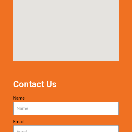
Contact Us
Name
Email