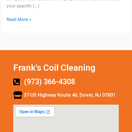
your specific […]
Read More »
Frank's Coil Cleaning
(973) 366-4308
37 US Highway Route 46, Dover, NJ 07801