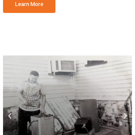
Learn More