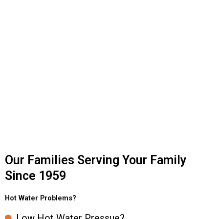
Our Families Serving Your Family
Since 1959
Hot Water Problems?
Low Hot Water Pressue?