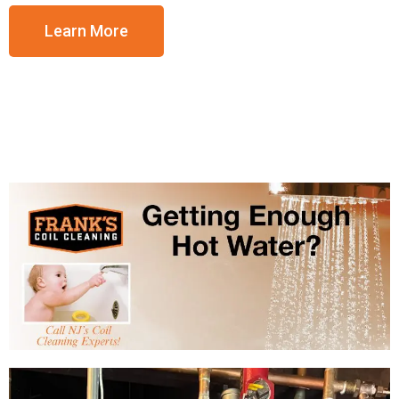
Learn More