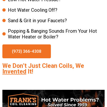
Hot Water Cooling Off?
Sand & Grit in your Faucets?
Popping & Banging Sounds From Your Hot
Water Heater or Boiler?
(973) 366-4308
We Don’t Just Clean Coils, We
Invented
It!