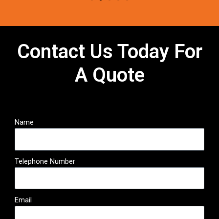
Contact Us Today For
A Quote
Name
Telephone Number
Email