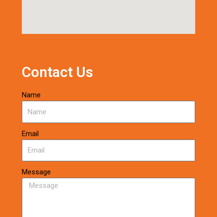
Contact Us
Name
Email
Message