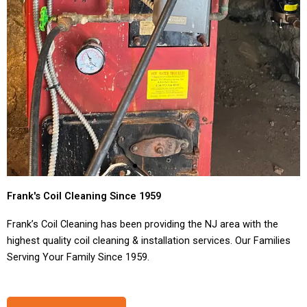
Frank's Coil Cleaning Since 1959
Frank’s Coil Cleaning has been providing the NJ area with the
highest quality coil cleaning & installation services. Our Families
Serving Your Family Since 1959.