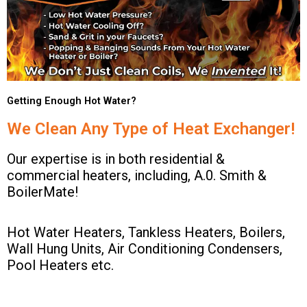
Getting Enough Hot Water?
We Clean Any Type of Heat Exchanger!
Our expertise is in both residential &
commercial heaters, including, A.0. Smith &
BoilerMate!
Hot Water Heaters, Tankless Heaters, Boilers,
Wall Hung Units, Air Conditioning Condensers,
Pool Heaters etc.