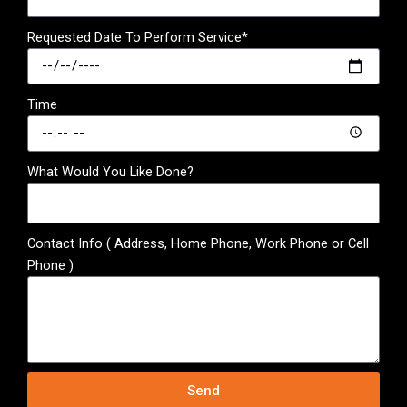
Requested Date To Perform Service*
Time
What Would You Like Done?
Contact Info ( Address, Home Phone, Work Phone or Cell
Phone )
Send