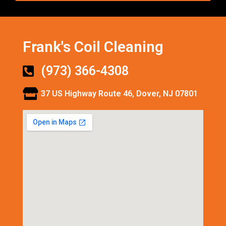
Frank's Coil Cleaning
(973) 366-4308
37 US Highway Route 46, Dover, NJ 07801