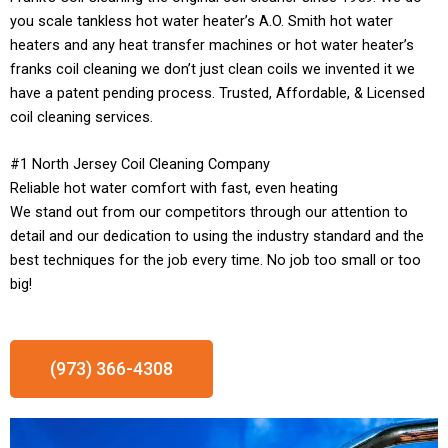
you scale tankless hot water heater’s A.O. Smith hot water
heaters and any heat transfer machines or hot water heater’s
franks coil cleaning we don’t just clean coils we invented it we
have a patent pending process. Trusted, Affordable, & Licensed
coil cleaning services.
#1 North Jersey Coil Cleaning Company
Reliable hot water comfort with fast, even heating
We stand out from our competitors through our attention to
detail and our dedication to using the industry standard and the
best techniques for the job every time. No job too small or too
big!
(973) 366-4308