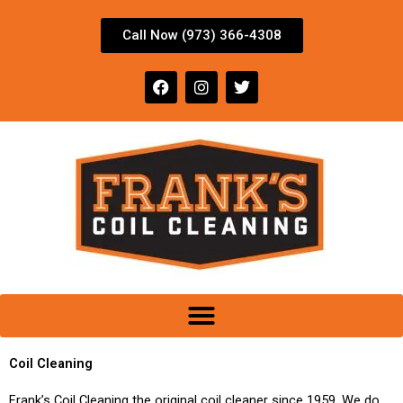
Skip
to
Call Now (973) 366-4308
content
F
I
T
a
n
w
c
s
i
e
t
t
b
a
t
o
g
e
o
r
r
k
a
m
Coil Cleaning
Frank’s Coil Cleaning the original coil cleaner since 1959. We do