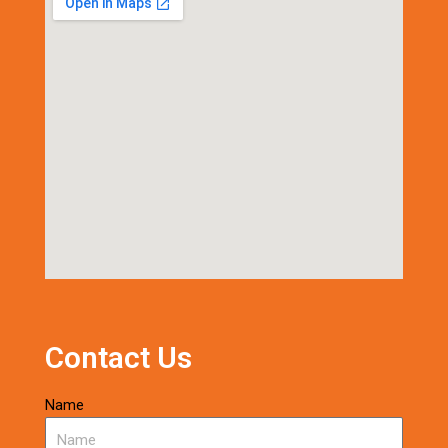
Contact Us
Name