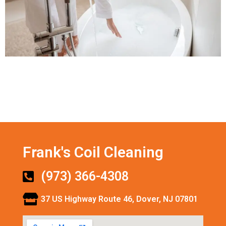
Frank's Coil Cleaning
(973) 366-4308
37 US Highway Route 46, Dover, NJ 07801