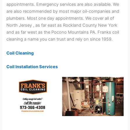
appointments. Emergency services are also available. We
are also recommended by most major oil-companies and
plumbers. Most one day appointments. We cover all of
North Jersey , as far east as Rockland County New York
and as far west as the Pocono Mountains PA. Franks coil
cleaning a name you can trust and rely on since 1959.
Coil Cleaning
Coil Installation Services