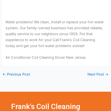
Water problems! We clean, install or replace your hot water
system. Our family-owned business has provided reliable,
quality service to our neighbors since 1959. Put that
experience to work for you! Call Frank’s Coil Cleaning
today and get your hot water problems solved!
Air Conditioner Coil Cleaning Dover New Jersey
←
Previous Post
Next Post
→
Frank's Coil Cleaning