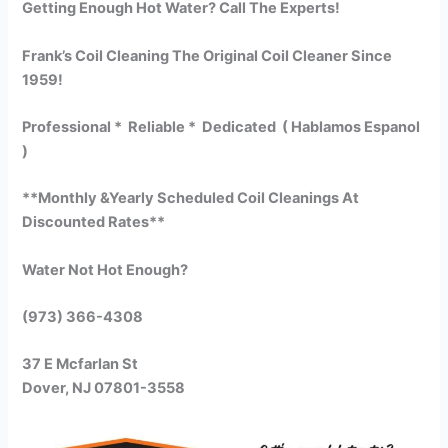
Getting Enough Hot Water? Call The Experts!
Frank’s Coil Cleaning The Original Coil Cleaner Since
1959!
Professional * Reliable * Dedicated ( Hablamos Espanol
)
**Monthly &Yearly Scheduled Coil Cleanings At
Discounted Rates**
Water Not Hot Enough?
(973) 366-4308
37 E Mcfarlan St
Dover, NJ 07801-3558