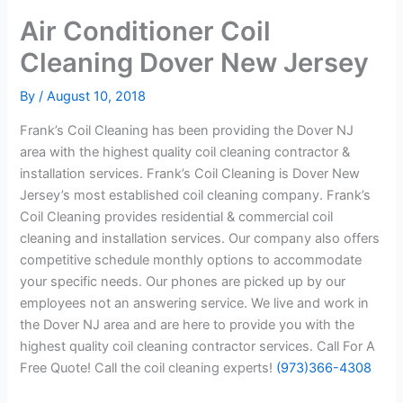
Air Conditioner Coil
Cleaning Dover New Jersey
By
/
August 10, 2018
Frank’s Coil Cleaning has been providing the Dover NJ
area with the highest quality coil cleaning contractor &
installation services. Frank’s Coil Cleaning is Dover New
Jersey’s most established coil cleaning company. Frank’s
Coil Cleaning provides residential & commercial coil
cleaning and installation services. Our company also offers
competitive schedule monthly options to accommodate
your specific needs. Our phones are picked up by our
employees not an answering service. We live and work in
the Dover NJ area and are here to provide you with the
highest quality coil cleaning contractor services. Call For A
Free Quote! Call the coil cleaning experts!
(973)366-4308