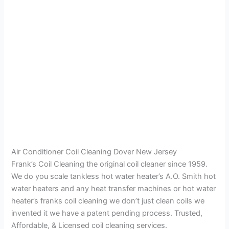
Air Conditioner Coil Cleaning Dover New Jersey
Frank’s Coil Cleaning the original coil cleaner since 1959.
We do you scale tankless hot water heater’s A.O. Smith hot
water heaters and any heat transfer machines or hot water
heater’s franks coil cleaning we don’t just clean coils we
invented it we have a patent pending process. Trusted,
Affordable, & Licensed coil cleaning services.