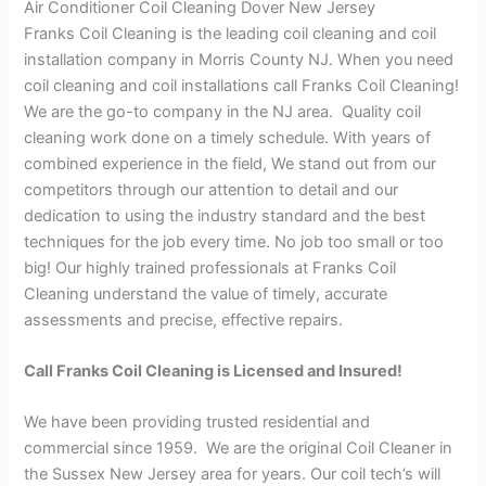
Air Conditioner Coil Cleaning Dover New Jersey
Franks Coil Cleaning is the leading coil cleaning and coil
installation company in Morris County NJ. When you need
coil cleaning and coil installations call Franks Coil Cleaning!
We are the go-to company in the NJ area. Quality coil
cleaning work done on a timely schedule. With years of
combined experience in the field, We stand out from our
competitors through our attention to detail and our
dedication to using the industry standard and the best
techniques for the job every time. No job too small or too
big! Our highly trained professionals at Franks Coil
Cleaning understand the value of timely, accurate
assessments and precise, effective repairs.
Call Franks Coil Cleaning is Licensed and Insured!
We have been providing trusted residential and
commercial since 1959. We are the original Coil Cleaner in
the Sussex New Jersey area for years. Our coil tech’s will