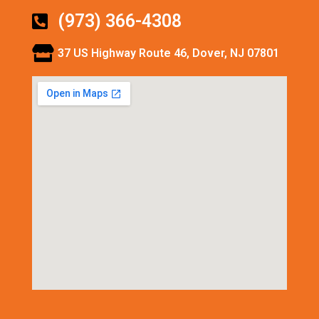
(973) 366-4308
37 US Highway Route 46, Dover, NJ 07801