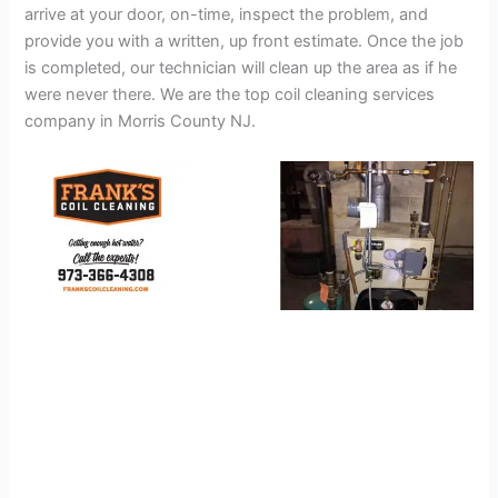
arrive at your door, on-time, inspect the problem, and
provide you with a written, up front estimate. Once the job
is completed, our technician will clean up the area as if he
were never there. We are the top coil cleaning services
company in Morris County NJ.