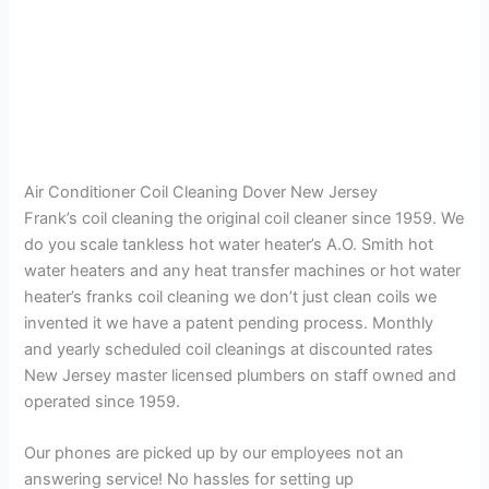
Air Conditioner Coil Cleaning Dover New Jersey
Frank’s coil cleaning the original coil cleaner since 1959. We
do you scale tankless hot water heater’s A.O. Smith hot
water heaters and any heat transfer machines or hot water
heater’s franks coil cleaning we don’t just clean coils we
invented it we have a patent pending process. Monthly
and yearly scheduled coil cleanings at discounted rates
New Jersey master licensed plumbers on staff owned and
operated since 1959.
Our phones are picked up by our employees not an
answering service! No hassles for setting up