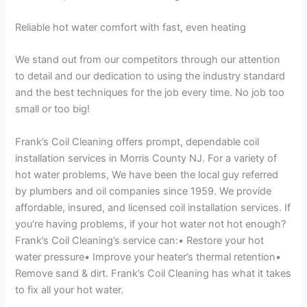
Reliable hot water comfort with fast, even heating
We stand out from our competitors through our attention
to detail and our dedication to using the industry standard
and the best techniques for the job every time. No job too
small or too big!
Frank’s Coil Cleaning offers prompt, dependable coil
installation services in Morris County NJ. For a variety of
hot water problems, We have been the local guy referred
by plumbers and oil companies since 1959. We provide
affordable, insured, and licensed coil installation services. If
you’re having problems, if your hot water not hot enough?
Frank’s Coil Cleaning’s service can:• Restore your hot
water pressure• Improve your heater’s thermal retention•
Remove sand & dirt. Frank’s Coil Cleaning has what it takes
to fix all your hot water.