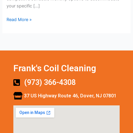
your specific […]
Read More »
Frank's Coil Cleaning
(973) 366-4308
37 US Highway Route 46, Dover, NJ 07801