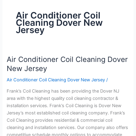
Air Conditioner Coil
Cleaning Dover New
Jersey
Air Conditioner Coil Cleaning Dover
Air
Conditioner
New Jersey
Coil
Air Conditioner Coil Cleaning Dover New Jersey
/
Cleaning
Dover
Frank’s Coil Cleaning has been providing the Dover NJ
New
area with the highest quality coil cleaning contractor &
Jersey
installation services. Frank’s Coil Cleaning is Dover New
Jersey’s most established coil cleaning company. Frank’s
Coil Cleaning provides residential & commercial coil
cleaning and installation services. Our company also offers
competitive schedule monthly options to accommodate