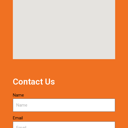
Contact Us
Name
Email