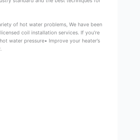
ustry standard and the best techniques for
variety of hot water problems, We have been
ensed coil installation services. If you’re
 hot water pressure• Improve your heater’s
.