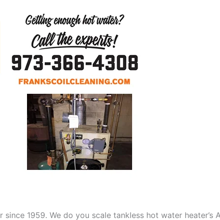
aner since 1959. We do you scale tankless hot water heater’s