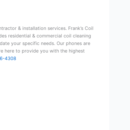
ractor & installation services. Frank’s Coil
des residential & commercial coil cleaning
date your specific needs. Our phones are
e here to provide you with the highest
66-4308