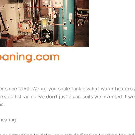
aner since 1959. We do you scale tankless hot water heater’
nks coil cleaning we don’t just clean coils we invented it 
es.
heating