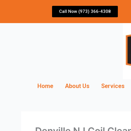
Skip
to
Call Now (973) 366-4308
content
Home
About Us
Services
Denville NJ Coil Clea