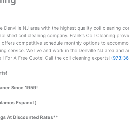
 Denville NJ area with the highest quality coil cleaning cont
blished coil cleaning company. Frank’s Coil Cleaning provi
so offers competitive schedule monthly options to accommo
g service. We live and work in the Denville NJ area and ar
all For A Free Quote! Call the coil cleaning experts!
(973)3
rts!
eaner Since 1959!
blamos Espanol )
ngs At Discounted Rates**