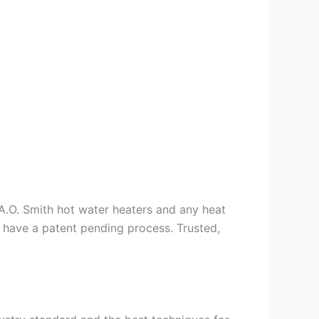
s A.O. Smith hot water heaters and any heat
we have a patent pending process. Trusted,