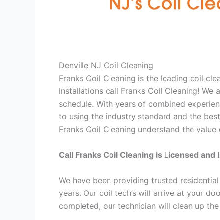
Denville NJ Coil Cleaning
Franks Coil Cleaning is the leading coil cl
installations call Franks Coil Cleaning! W
schedule. With years of combined experienc
to using the industry standard and the best
Franks Coil Cleaning understand the value o
Call Franks Coil Cleaning is Licensed and 
We have been providing trusted residential
years. Our coil tech’s will arrive at your d
completed, our technician will clean up the