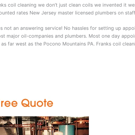
nks coil cleaning we don’t just clean coils we invented it 
scounted rates New Jersey master licensed plumbers on sta
 not an answering service! No hassles for setting up appo
t major oil-companies and plumbers. Most one day appoint
as far west as the Pocono Mountains PA. Franks coil cleani