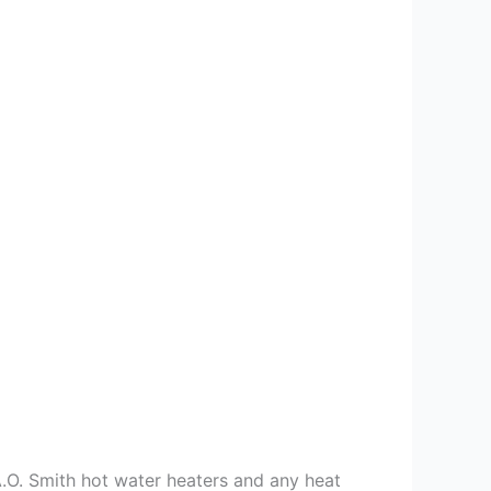
 A.O. Smith hot water heaters and any heat