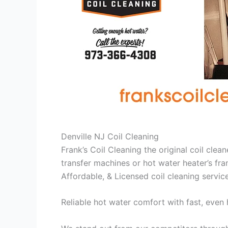
Denville NJ Coil Cleaning
Frank’s Coil Cleaning the original coil cle
transfer machines or hot water heater’s fra
Affordable, & Licensed coil cleaning servic
Reliable hot water comfort with fast, even 