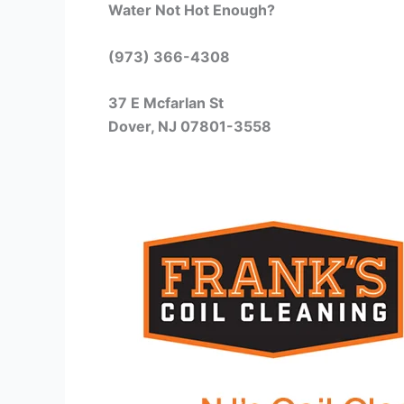
Water Not Hot Enough?
(973) 366-4308
37 E Mcfarlan St
Dover, NJ 07801-3558