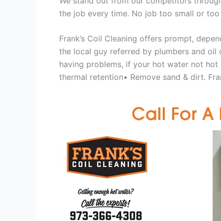
We stand out from our competitors through 
the job every time. No job too small or too
Frank’s Coil Cleaning offers prompt, depend
the local guy referred by plumbers and oil c
having problems, if your hot water not hot
thermal retention• Remove sand & dirt. Frank