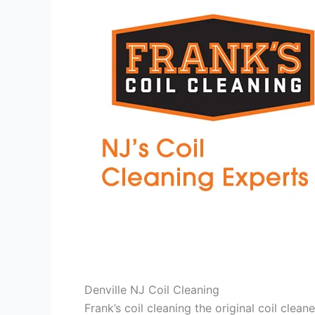
Denville NJ Coil Cleaning
Frank’s coil cleaning the original coil cle