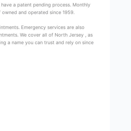
we have a patent pending process. Monthly
ff owned and operated since 1959.
intments. Emergency services are also
ments. We cover all of North Jersey , as
ng a name you can trust and rely on since