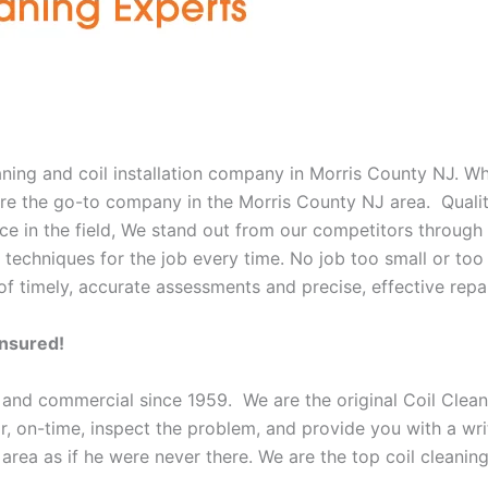
eaning and coil installation company in Morris County NJ. W
e are the go-to company in the Morris County NJ area. Quali
e in the field, We stand out from our competitors through o
 techniques for the job every time. No job too small or too 
f timely, accurate assessments and precise, effective repai
Insured!
 and commercial since 1959. We are the original Coil Clean
oor, on-time, inspect the problem, and provide you with a wri
 area as if he were never there. We are the top coil cleani