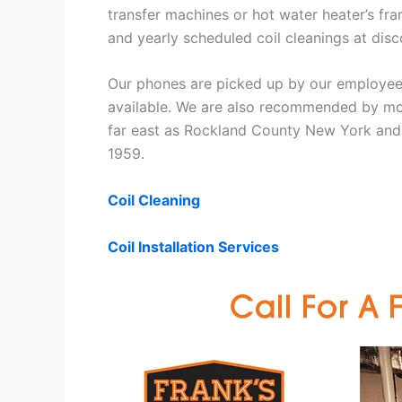
transfer machines or hot water heater’s fra
and yearly scheduled coil cleanings at di
Our phones are picked up by our employees
available. We are also recommended by mos
far east as Rockland County New York and 
1959.
Coil Cleaning
Coil Installation Services