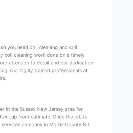
hen you need coil cleaning and coil
ty coil cleaning work done on a timely
ur attention to detail and our dedication
big! Our highly trained professionals at
rs.
er in the Sussex New Jersey area for
tten, up front estimate. Once the job is
ng services company in Morris County NJ.