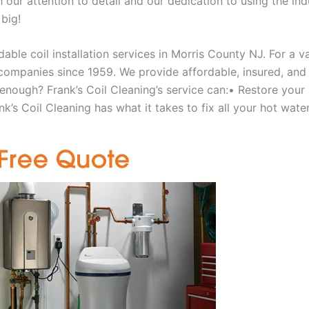
our attention to detail and our dedication to using the ind
 big!
able coil installation services in Morris County NJ. For a 
ompanies since 1959. We provide affordable, insured, and lic
 enough? Frank’s Coil Cleaning’s service can:• Restore your
’s Coil Cleaning has what it takes to fix all your hot water