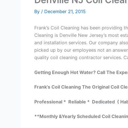
By
/
December 21, 2015
Frank’s Coil Cleaning has been providing the
Cleaning is Denville New Jersey’s most esta
and installation services. Our company al
picked up by our employees not an answerin
quality coil cleaning contractor services. C
Getting Enough Hot Water? Call The Expe
Frank’s Coil Cleaning The Original Coil Cl
Professional * Reliable * Dedicated ( Ha
**Monthly &Yearly Scheduled Coil Cleani