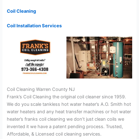
Coil Cleaning
Coil Installation Services
Coil Cleaning Warren County NJ
Frank’s Coil Cleaning the original coil cleaner since 1959.
We do you scale tankless hot water heater’s A.O. Smith hot
water heaters and any heat transfer machines or hot water
heater’s franks coil cleaning we don’t just clean coils we
invented it we have a patent pending process. Trusted,
Affordable, & Licensed coil cleaning services.