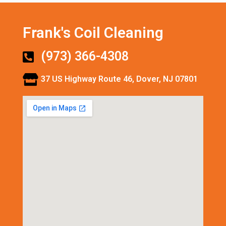
Frank's Coil Cleaning
(973) 366-4308
37 US Highway Route 46, Dover, NJ 07801