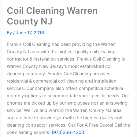
Coil Cleaning Warren
County NJ
By
/
June 17, 2016
Frank’s Coil Cleaning has been providing the Warren
County NJ area with the highest quality coil cleaning
contractor & installation services. Frank’s Coil Cleaning is
Warren County New Jersey’s most established coil
cleaning company. Frank’s Coil Cleaning provides
residential & commercial coil cleaning and installation
services. Our company also offers competitive schedule
monthly options to accommodate your specific needs. Our
phones are picked up by our employees not an answering
service. We live and work in the Warren County NJ area
and are here to provide you with the highest quality coil
cleaning contractor services. Call For A Free Quote! Call the
coil cleaning experts!
(973)366-4308