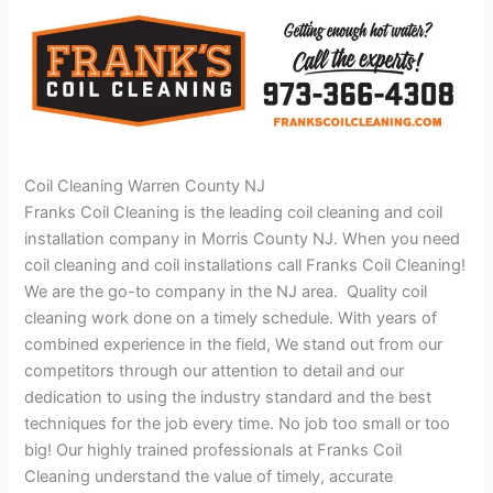
Coil Cleaning Warren County NJ
Franks Coil Cleaning is the leading coil cleaning and coil
installation company in Morris County NJ. When you need
coil cleaning and coil installations call Franks Coil Cleaning!
We are the go-to company in the NJ area. Quality coil
cleaning work done on a timely schedule. With years of
combined experience in the field, We stand out from our
competitors through our attention to detail and our
dedication to using the industry standard and the best
techniques for the job every time. No job too small or too
big! Our highly trained professionals at Franks Coil
Cleaning understand the value of timely, accurate