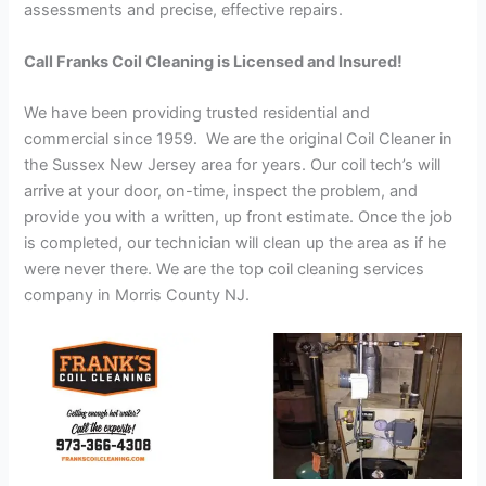
assessments and precise, effective repairs.
Call Franks Coil Cleaning is Licensed and Insured!
We have been providing trusted residential and
commercial since 1959. We are the original Coil Cleaner in
the Sussex New Jersey area for years. Our coil tech’s will
arrive at your door, on-time, inspect the problem, and
provide you with a written, up front estimate. Once the job
is completed, our technician will clean up the area as if he
were never there. We are the top coil cleaning services
company in Morris County NJ.