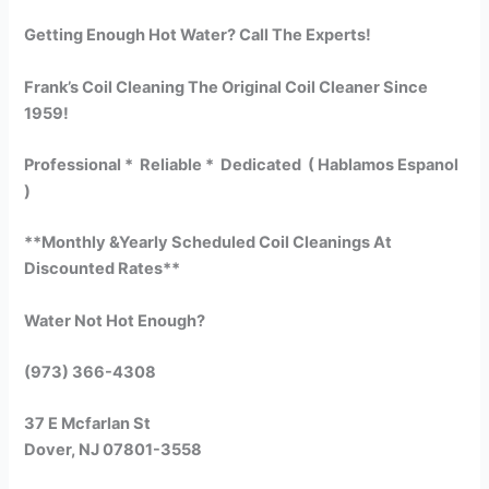
Getting Enough Hot Water? Call The Experts!
Frank’s Coil Cleaning The Original Coil Cleaner Since
1959!
Professional * Reliable * Dedicated ( Hablamos Espanol
)
**Monthly &Yearly Scheduled Coil Cleanings At
Discounted Rates**
Water Not Hot Enough?
(973) 366-4308
37 E Mcfarlan St
Dover, NJ 07801-3558