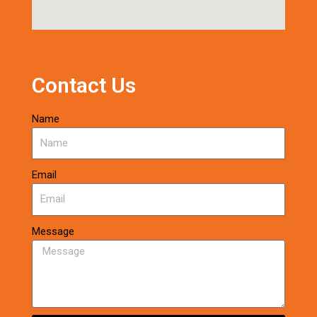
Contact Us
Name
Email
Message