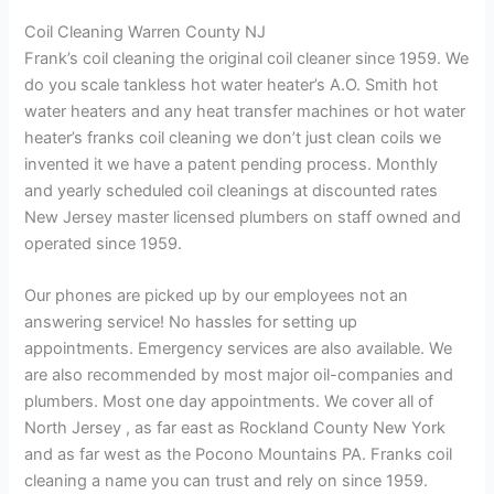
Coil Cleaning Warren County NJ
Frank’s coil cleaning the original coil cleaner since 1959. We
do you scale tankless hot water heater’s A.O. Smith hot
water heaters and any heat transfer machines or hot water
heater’s franks coil cleaning we don’t just clean coils we
invented it we have a patent pending process. Monthly
and yearly scheduled coil cleanings at discounted rates
New Jersey master licensed plumbers on staff owned and
operated since 1959.
Our phones are picked up by our employees not an
answering service! No hassles for setting up
appointments. Emergency services are also available. We
are also recommended by most major oil-companies and
plumbers. Most one day appointments. We cover all of
North Jersey , as far east as Rockland County New York
and as far west as the Pocono Mountains PA. Franks coil
cleaning a name you can trust and rely on since 1959.