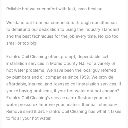
Reliable hot water comfort with fast, even heating
We stand out from our competitors through our attention
to detail and our dedication to using the industry standard
and the best techniques for the job every time. No job too
small or too big!
Frank’s Coil Cleaning offers prompt, dependable coil
installation services in Morris County NJ. For a variety of
hot water problems, We have been the local guy referred
by plumbers and oil companies since 1959. We provide
affordable, insured, and licensed coil installation services. If
you’re having problems, if your hot water not hot enough?
Frank’s Coil Cleaning’s service can:• Restore your hot
water pressure• Improve your heater’s thermal retention•
Remove sand & dirt. Frank’s Coil Cleaning has what it takes
to fix all your hot water.