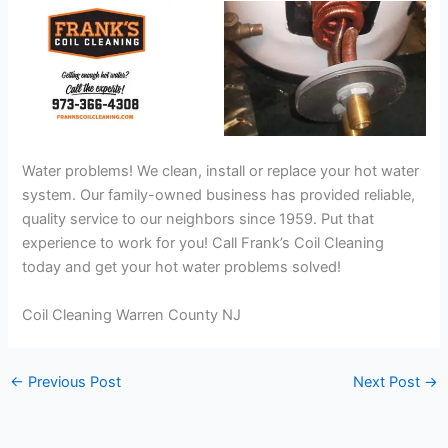
Water problems! We clean, install or replace your hot water
system. Our family-owned business has provided reliable,
quality service to our neighbors since 1959. Put that
experience to work for you! Call Frank’s Coil Cleaning
today and get your hot water problems solved!
Coil Cleaning Warren County NJ
←
Previous Post
Next Post
→