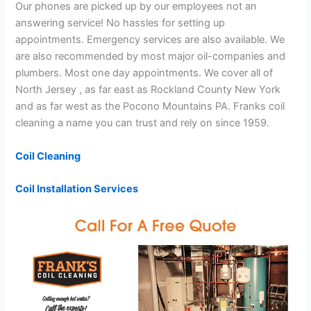
Our phones are picked up by our employees not an
answering service! No hassles for setting up
appointments. Emergency services are also available. We
are also recommended by most major oil-companies and
plumbers. Most one day appointments. We cover all of
North Jersey , as far east as Rockland County New York
and as far west as the Pocono Mountains PA. Franks coil
cleaning a name you can trust and rely on since 1959.
Coil Cleaning
Coil Installation Services