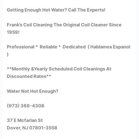
Getting Enough Hot Water? Call The Experts!
Frank’s Coil Cleaning The Original Coil Cleaner Since
1959!
Professional * Reliable * Dedicated ( Hablamos Espanol
)
**Monthly &Yearly Scheduled Coil Cleanings At
Discounted Rates**
Water Not Hot Enough?
(973) 366-4308
37 E Mcfarlan St
Dover, NJ 07801-3558