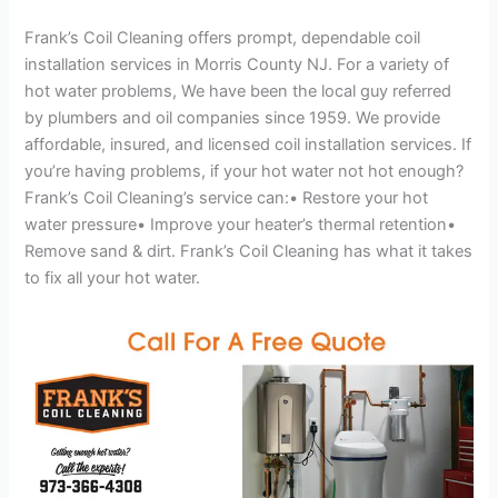
Frank’s Coil Cleaning offers prompt, dependable coil
installation services in Morris County NJ. For a variety of
hot water problems, We have been the local guy referred
by plumbers and oil companies since 1959. We provide
affordable, insured, and licensed coil installation services. If
you’re having problems, if your hot water not hot enough?
Frank’s Coil Cleaning’s service can:• Restore your hot
water pressure• Improve your heater’s thermal retention•
Remove sand & dirt. Frank’s Coil Cleaning has what it takes
to fix all your hot water.