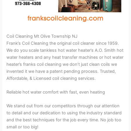
Coil Cleaning Mt Olive Township NJ
Frank’s Coil Cleaning the original coil cleaner since 1959.
We do you scale tankless hot water heater’s A.O. Smith hot
water heaters and any heat transfer machines or hot water
heater’s franks coil cleaning we don’t just clean coils we
invented it we have a patent pending process. Trusted,
Affordable, & Licensed coil cleaning services.
Reliable hot water comfort with fast, even heating
We stand out from our competitors through our attention
to detail and our dedication to using the industry standard
and the best techniques for the job every time. No job too
small or too big!