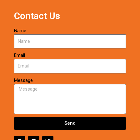
Contact Us
Name
Email
Message
Send
F
I
T