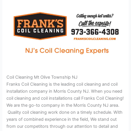
Coil Cleaning Mt Olive Township NJ
Franks Coil Cleaning is the leading coil cleaning and coil
installation company in Morris County NJ. When you need
coil cleaning and coil installations call Franks Coil Cleaning!
We are the go-to company in the Morris County NJ area.
Quality coil cleaning work done on a timely schedule. With
years of combined experience in the field, We stand out
from our competitors through our attention to detail and