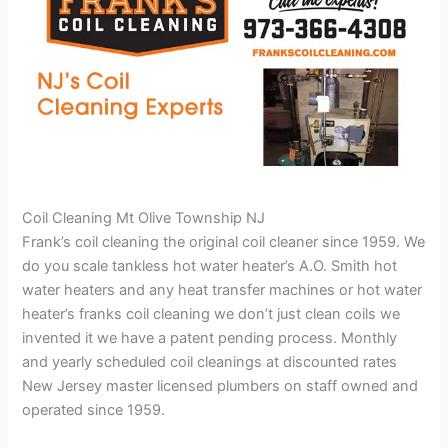
Coil Cleaning Mt Olive Township NJ
Frank’s coil cleaning the original coil cleaner since 1959. We
do you scale tankless hot water heater’s A.O. Smith hot
water heaters and any heat transfer machines or hot water
heater’s franks coil cleaning we don’t just clean coils we
invented it we have a patent pending process. Monthly
and yearly scheduled coil cleanings at discounted rates
New Jersey master licensed plumbers on staff owned and
operated since 1959.