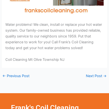
Water problems! We clean, install or replace your hot water
system. Our family-owned business has provided reliable,
quality service to our neighbors since 1959. Put that
experience to work for you! Call Frank’s Coil Cleaning
today and get your hot water problems solved!
Coil Cleaning Mt Olive Township NJ
←
Previous Post
Next Post
→
Frank's Coil Cleaning