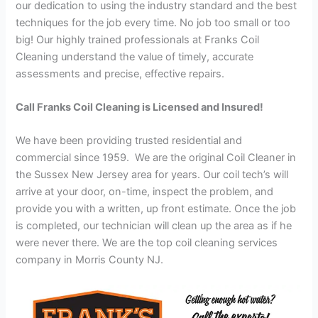
our dedication to using the industry standard and the best
techniques for the job every time. No job too small or too
big! Our highly trained professionals at Franks Coil
Cleaning understand the value of timely, accurate
assessments and precise, effective repairs.
Call Franks Coil Cleaning is Licensed and Insured!
We have been providing trusted residential and
commercial since 1959. We are the original Coil Cleaner in
the Sussex New Jersey area for years. Our coil tech’s will
arrive at your door, on-time, inspect the problem, and
provide you with a written, up front estimate. Once the job
is completed, our technician will clean up the area as if he
were never there. We are the top coil cleaning services
company in Morris County NJ.