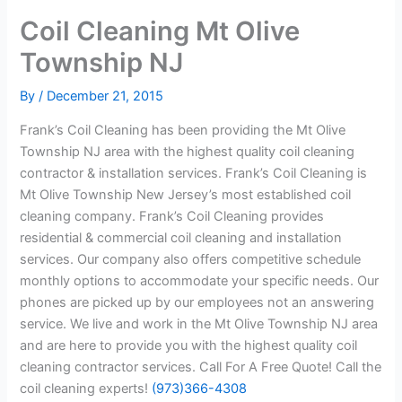
Coil Cleaning Mt Olive
Township NJ
By
/
December 21, 2015
Frank’s Coil Cleaning has been providing the Mt Olive
Township NJ area with the highest quality coil cleaning
contractor & installation services. Frank’s Coil Cleaning is
Mt Olive Township New Jersey’s most established coil
cleaning company. Frank’s Coil Cleaning provides
residential & commercial coil cleaning and installation
services. Our company also offers competitive schedule
monthly options to accommodate your specific needs. Our
phones are picked up by our employees not an answering
service. We live and work in the Mt Olive Township NJ area
and are here to provide you with the highest quality coil
cleaning contractor services. Call For A Free Quote! Call the
coil cleaning experts!
(973)366-4308