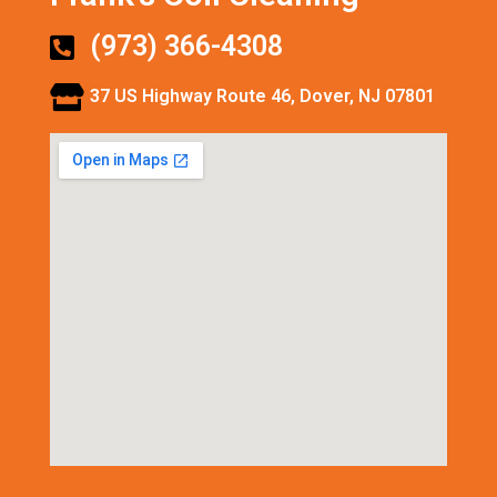
(973) 366-4308
37 US Highway Route 46, Dover, NJ 07801