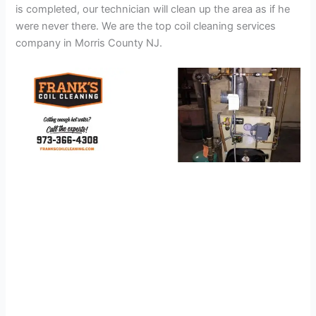
is completed, our technician will clean up the area as if he
were never there. We are the top coil cleaning services
company in Morris County NJ.