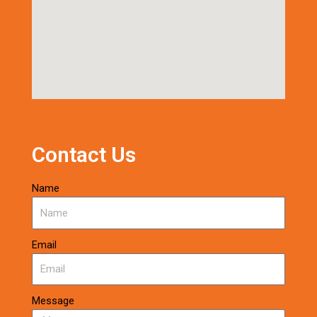
Contact Us
Name
Email
Message