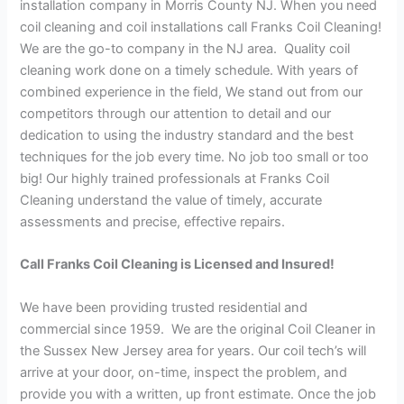
installation company in Morris County NJ. When you need
coil cleaning and coil installations call Franks Coil Cleaning!
We are the go-to company in the NJ area. Quality coil
cleaning work done on a timely schedule. With years of
combined experience in the field, We stand out from our
competitors through our attention to detail and our
dedication to using the industry standard and the best
techniques for the job every time. No job too small or too
big! Our highly trained professionals at Franks Coil
Cleaning understand the value of timely, accurate
assessments and precise, effective repairs.
Call Franks Coil Cleaning is Licensed and Insured!
We have been providing trusted residential and
commercial since 1959. We are the original Coil Cleaner in
the Sussex New Jersey area for years. Our coil tech’s will
arrive at your door, on-time, inspect the problem, and
provide you with a written, up front estimate. Once the job