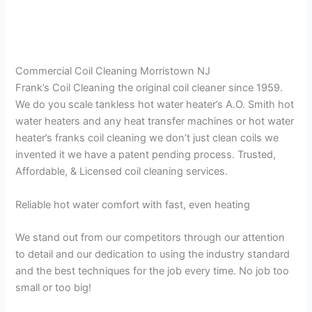
Commercial Coil Cleaning Morristown NJ
Frank’s Coil Cleaning the original coil cleaner since 1959.
We do you scale tankless hot water heater’s A.O. Smith hot
water heaters and any heat transfer machines or hot water
heater’s franks coil cleaning we don’t just clean coils we
invented it we have a patent pending process. Trusted,
Affordable, & Licensed coil cleaning services.
Reliable hot water comfort with fast, even heating
We stand out from our competitors through our attention
to detail and our dedication to using the industry standard
and the best techniques for the job every time. No job too
small or too big!