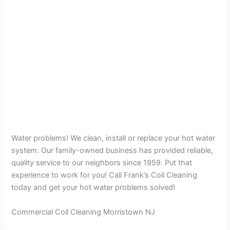
Water problems! We clean, install or replace your hot water
system. Our family-owned business has provided reliable,
quality service to our neighbors since 1959. Put that
experience to work for you! Call Frank’s Coil Cleaning
today and get your hot water problems solved!
Commercial Coil Cleaning Morristown NJ