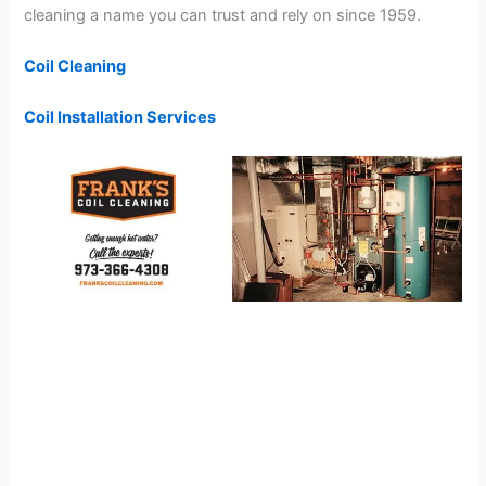
cleaning a name you can trust and rely on since 1959.
Coil Cleaning
Coil Installation Services