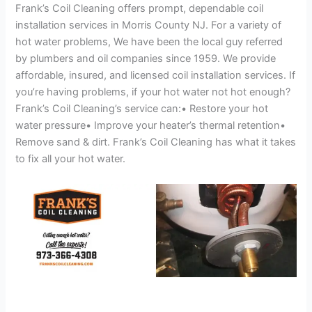
Frank’s Coil Cleaning offers prompt, dependable coil
installation services in Morris County NJ. For a variety of
hot water problems, We have been the local guy referred
by plumbers and oil companies since 1959. We provide
affordable, insured, and licensed coil installation services. If
you’re having problems, if your hot water not hot enough?
Frank’s Coil Cleaning’s service can:• Restore your hot
water pressure• Improve your heater’s thermal retention•
Remove sand & dirt. Frank’s Coil Cleaning has what it takes
to fix all your hot water.