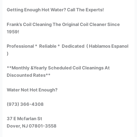
Getting Enough Hot Water? Call The Experts!
Frank’s Coil Cleaning The Original Coil Cleaner Since
1959!
Professional * Reliable * Dedicated ( Hablamos Espanol
)
**Monthly &Yearly Scheduled Coil Cleanings At
Discounted Rates**
Water Not Hot Enough?
(973) 366-4308
37 E Mcfarlan St
Dover, NJ 07801-3558