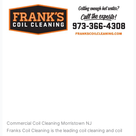
Commercial Coil Cleaning Morristown NJ
Franks Coil Cleaning is the leading coil cleaning and coil