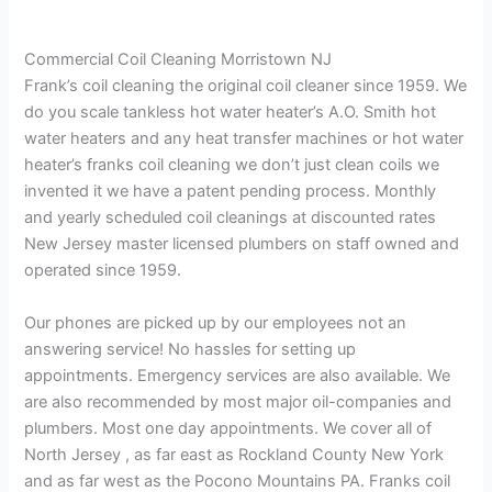
Commercial Coil Cleaning Morristown NJ
Frank’s coil cleaning the original coil cleaner since 1959. We
do you scale tankless hot water heater’s A.O. Smith hot
water heaters and any heat transfer machines or hot water
heater’s franks coil cleaning we don’t just clean coils we
invented it we have a patent pending process. Monthly
and yearly scheduled coil cleanings at discounted rates
New Jersey master licensed plumbers on staff owned and
operated since 1959.
Our phones are picked up by our employees not an
answering service! No hassles for setting up
appointments. Emergency services are also available. We
are also recommended by most major oil-companies and
plumbers. Most one day appointments. We cover all of
North Jersey , as far east as Rockland County New York
and as far west as the Pocono Mountains PA. Franks coil