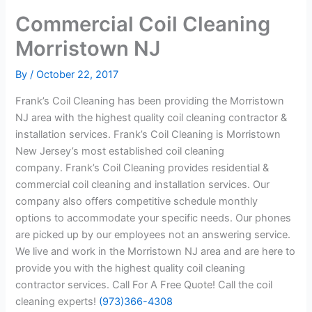
Commercial Coil Cleaning
Morristown NJ
By
/
October 22, 2017
Frank’s Coil Cleaning has been providing the Morristown
NJ area with the highest quality coil cleaning contractor &
installation services. Frank’s Coil Cleaning is Morristown
New Jersey’s most established coil cleaning
company. Frank’s Coil Cleaning provides residential &
commercial coil cleaning and installation services. Our
company also offers competitive schedule monthly
options to accommodate your specific needs. Our phones
are picked up by our employees not an answering service.
We live and work in the Morristown NJ area and are here to
provide you with the highest quality coil cleaning
contractor services. Call For A Free Quote! Call the coil
cleaning experts!
(973)366-4308