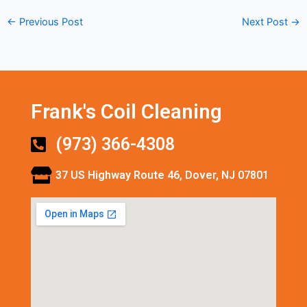
←
Previous Post
Next Post
→
Frank's Coil Cleaning
(973) 366-4308
37 US Highway Route 46, Dover, NJ 07801