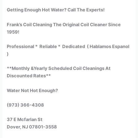
Getting Enough Hot Water? Call The Experts!
Frank’s Coil Cleaning The Original Coil Cleaner Since
1959!
Professional * Reliable * Dedicated ( Hablamos Espanol
)
**Monthly &Yearly Scheduled Coil Cleanings At
Discounted Rates**
Water Not Hot Enough?
(973) 366-4308
37 E Mcfarlan St
Dover, NJ 07801-3558