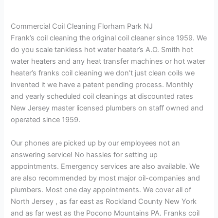
Commercial Coil Cleaning Florham Park NJ
Frank’s coil cleaning the original coil cleaner since 1959. We
do you scale tankless hot water heater’s A.O. Smith hot
water heaters and any heat transfer machines or hot water
heater’s franks coil cleaning we don’t just clean coils we
invented it we have a patent pending process. Monthly
and yearly scheduled coil cleanings at discounted rates
New Jersey master licensed plumbers on staff owned and
operated since 1959.
Our phones are picked up by our employees not an
answering service! No hassles for setting up
appointments. Emergency services are also available. We
are also recommended by most major oil-companies and
plumbers. Most one day appointments. We cover all of
North Jersey , as far east as Rockland County New York
and as far west as the Pocono Mountains PA. Franks coil