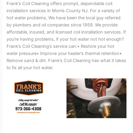
Frank’s Coil Cleaning offers prompt, dependable coil
installation services in Morris County NJ. For a variety of
hot water problems, We have been the local guy referred
by plumbers and oil companies since 1959. We provide
affordable, insured, and licensed coil installation services. If
you’re having problems, if your hot water not hot enough?
Frank’s Coil Cleaning’s service can:• Restore your hot
water pressure• Improve your heater’s thermal retention•
Remove sand & dirt. Frank’s Coil Cleaning has what it takes
to fix all your hot water.