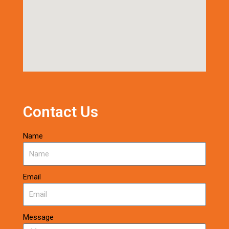
Contact Us
Name
Email
Message