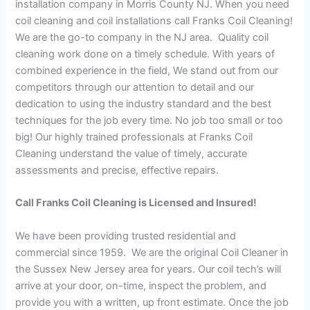
installation company in Morris County NJ. When you need
coil cleaning and coil installations call Franks Coil Cleaning!
We are the go-to company in the NJ area. Quality coil
cleaning work done on a timely schedule. With years of
combined experience in the field, We stand out from our
competitors through our attention to detail and our
dedication to using the industry standard and the best
techniques for the job every time. No job too small or too
big! Our highly trained professionals at Franks Coil
Cleaning understand the value of timely, accurate
assessments and precise, effective repairs.
Call Franks Coil Cleaning is Licensed and Insured!
We have been providing trusted residential and
commercial since 1959. We are the original Coil Cleaner in
the Sussex New Jersey area for years. Our coil tech’s will
arrive at your door, on-time, inspect the problem, and
provide you with a written, up front estimate. Once the job