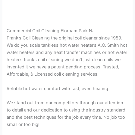
Commercial Coil Cleaning Florham Park NJ
Frank’s Coil Cleaning the original coil cleaner since 1959.
We do you scale tankless hot water heater’s A.O. Smith hot
water heaters and any heat transfer machines or hot water
heater’s franks coil cleaning we don’t just clean coils we
invented it we have a patent pending process. Trusted,
Affordable, & Licensed coil cleaning services.
Reliable hot water comfort with fast, even heating
We stand out from our competitors through our attention
to detail and our dedication to using the industry standard
and the best techniques for the job every time. No job too
small or too big!