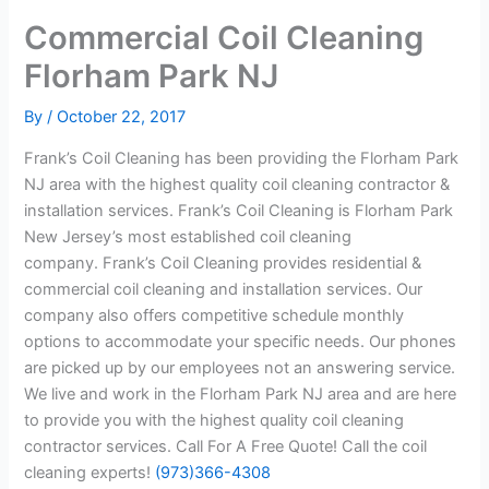
Commercial Coil Cleaning
Florham Park NJ
By
/
October 22, 2017
Frank’s Coil Cleaning has been providing the Florham Park
NJ area with the highest quality coil cleaning contractor &
installation services. Frank’s Coil Cleaning is Florham Park
New Jersey’s most established coil cleaning
company. Frank’s Coil Cleaning provides residential &
commercial coil cleaning and installation services. Our
company also offers competitive schedule monthly
options to accommodate your specific needs. Our phones
are picked up by our employees not an answering service.
We live and work in the Florham Park NJ area and are here
to provide you with the highest quality coil cleaning
contractor services. Call For A Free Quote! Call the coil
cleaning experts!
(973)366-4308