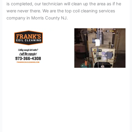
is completed, our technician will clean up the area as if he
were never there. We are the top coil cleaning services
company in Morris County NJ.