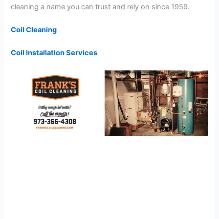
cleaning a name you can trust and rely on since 1959.
Coil Cleaning
Coil Installation Services