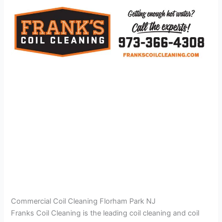
Commercial Coil Cleaning Florham Park NJ
Franks Coil Cleaning is the leading coil cleaning and coil