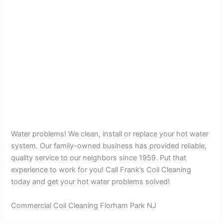
Water problems! We clean, install or replace your hot water
system. Our family-owned business has provided reliable,
quality service to our neighbors since 1959. Put that
experience to work for you! Call Frank’s Coil Cleaning
today and get your hot water problems solved!
Commercial Coil Cleaning Florham Park NJ