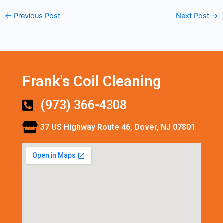
←
Previous Post
Next Post
→
Frank's Coil Cleaning
(973) 366-4308
37 US Highway Route 46, Dover, NJ 07801