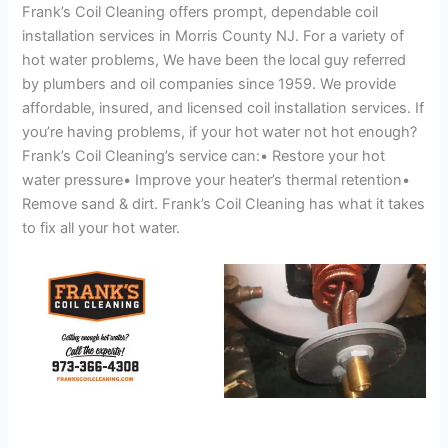
Frank’s Coil Cleaning offers prompt, dependable coil
installation services in Morris County NJ. For a variety of
hot water problems, We have been the local guy referred
by plumbers and oil companies since 1959. We provide
affordable, insured, and licensed coil installation services. If
you’re having problems, if your hot water not hot enough?
Frank’s Coil Cleaning’s service can:• Restore your hot
water pressure• Improve your heater’s thermal retention•
Remove sand & dirt. Frank’s Coil Cleaning has what it takes
to fix all your hot water.