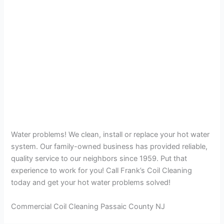
Water problems! We clean, install or replace your hot water
system. Our family-owned business has provided reliable,
quality service to our neighbors since 1959. Put that
experience to work for you! Call Frank’s Coil Cleaning
today and get your hot water problems solved!
Commercial Coil Cleaning Passaic County NJ