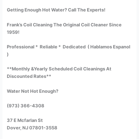
Getting Enough Hot Water? Call The Experts!
Frank’s Coil Cleaning The Original Coil Cleaner Since
1959!
Professional * Reliable * Dedicated ( Hablamos Espanol
)
**Monthly &Yearly Scheduled Coil Cleanings At
Discounted Rates**
Water Not Hot Enough?
(973) 366-4308
37 E Mcfarlan St
Dover, NJ 07801-3558