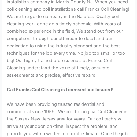
installation company in Morris County NJ. When you need
coil cleaning and coil installations call Franks Coil Cleaning!
We are the go-to company in the NJ area. Quality coil
cleaning work done on a timely schedule. With years of
combined experience in the field, We stand out from our
competitors through our attention to detail and our
dedication to using the industry standard and the best
techniques for the job every time. No job too small or too
big! Our highly trained professionals at Franks Coil
Cleaning understand the value of timely, accurate
assessments and precise, effective repairs.
Call Franks Coil Cleaning is Licensed and Insured!
We have been providing trusted residential and
commercial since 1959. We are the original Coil Cleaner in
the Sussex New Jersey area for years. Our coil tech’s will
arrive at your door, on-time, inspect the problem, and
provide you with a written, up front estimate. Once the job