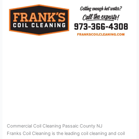
Commercial Coil Cleaning Passaic County NJ
Franks Coil Cleaning is the leading coil cleaning and coil