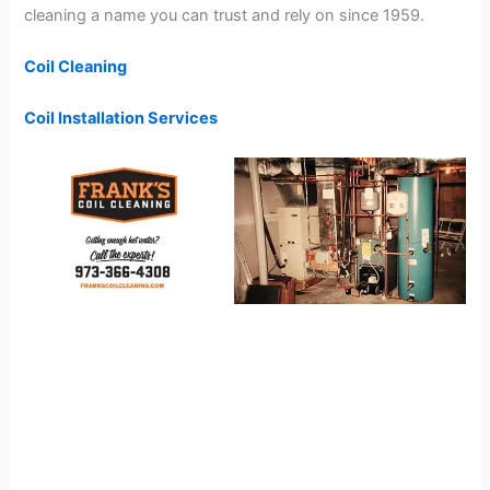
cleaning a name you can trust and rely on since 1959.
Coil Cleaning
Coil Installation Services