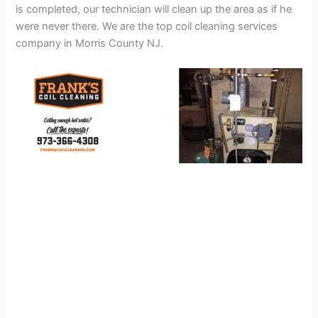
is completed, our technician will clean up the area as if he
were never there. We are the top coil cleaning services
company in Morris County NJ.