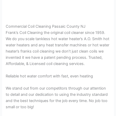
Commercial Coil Cleaning Passaic County NJ
Frank’s Coil Cleaning the original coil cleaner since 1959.
We do you scale tankless hot water heater’s A.O. Smith hot
water heaters and any heat transfer machines or hot water
heater’s franks coil cleaning we don’t just clean coils we
invented it we have a patent pending process. Trusted,
Affordable, & Licensed coil cleaning services.
Reliable hot water comfort with fast, even heating
We stand out from our competitors through our attention
to detail and our dedication to using the industry standard
and the best techniques for the job every time. No job too
small or too big!