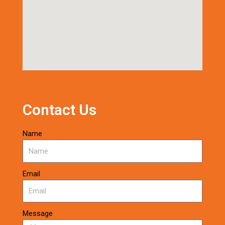
Contact Us
Name
Email
Message