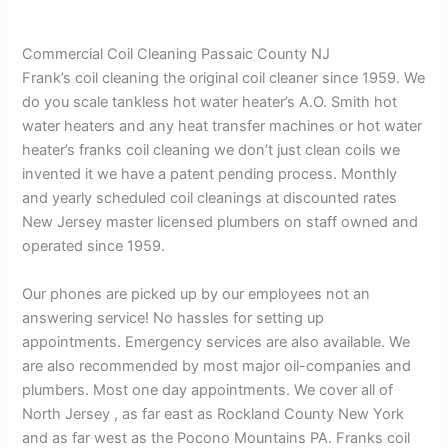
Commercial Coil Cleaning Passaic County NJ
Frank’s coil cleaning the original coil cleaner since 1959. We
do you scale tankless hot water heater’s A.O. Smith hot
water heaters and any heat transfer machines or hot water
heater’s franks coil cleaning we don’t just clean coils we
invented it we have a patent pending process. Monthly
and yearly scheduled coil cleanings at discounted rates
New Jersey master licensed plumbers on staff owned and
operated since 1959.
Our phones are picked up by our employees not an
answering service! No hassles for setting up
appointments. Emergency services are also available. We
are also recommended by most major oil-companies and
plumbers. Most one day appointments. We cover all of
North Jersey , as far east as Rockland County New York
and as far west as the Pocono Mountains PA. Franks coil