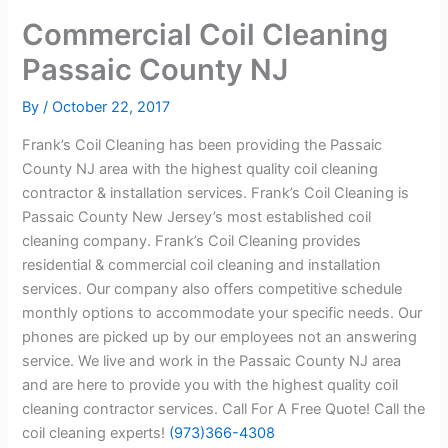
Commercial Coil Cleaning
Passaic County NJ
By
/
October 22, 2017
Frank’s Coil Cleaning has been providing the Passaic
County NJ area with the highest quality coil cleaning
contractor & installation services. Frank’s Coil Cleaning is
Passaic County New Jersey’s most established coil
cleaning company. Frank’s Coil Cleaning provides
residential & commercial coil cleaning and installation
services. Our company also offers competitive schedule
monthly options to accommodate your specific needs. Our
phones are picked up by our employees not an answering
service. We live and work in the Passaic County NJ area
and are here to provide you with the highest quality coil
cleaning contractor services. Call For A Free Quote! Call the
coil cleaning experts!
(973)366-4308