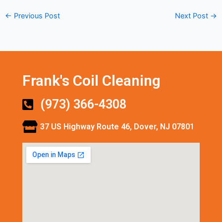
←
Previous Post
Next Post
→
Frank's Coil Cleaning
(973) 366-4308
37 US Highway Route 46, Dover, NJ 07801