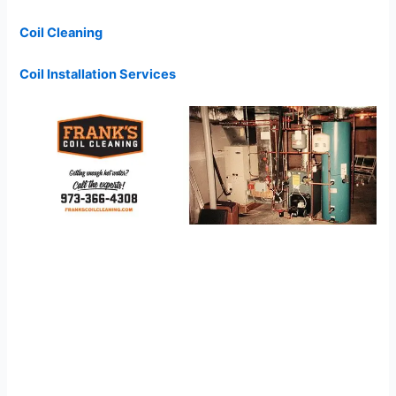
Coil Cleaning
Coil Installation Services