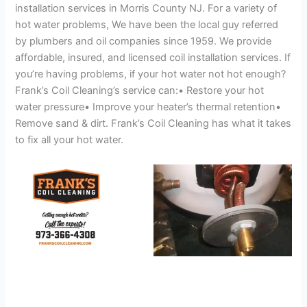
installation services in Morris County NJ. For a variety of
hot water problems, We have been the local guy referred
by plumbers and oil companies since 1959. We provide
affordable, insured, and licensed coil installation services. If
you’re having problems, if your hot water not hot enough?
Frank’s Coil Cleaning’s service can:• Restore your hot
water pressure• Improve your heater’s thermal retention•
Remove sand & dirt. Frank’s Coil Cleaning has what it takes
to fix all your hot water.