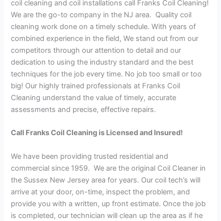
coil cleaning and coil installations call Franks Coil Cleaning!
We are the go-to company in the NJ area. Quality coil
cleaning work done on a timely schedule. With years of
combined experience in the field, We stand out from our
competitors through our attention to detail and our
dedication to using the industry standard and the best
techniques for the job every time. No job too small or too
big! Our highly trained professionals at Franks Coil
Cleaning understand the value of timely, accurate
assessments and precise, effective repairs.
Call Franks Coil Cleaning is Licensed and Insured!
We have been providing trusted residential and
commercial since 1959. We are the original Coil Cleaner in
the Sussex New Jersey area for years. Our coil tech’s will
arrive at your door, on-time, inspect the problem, and
provide you with a written, up front estimate. Once the job
is completed, our technician will clean up the area as if he