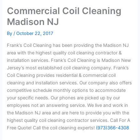
Commercial Coil Cleaning
Madison NJ
By
/
October 22, 2017
Frank’s Coil Cleaning has been providing the Madison NJ
area with the highest quality coil cleaning contractor &
installation services. Frank’s Coil Cleaning is Madison New
Jersey’s most established coil cleaning company. Frank’s
Coil Cleaning provides residential & commercial coil
cleaning and installation services. Our company also offers
competitive schedule monthly options to accommodate
your specific needs. Our phones are picked up by our
employees not an answering service. We live and work in
the Madison NJ area and are here to provide you with the
highest quality coil cleaning contractor services. Call For A
Free Quote! Call the coil cleaning experts!
(973)366-4308