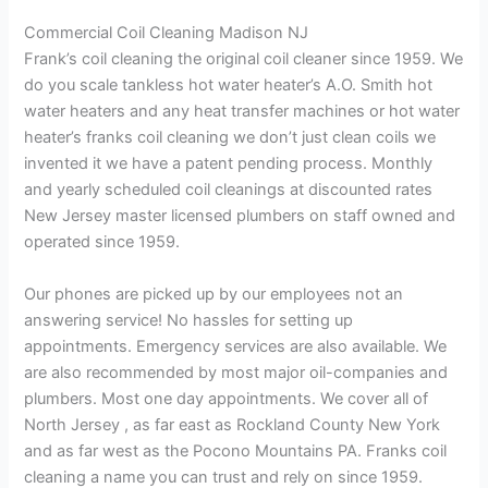
Commercial Coil Cleaning Madison NJ
Frank’s coil cleaning the original coil cleaner since 1959. We
do you scale tankless hot water heater’s A.O. Smith hot
water heaters and any heat transfer machines or hot water
heater’s franks coil cleaning we don’t just clean coils we
invented it we have a patent pending process. Monthly
and yearly scheduled coil cleanings at discounted rates
New Jersey master licensed plumbers on staff owned and
operated since 1959.
Our phones are picked up by our employees not an
answering service! No hassles for setting up
appointments. Emergency services are also available. We
are also recommended by most major oil-companies and
plumbers. Most one day appointments. We cover all of
North Jersey , as far east as Rockland County New York
and as far west as the Pocono Mountains PA. Franks coil
cleaning a name you can trust and rely on since 1959.