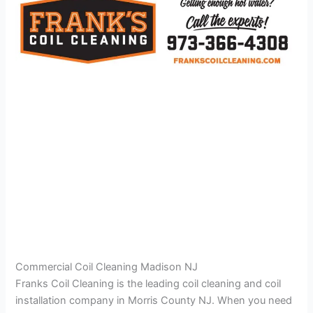
Commercial Coil Cleaning Madison NJ
Franks Coil Cleaning is the leading coil cleaning and coil
installation company in Morris County NJ. When you need