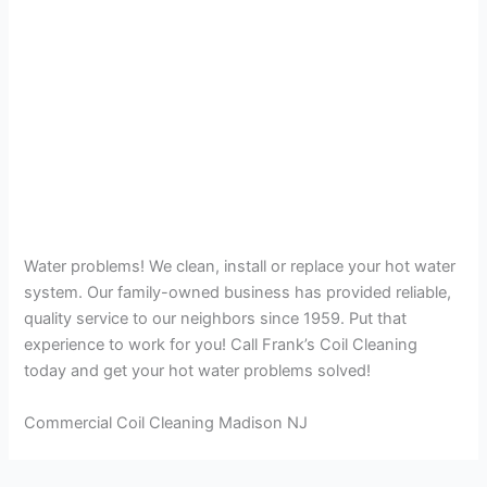
Water problems! We clean, install or replace your hot water
system. Our family-owned business has provided reliable,
quality service to our neighbors since 1959. Put that
experience to work for you! Call Frank’s Coil Cleaning
today and get your hot water problems solved!
Commercial Coil Cleaning Madison NJ