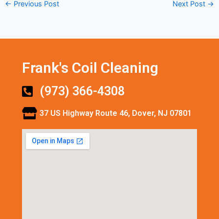
←
Previous Post
Next Post
→
Frank's Coil Cleaning
(973) 366-4308
37 US Highway Route 46, Dover, NJ 07801