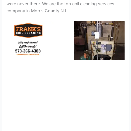
were never there. We are the top coil cleaning services
company in Morris County NJ.