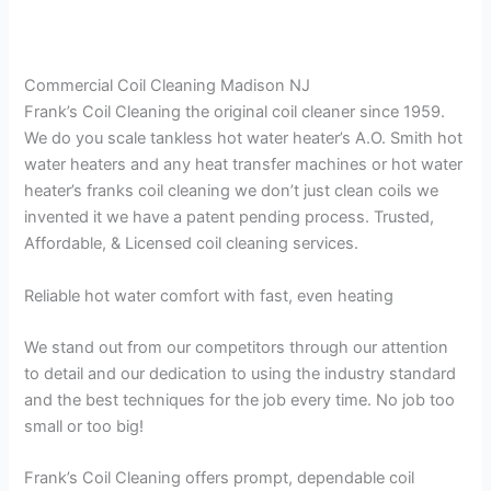
Commercial Coil Cleaning Madison NJ
Frank’s Coil Cleaning the original coil cleaner since 1959.
We do you scale tankless hot water heater’s A.O. Smith hot
water heaters and any heat transfer machines or hot water
heater’s franks coil cleaning we don’t just clean coils we
invented it we have a patent pending process. Trusted,
Affordable, & Licensed coil cleaning services.
Reliable hot water comfort with fast, even heating
We stand out from our competitors through our attention
to detail and our dedication to using the industry standard
and the best techniques for the job every time. No job too
small or too big!
Frank’s Coil Cleaning offers prompt, dependable coil