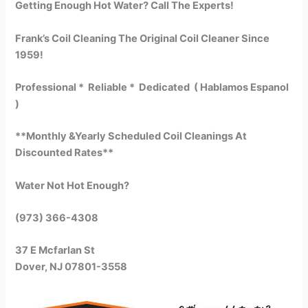
Getting Enough Hot Water? Call The Experts!
Frank’s Coil Cleaning The Original Coil Cleaner Since
1959!
Professional * Reliable * Dedicated ( Hablamos Espanol
)
**Monthly &Yearly Scheduled Coil Cleanings At
Discounted Rates**
Water Not Hot Enough?
(973) 366-4308
37 E Mcfarlan St
Dover, NJ 07801-3558