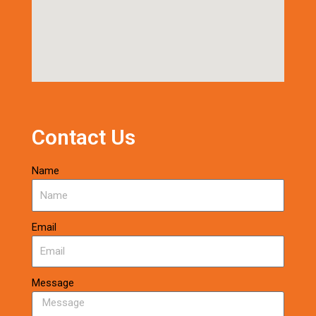
Contact Us
Name
Email
Message