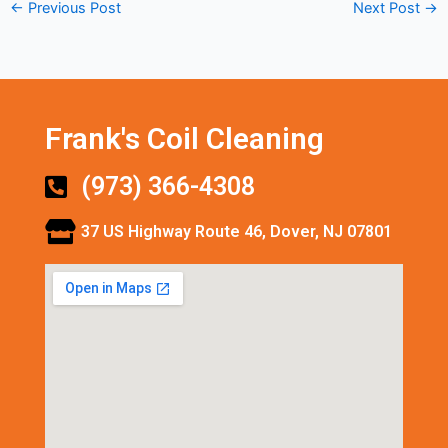
←
Previous Post
Next Post
→
Frank's Coil Cleaning
(973) 366-4308
37 US Highway Route 46, Dover, NJ 07801