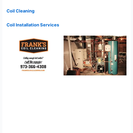
Coil Cleaning
Coil Installation Services