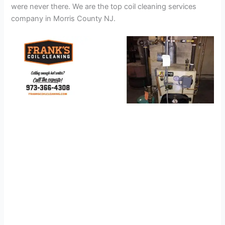
were never there. We are the top coil cleaning services
company in Morris County NJ.