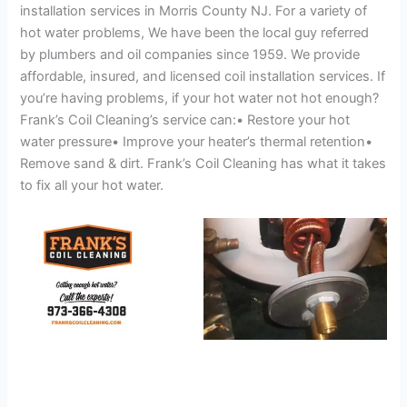
installation services in Morris County NJ. For a variety of
hot water problems, We have been the local guy referred
by plumbers and oil companies since 1959. We provide
affordable, insured, and licensed coil installation services. If
you’re having problems, if your hot water not hot enough?
Frank’s Coil Cleaning’s service can:• Restore your hot
water pressure• Improve your heater’s thermal retention•
Remove sand & dirt. Frank’s Coil Cleaning has what it takes
to fix all your hot water.