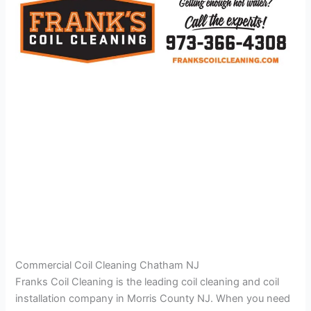
Commercial Coil Cleaning Chatham NJ
Franks Coil Cleaning is the leading coil cleaning and coil
installation company in Morris County NJ. When you need