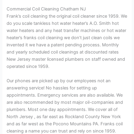
Commercial Coil Cleaning Chatham NJ
Frank’s coil cleaning the original coil cleaner since 1959. We
do you scale tankless hot water heater’s A.O. Smith hot
water heaters and any heat transfer machines or hot water
heater’s franks coil cleaning we don’t just clean coils we
invented it we have a patent pending process. Monthly
and yearly scheduled coil cleanings at discounted rates
New Jersey master licensed plumbers on staff owned and
operated since 1959.
Our phones are picked up by our employees not an
answering service! No hassles for setting up
appointments. Emergency services are also available. We
are also recommended by most major oil-companies and
plumbers. Most one day appointments. We cover all of
North Jersey , as far east as Rockland County New York
and as far west as the Pocono Mountains PA. Franks coil
cleaning a name you can trust and rely on since 1959.