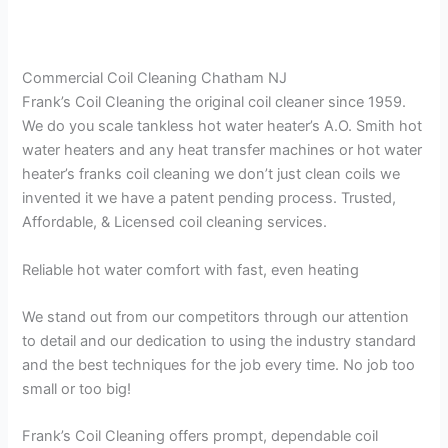
Commercial Coil Cleaning Chatham NJ
Frank’s Coil Cleaning the original coil cleaner since 1959.
We do you scale tankless hot water heater’s A.O. Smith hot
water heaters and any heat transfer machines or hot water
heater’s franks coil cleaning we don’t just clean coils we
invented it we have a patent pending process. Trusted,
Affordable, & Licensed coil cleaning services.
Reliable hot water comfort with fast, even heating
We stand out from our competitors through our attention
to detail and our dedication to using the industry standard
and the best techniques for the job every time. No job too
small or too big!
Frank’s Coil Cleaning offers prompt, dependable coil