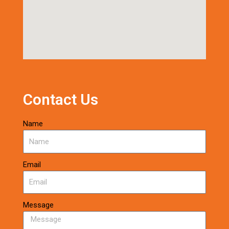
Contact Us
Name
Email
Message