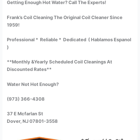
Getting Enough Hot Water? Call The Experts!
Frank’s Coil Cleaning The Original Coil Cleaner Since
1959!
Professional * Reliable * Dedicated ( Hablamos Espanol
)
**Monthly &Yearly Scheduled Coil Cleanings At
Discounted Rates**
Water Not Hot Enough?
(973) 366-4308
37 E Mcfarlan St
Dover, NJ 07801-3558