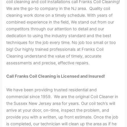
coil cleaning and coil installations call Franks Coil Cleaning!
We are the go-to company in the NJ area. Quality coil
cleaning work done on a timely schedule. With years of
combined experience in the field, We stand out from our
competitors through our attention to detail and our
dedication to using the industry standard and the best
techniques for the job every time. No job too small or too
big! Our highly trained professionals at Franks Coil
Cleaning understand the value of timely, accurate
assessments and precise, effective repairs.
Call Franks Coil Cleaning is Licensed and Insured!
We have been providing trusted residential and
commercial since 1959. We are the original Coil Cleaner in
the Sussex New Jersey area for years. Our coil tech’s will
arrive at your door, on-time, inspect the problem, and
provide you with a written, up front estimate. Once the job
is completed, our technician will clean up the area as if he