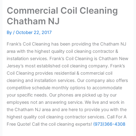
Commercial Coil Cleaning
Chatham NJ
By
/
October 22, 2017
Frank’s Coil Cleaning has been providing the Chatham NJ
area with the highest quality coil cleaning contractor &
installation services. Frank’s Coil Cleaning is Chatham New
Jersey’s most established coil cleaning company. Frank’s
Coil Cleaning provides residential & commercial coil
cleaning and installation services. Our company also offers
competitive schedule monthly options to accommodate
your specific needs. Our phones are picked up by our
employees not an answering service. We live and work in
the Chatham NJ area and are here to provide you with the
highest quality coil cleaning contractor services. Call For A
Free Quote! Call the coil cleaning experts!
(973)366-4308