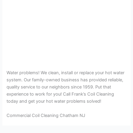
Water problems! We clean, install or replace your hot water
system. Our family-owned business has provided reliable,
quality service to our neighbors since 1959. Put that
experience to work for you! Call Frank’s Coil Cleaning
today and get your hot water problems solved!
Commercial Coil Cleaning Chatham NJ