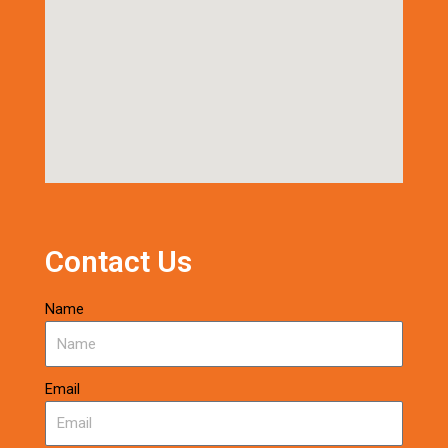
Contact Us
Name
Email