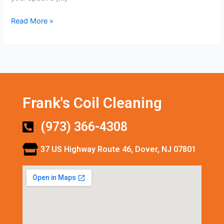
Read More »
Frank's Coil Cleaning
(973) 366-4308
37 US Highway Route 46, Dover, NJ 07801