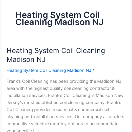
Heating System Coil
Cleaning Madison NJ
Heating System Coil Cleaning
Heating
System
Madison NJ
Coil
Heating System Coil Cleaning Madison NJ
/
Cleaning
Madison
Frank’s Coil Cleaning has been providing the Madison NJ
NJ
area with the highest quality coil cleaning contractor &
installation services. Frank’s Coil Cleaning is Madison New
Jersey’s most established coil cleaning company. Frank’s
Coil Cleaning provides residential & commercial coil
cleaning and installation services. Our company also offers
competitive schedule monthly options to accommodate
your specific […]