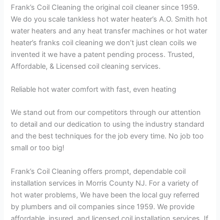
Frank’s Coil Cleaning the original coil cleaner since 1959.
We do you scale tankless hot water heater’s A.O. Smith hot
water heaters and any heat transfer machines or hot water
heater’s franks coil cleaning we don’t just clean coils we
invented it we have a patent pending process. Trusted,
Affordable, & Licensed coil cleaning services.
Reliable hot water comfort with fast, even heating
We stand out from our competitors through our attention
to detail and our dedication to using the industry standard
and the best techniques for the job every time. No job too
small or too big!
Frank’s Coil Cleaning offers prompt, dependable coil
installation services in Morris County NJ. For a variety of
hot water problems, We have been the local guy referred
by plumbers and oil companies since 1959. We provide
affordable, insured, and licensed coil installation services. If