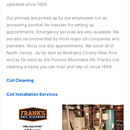
operated since 1959.
Our phones are picked up by our employees not an
answering service! No hassles for setting up
appointments. Emergency services are also available. We
are also recommended by most major oil-companies and
plumbers. Most one day appointments. We cover all of
North Jersey , as far east as Rockland County New York
and as far west as the Pocono Mountains PA. Franks coil
cleaning a name you can trust and rely on since 1959.
Coil Cleaning
Coil Installation Services