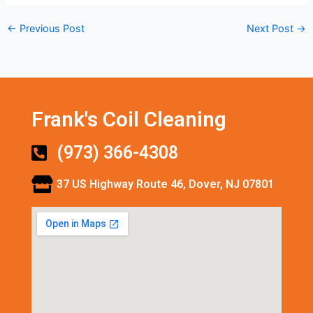
←
Previous Post
Next Post
→
Frank's Coil Cleaning
(973) 366-4308
37 US Highway Route 46, Dover, NJ 07801