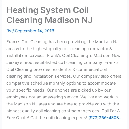
Heating System Coil
Cleaning Madison NJ
By
/
September 14, 2018
Frank’s Coil Cleaning has been providing the Madison NJ
area with the highest quality coil cleaning contractor &
installation services. Frank’s Coil Cleaning is Madison New
Jersey’s most established coil cleaning company. Frank’s
Coil Cleaning provides residential & commercial coil
cleaning and installation services. Our company also offers
competitive schedule monthly options to accommodate
your specific needs. Our phones are picked up by our
employees not an answering service. We live and work in
the Madison NJ area and are here to provide you with the
highest quality coil cleaning contractor services. Call For A
Free Quote! Call the coil cleaning experts!
(973)366-4308