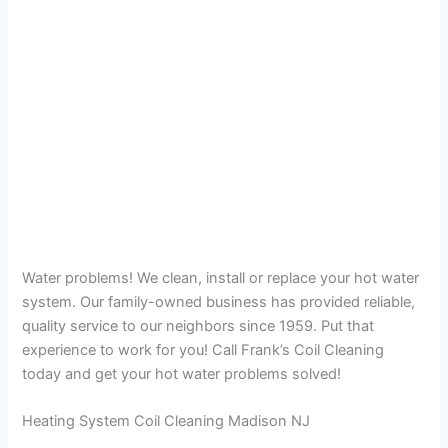
Water problems! We clean, install or replace your hot water
system. Our family-owned business has provided reliable,
quality service to our neighbors since 1959. Put that
experience to work for you! Call Frank’s Coil Cleaning
today and get your hot water problems solved!
Heating System Coil Cleaning Madison NJ