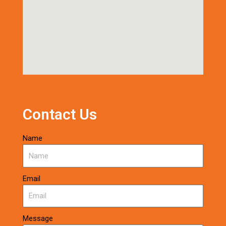
Contact Us
Name
Email
Message