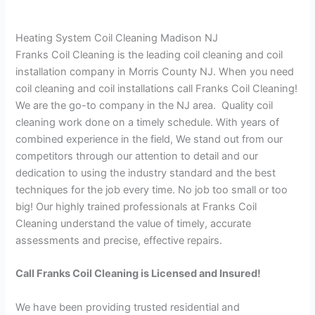
Heating System Coil Cleaning Madison NJ
Franks Coil Cleaning is the leading coil cleaning and coil
installation company in Morris County NJ. When you need
coil cleaning and coil installations call Franks Coil Cleaning!
We are the go-to company in the NJ area. Quality coil
cleaning work done on a timely schedule. With years of
combined experience in the field, We stand out from our
competitors through our attention to detail and our
dedication to using the industry standard and the best
techniques for the job every time. No job too small or too
big! Our highly trained professionals at Franks Coil
Cleaning understand the value of timely, accurate
assessments and precise, effective repairs.
Call Franks Coil Cleaning is Licensed and Insured!
We have been providing trusted residential and