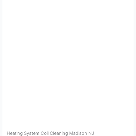
Heating System Coil Cleaning Madison NJ