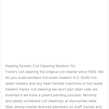
Heating System Coil Cleaning Madison NJ
Frank’s coil cleaning the original coil cleaner since 1959. We
do you scale tankless hot water heater’s A.O. Smith hot
water heaters and any heat transfer machines or hot water
heater’s franks coil cleaning we don’t just clean coils we
invented it we have a patent pending process. Monthly
and yearly scheduled coil cleanings at discounted rates
New Jersey master licensed plumbers on staff owned and