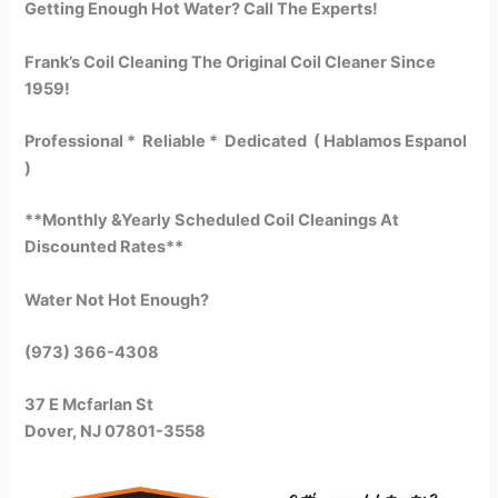
Getting Enough Hot Water? Call The Experts!
Frank’s Coil Cleaning The Original Coil Cleaner Since
1959!
Professional * Reliable * Dedicated ( Hablamos Espanol
)
**Monthly &Yearly Scheduled Coil Cleanings At
Discounted Rates**
Water Not Hot Enough?
(973) 366-4308
37 E Mcfarlan St
Dover, NJ 07801-3558