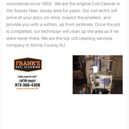
commercial since 1959. We are the original Coil Cleaner in
the Sussex New Jersey area for years. Our coil tech’s will
arrive at your door, on-time, inspect the problem, and
provide you with a written, up front estimate. Once the job
is completed, our technician will clean up the area as if he
were never there. We are the top coil cleaning services
company in Morris County NJ.