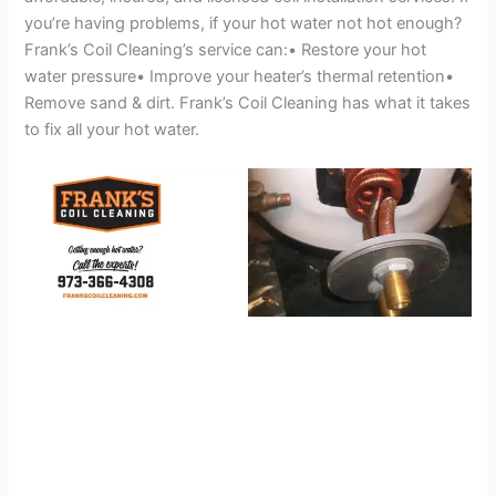
you’re having problems, if your hot water not hot enough?
Frank’s Coil Cleaning’s service can:• Restore your hot
water pressure• Improve your heater’s thermal retention•
Remove sand & dirt. Frank’s Coil Cleaning has what it takes
to fix all your hot water.