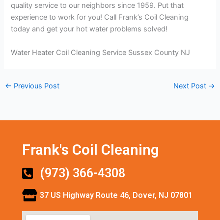
quality service to our neighbors since 1959. Put that
experience to work for you! Call Frank’s Coil Cleaning
today and get your hot water problems solved!
Water Heater Coil Cleaning Service Sussex County NJ
←
Previous Post
Next Post
→
Frank's Coil Cleaning
(973) 366-4308
37 US Highway Route 46, Dover, NJ 07801