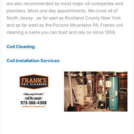
are also recommended by most major oil-companies and
plumbers. Most one day appointments. We cover all of
North Jersey , as far east as Rockland County New York
and as far west as the Pocono Mountains PA. Franks coil
cleaning a name you can trust and rely on since 1959.
Coil Cleaning
Coil Installation Services