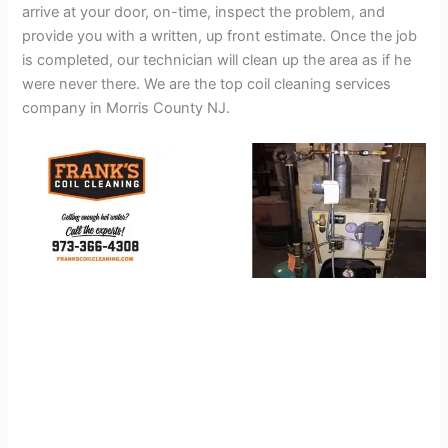
arrive at your door, on-time, inspect the problem, and
provide you with a written, up front estimate. Once the job
is completed, our technician will clean up the area as if he
were never there. We are the top coil cleaning services
company in Morris County NJ.