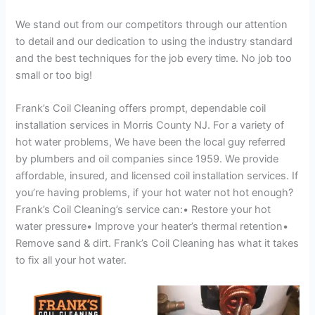
We stand out from our competitors through our attention
to detail and our dedication to using the industry standard
and the best techniques for the job every time. No job too
small or too big!
Frank’s Coil Cleaning offers prompt, dependable coil
installation services in Morris County NJ. For a variety of
hot water problems, We have been the local guy referred
by plumbers and oil companies since 1959. We provide
affordable, insured, and licensed coil installation services. If
you’re having problems, if your hot water not hot enough?
Frank’s Coil Cleaning’s service can:• Restore your hot
water pressure• Improve your heater’s thermal retention•
Remove sand & dirt. Frank’s Coil Cleaning has what it takes
to fix all your hot water.