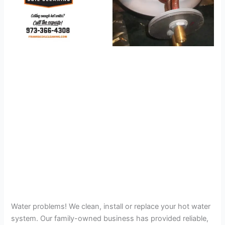
Water problems! We clean, install or replace your hot water
system. Our family-owned business has provided reliable,