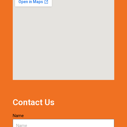
Contact Us
Name