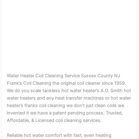
Water Heater Coil Cleaning Service Sussex County NJ
Frank’s Coil Cleaning the original coil cleaner since 1959.
We do you scale tankless hot water heater’s A.O. Smith hot
water heaters and any heat transfer machines or hot water
heater’s franks coil cleaning we don’t just clean coils we
invented it we have a patent pending process. Trusted,
Affordable, & Licensed coil cleaning services.
Reliable hot water comfort with fast, even heating