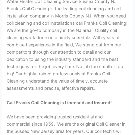
Water Heater Coil Cleaning Service Sussex County NJ
Franks Coil Cleaning is the leading coil cleaning and coil
installation company in Morris County NJ. When you need
coil cleaning and coil installations call Franks Coil Cleaning!
We are the go-to company in the NJ area. Quality coil
cleaning work done on a timely schedule. With years of
combined experience in the field, We stand out from our
competitors through our attention to detail and our
dedication to using the industry standard and the best
techniques for the job every time. No job too small or too
big! Our highly trained professionals at Franks Coil
Cleaning understand the value of timely, accurate
assessments and precise, effective repairs.
Call Franks Coil Cleaning is Licensed and Insured!
We have been providing trusted residential and
commercial since 1959. We are the original Coil Cleaner in
the Sussex New Jersey area for years. Our coil tech’s will