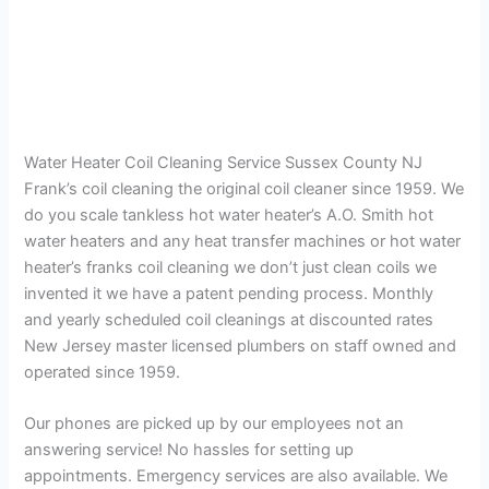
Water Heater Coil Cleaning Service Sussex County NJ
Frank’s coil cleaning the original coil cleaner since 1959. We
do you scale tankless hot water heater’s A.O. Smith hot
water heaters and any heat transfer machines or hot water
heater’s franks coil cleaning we don’t just clean coils we
invented it we have a patent pending process. Monthly
and yearly scheduled coil cleanings at discounted rates
New Jersey master licensed plumbers on staff owned and
operated since 1959.
Our phones are picked up by our employees not an
answering service! No hassles for setting up
appointments. Emergency services are also available. We