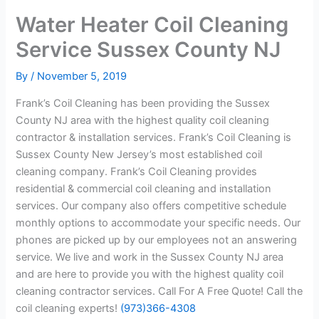
Water Heater Coil Cleaning
Service Sussex County NJ
By
/
November 5, 2019
Frank’s Coil Cleaning has been providing the Sussex
County NJ area with the highest quality coil cleaning
contractor & installation services. Frank’s Coil Cleaning is
Sussex County New Jersey’s most established coil
cleaning company. Frank’s Coil Cleaning provides
residential & commercial coil cleaning and installation
services. Our company also offers competitive schedule
monthly options to accommodate your specific needs. Our
phones are picked up by our employees not an answering
service. We live and work in the Sussex County NJ area
and are here to provide you with the highest quality coil
cleaning contractor services. Call For A Free Quote! Call the
coil cleaning experts!
(973)366-4308