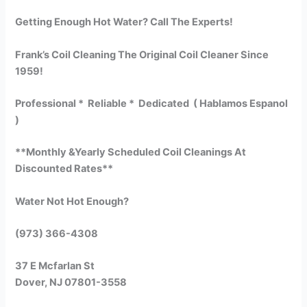
Getting Enough Hot Water? Call The Experts!
Frank’s Coil Cleaning The Original Coil Cleaner Since
1959!
Professional * Reliable * Dedicated ( Hablamos Espanol
)
**Monthly &Yearly Scheduled Coil Cleanings At
Discounted Rates**
Water Not Hot Enough?
(973) 366-4308
37 E Mcfarlan St
Dover, NJ 07801-3558