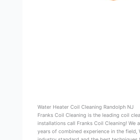
Water Heater Coil Cleaning Randolph NJ
Franks Coil Cleaning is the leading coil cl
installations call Franks Coil Cleaning! We
years of combined experience in the field,
industry standard and the best techniques f