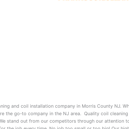
eaning and coil installation company in Morris County NJ. W
 are the go-to company in the NJ area. Quality coil cleanin
 We stand out from our competitors through our attention to
or the job every time. No job too small or too big! Our high