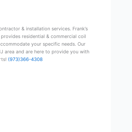
tractor & installation services. Frank’s
 provides residential & commercial coil
 accommodate your specific needs. Our
J area and are here to provide you with
rts!
(973)366-4308