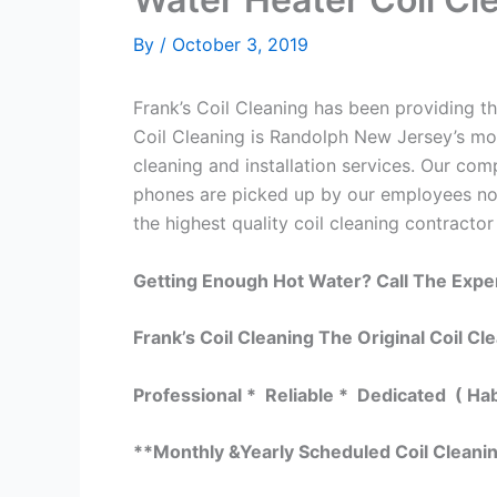
By
/
October 3, 2019
Frank’s Coil Cleaning has been providing th
Coil Cleaning is Randolph New Jersey’s mos
cleaning and installation services. Our c
phones are picked up by our employees not
the highest quality coil cleaning contractor
Getting Enough Hot Water? Call The Expe
Frank’s Coil Cleaning The Original Coil Cl
Professional * Reliable * Dedicated ( Ha
**Monthly &Yearly Scheduled Coil Cleani