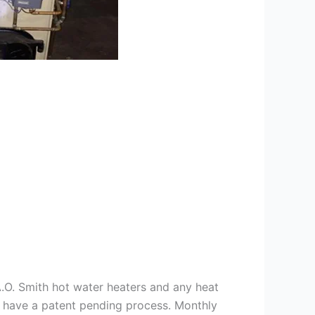
 A.O. Smith hot water heaters and any heat
we have a patent pending process. Monthly