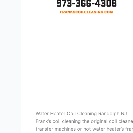
Water Heater Coil Cleaning Randolph NJ
Frank’s coil cleaning the original coil cle
transfer machines or hot water heater’s fra