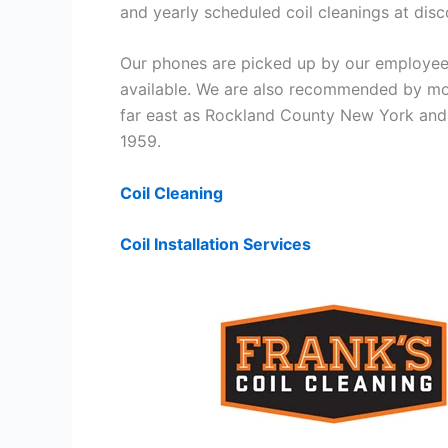
and yearly scheduled coil cleanings at di
Our phones are picked up by our employees
available. We are also recommended by mos
far east as Rockland County New York and 
1959.
Coil Cleaning
Coil Installation Services