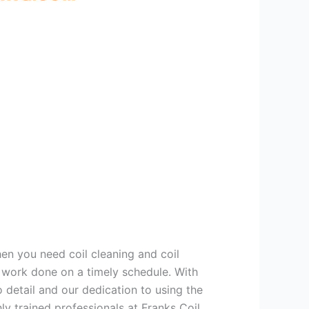
hen you need coil cleaning and coil
g work done on a timely schedule. With
 detail and our dedication to using the
ly trained professionals at Franks Coil