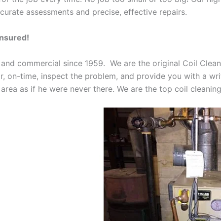
curate assessments and precise, effective repairs.
Insured!
 and commercial since 1959. We are the original Coil Clean
oor, on-time, inspect the problem, and provide you with a wri
 area as if he were never there. We are the top coil cleani