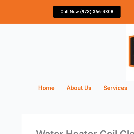
Skip
to
Call Now (973) 366-4308
content
Home
About Us
Services
Water Heater Coil Cl