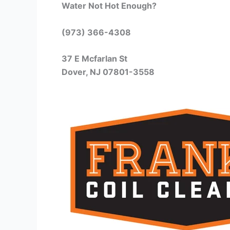
Water Not Hot Enough?
(973) 366-4308
37 E Mcfarlan St
Dover, NJ 07801-3558