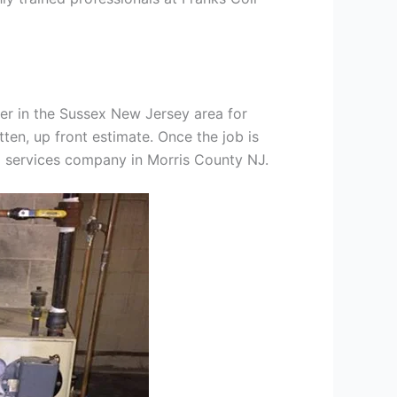
er in the Sussex New Jersey area for
tten, up front estimate. Once the job is
ng services company in Morris County NJ.