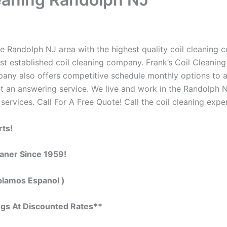
e Randolph NJ area with the highest quality coil cleaning con
t established coil cleaning company. Frank’s Coil Cleaning
ompany also offers competitive schedule monthly options to
 an answering service. We live and work in the Randolph N
 services. Call For A Free Quote! Call the coil cleaning expe
rts!
eaner Since 1959!
blamos Espanol )
ngs At Discounted Rates**