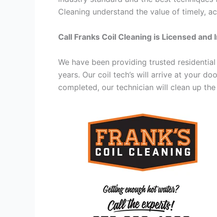
Cleaning understand the value of timely, ac
Call Franks Coil Cleaning is Licensed and 
We have been providing trusted residential
years. Our coil tech’s will arrive at your d
completed, our technician will clean up the