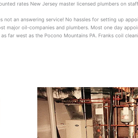
scounted rates New Jersey master licensed plumbers on sta
 not an answering service! No hassles for setting up appo
t major oil-companies and plumbers. Most one day appoint
as far west as the Pocono Mountains PA. Franks coil cleani