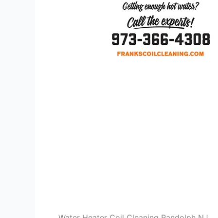
Water Heater Coil Cleaning Randolph NJ