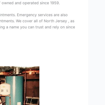
ff owned and operated since 1959.
intments. Emergency services are also
ments. We cover all of North Jersey , as
ng a name you can trust and rely on since