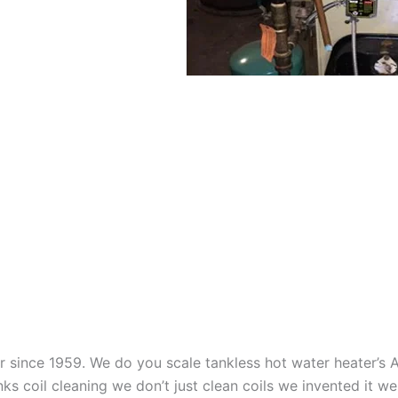
aner since 1959. We do you scale tankless hot water heater’s
nks coil cleaning we don’t just clean coils we invented it 