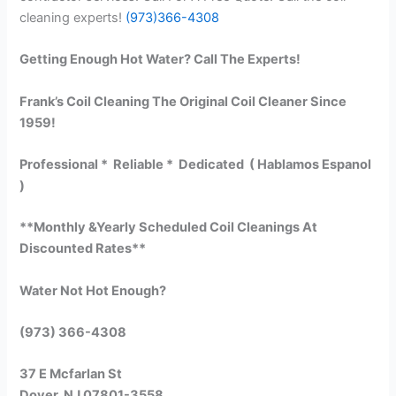
cleaning experts!
(973)366-4308
Getting Enough Hot Water? Call The Experts!
Frank’s Coil Cleaning The Original Coil Cleaner Since
1959!
Professional * Reliable * Dedicated ( Hablamos Espanol
)
**Monthly &Yearly Scheduled Coil Cleanings At
Discounted Rates**
Water Not Hot Enough?
(973) 366-4308
37 E Mcfarlan St
Dover, NJ 07801-3558