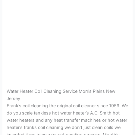
Water Heater Coil Cleaning Service Morris Plains New
Jersey
Frank’s coil cleaning the original coil cleaner since 1959. We
do you scale tankless hot water heater’s A.O. Smith hot
water heaters and any heat transfer machines or hot water
heater’s franks coil cleaning we don’t just clean coils we
invented it we have a patent pending process. Monthly