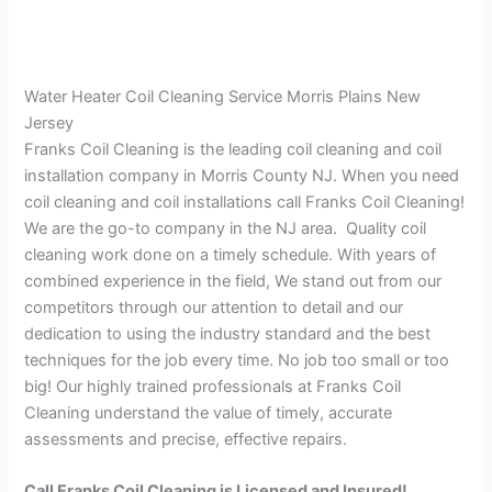
Water Heater Coil Cleaning Service Morris Plains New
Jersey
Franks Coil Cleaning is the leading coil cleaning and coil
installation company in Morris County NJ. When you need
coil cleaning and coil installations call Franks Coil Cleaning!
We are the go-to company in the NJ area. Quality coil
cleaning work done on a timely schedule. With years of
combined experience in the field, We stand out from our
competitors through our attention to detail and our
dedication to using the industry standard and the best
techniques for the job every time. No job too small or too
big! Our highly trained professionals at Franks Coil
Cleaning understand the value of timely, accurate
assessments and precise, effective repairs.
Call Franks Coil Cleaning is Licensed and Insured!