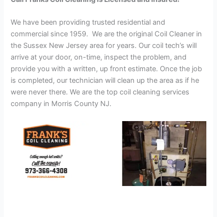
We have been providing trusted residential and
commercial since 1959. We are the original Coil Cleaner in
the Sussex New Jersey area for years. Our coil tech’s will
arrive at your door, on-time, inspect the problem, and
provide you with a written, up front estimate. Once the job
is completed, our technician will clean up the area as if he
were never there. We are the top coil cleaning services
company in Morris County NJ.