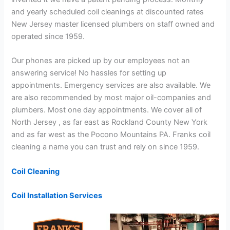
and yearly scheduled coil cleanings at discounted rates
New Jersey master licensed plumbers on staff owned and
operated since 1959.
Our phones are picked up by our employees not an
answering service! No hassles for setting up
appointments. Emergency services are also available. We
are also recommended by most major oil-companies and
plumbers. Most one day appointments. We cover all of
North Jersey , as far east as Rockland County New York
and as far west as the Pocono Mountains PA. Franks coil
cleaning a name you can trust and rely on since 1959.
Coil Cleaning
Coil Installation Services