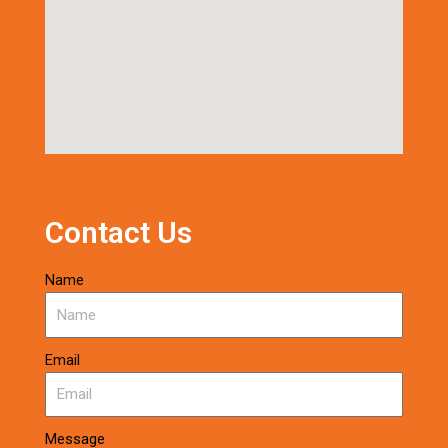
Contact Us
Name
Email
Message