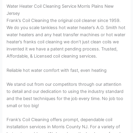
Water Heater Coil Cleaning Service Morris Plains New
Jersey
Frank’s Coil Cleaning the original coil cleaner since 1959.
We do you scale tankless hot water heater’s A.O. Smith hot
water heaters and any heat transfer machines or hot water
heater’s franks coil cleaning we don’t just clean coils we
invented it we have a patent pending process. Trusted,
Affordable, & Licensed coil cleaning services.
Reliable hot water comfort with fast, even heating
We stand out from our competitors through our attention
to detail and our dedication to using the industry standard
and the best techniques for the job every time. No job too
small or too big!
Frank’s Coil Cleaning offers prompt, dependable coil
installation services in Morris County NJ. For a variety of