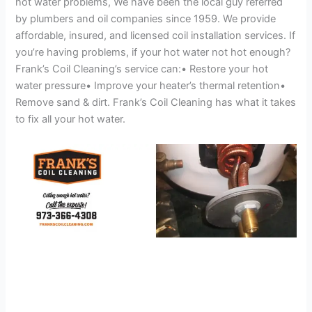
hot water problems, We have been the local guy referred
by plumbers and oil companies since 1959. We provide
affordable, insured, and licensed coil installation services. If
you’re having problems, if your hot water not hot enough?
Frank’s Coil Cleaning’s service can:• Restore your hot
water pressure• Improve your heater’s thermal retention•
Remove sand & dirt. Frank’s Coil Cleaning has what it takes
to fix all your hot water.