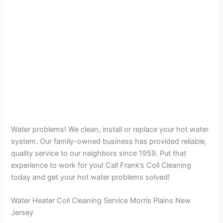
Water problems! We clean, install or replace your hot water
system. Our family-owned business has provided reliable,
quality service to our neighbors since 1959. Put that
experience to work for you! Call Frank’s Coil Cleaning
today and get your hot water problems solved!
Water Heater Coil Cleaning Service Morris Plains New
Jersey