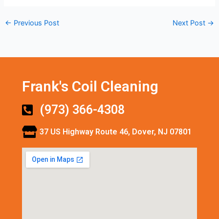
←
Previous Post
Next Post
→
Frank's Coil Cleaning
(973) 366-4308
37 US Highway Route 46, Dover, NJ 07801