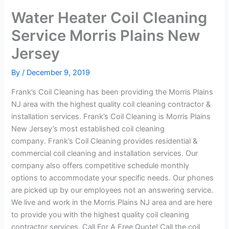
Water Heater Coil Cleaning
Service Morris Plains New
Jersey
By
/
December 9, 2019
Frank’s Coil Cleaning has been providing the Morris Plains
NJ area with the highest quality coil cleaning contractor &
installation services. Frank’s Coil Cleaning is Morris Plains
New Jersey’s most established coil cleaning
company. Frank’s Coil Cleaning provides residential &
commercial coil cleaning and installation services. Our
company also offers competitive schedule monthly
options to accommodate your specific needs. Our phones
are picked up by our employees not an answering service.
We live and work in the Morris Plains NJ area and are here
to provide you with the highest quality coil cleaning
contractor services. Call For A Free Quote! Call the coil