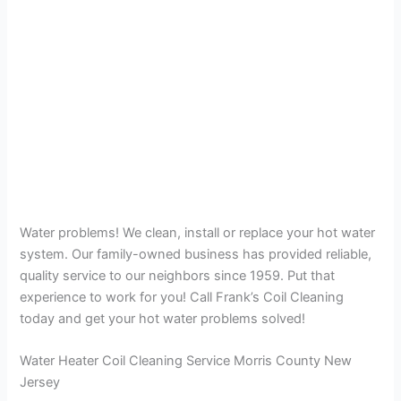
Water problems! We clean, install or replace your hot water
system. Our family-owned business has provided reliable,
quality service to our neighbors since 1959. Put that
experience to work for you! Call Frank’s Coil Cleaning
today and get your hot water problems solved!
Water Heater Coil Cleaning Service Morris County New
Jersey