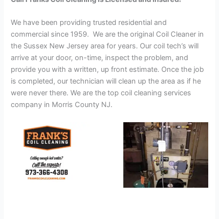
We have been providing trusted residential and
commercial since 1959. We are the original Coil Cleaner in
the Sussex New Jersey area for years. Our coil tech’s will
arrive at your door, on-time, inspect the problem, and
provide you with a written, up front estimate. Once the job
is completed, our technician will clean up the area as if he
were never there. We are the top coil cleaning services
company in Morris County NJ.