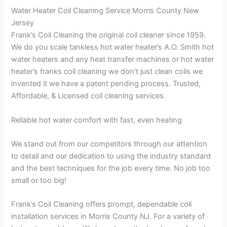
Water Heater Coil Cleaning Service Morris County New
Jersey
Frank’s Coil Cleaning the original coil cleaner since 1959.
We do you scale tankless hot water heater’s A.O. Smith hot
water heaters and any heat transfer machines or hot water
heater’s franks coil cleaning we don’t just clean coils we
invented it we have a patent pending process. Trusted,
Affordable, & Licensed coil cleaning services.
Reliable hot water comfort with fast, even heating
We stand out from our competitors through our attention
to detail and our dedication to using the industry standard
and the best techniques for the job every time. No job too
small or too big!
Frank’s Coil Cleaning offers prompt, dependable coil
installation services in Morris County NJ. For a variety of