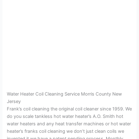
Water Heater Coil Cleaning Service Morris County New
Jersey
Frank’s coil cleaning the original coil cleaner since 1959. We
do you scale tankless hot water heater’s A.O. Smith hot
water heaters and any heat transfer machines or hot water
heater’s franks coil cleaning we don’t just clean coils we
invented it we have a patent pending process. Monthly