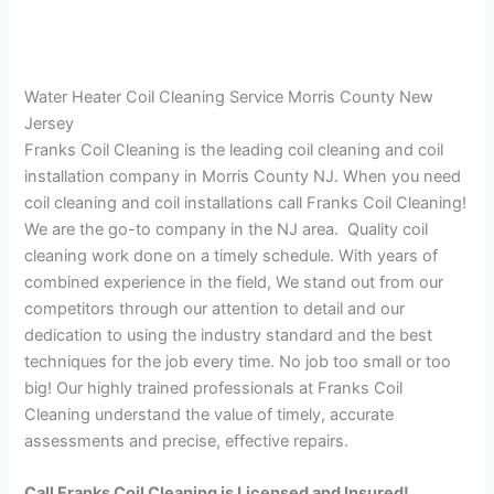
Water Heater Coil Cleaning Service Morris County New
Jersey
Franks Coil Cleaning is the leading coil cleaning and coil
installation company in Morris County NJ. When you need
coil cleaning and coil installations call Franks Coil Cleaning!
We are the go-to company in the NJ area. Quality coil
cleaning work done on a timely schedule. With years of
combined experience in the field, We stand out from our
competitors through our attention to detail and our
dedication to using the industry standard and the best
techniques for the job every time. No job too small or too
big! Our highly trained professionals at Franks Coil
Cleaning understand the value of timely, accurate
assessments and precise, effective repairs.
Call Franks Coil Cleaning is Licensed and Insured!