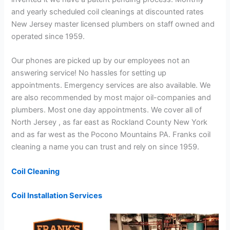
and yearly scheduled coil cleanings at discounted rates
New Jersey master licensed plumbers on staff owned and
operated since 1959.
Our phones are picked up by our employees not an
answering service! No hassles for setting up
appointments. Emergency services are also available. We
are also recommended by most major oil-companies and
plumbers. Most one day appointments. We cover all of
North Jersey , as far east as Rockland County New York
and as far west as the Pocono Mountains PA. Franks coil
cleaning a name you can trust and rely on since 1959.
Coil Cleaning
Coil Installation Services