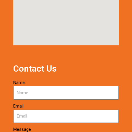
Contact Us
Name
Email
Message