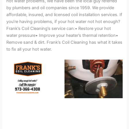
hot water problems, We have been the local guy referred
by plumbers and oil companies since 1959. We provide
affordable, insured, and licensed coil installation services. If
you’re having problems, if your hot water not hot enough?
Frank’s Coil Cleaning’s service can:• Restore your hot
water pressure• Improve your heater’s thermal retention•
Remove sand & dirt. Frank’s Coil Cleaning has what it takes
to fix all your hot water.