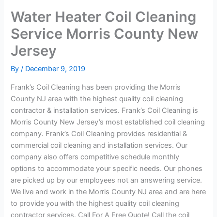
Water Heater Coil Cleaning
Service Morris County New
Jersey
By
/
December 9, 2019
Frank’s Coil Cleaning has been providing the Morris
County NJ area with the highest quality coil cleaning
contractor & installation services. Frank’s Coil Cleaning is
Morris County New Jersey’s most established coil cleaning
company. Frank’s Coil Cleaning provides residential &
commercial coil cleaning and installation services. Our
company also offers competitive schedule monthly
options to accommodate your specific needs. Our phones
are picked up by our employees not an answering service.
We live and work in the Morris County NJ area and are here
to provide you with the highest quality coil cleaning
contractor services. Call For A Free Quote! Call the coil