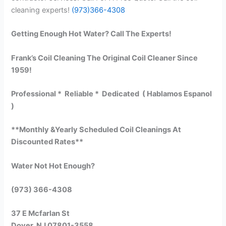
cleaning experts!
(973)366-4308
Getting Enough Hot Water? Call The Experts!
Frank’s Coil Cleaning The Original Coil Cleaner Since
1959!
Professional * Reliable * Dedicated ( Hablamos Espanol
)
**Monthly &Yearly Scheduled Coil Cleanings At
Discounted Rates**
Water Not Hot Enough?
(973) 366-4308
37 E Mcfarlan St
Dover, NJ 07801-3558