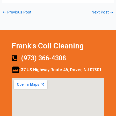
←
Previous Post
Next Post
→
Frank's Coil Cleaning
(973) 366-4308
37 US Highway Route 46, Dover, NJ 07801