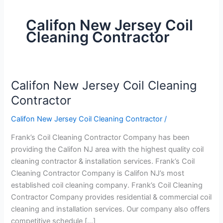
Califon New Jersey Coil
Cleaning Contractor
Califon New Jersey Coil Cleaning
Califon
New
Contractor
Jersey
Califon New Jersey Coil Cleaning Contractor
/
Coil
Cleaning
Frank’s Coil Cleaning Contractor Company has been
Contractor
providing the Califon NJ area with the highest quality coil
cleaning contractor & installation services. Frank’s Coil
Cleaning Contractor Company is Califon NJ’s most
established coil cleaning company. Frank’s Coil Cleaning
Contractor Company provides residential & commercial coil
cleaning and installation services. Our company also offers
competitive schedule […]