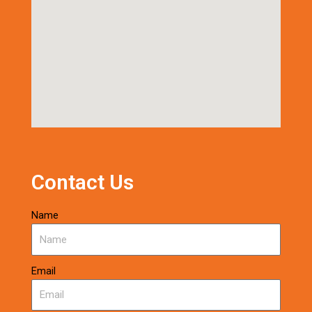
Contact Us
Name
Email