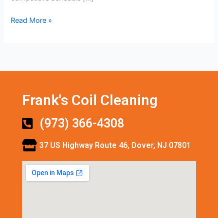
Read More »
Frank's Coil Cleaning
(973) 366-4308
37 US Highway Route 46, Dover, NJ 07801