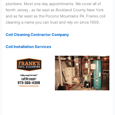
plumbers. Most one day appointments. We cover all of
North Jersey , as far east as Rockland County New York
and as far west as the Pocono Mountains PA. Franks coil
cleaning a name you can trust and rely on since 1959.
Coil Cleaning Contractor Company
Coil Installation Services