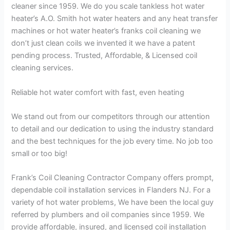
cleaner since 1959. We do you scale tankless hot water
heater’s A.O. Smith hot water heaters and any heat transfer
machines or hot water heater’s franks coil cleaning we
don’t just clean coils we invented it we have a patent
pending process. Trusted, Affordable, & Licensed coil
cleaning services.
Reliable hot water comfort with fast, even heating
We stand out from our competitors through our attention
to detail and our dedication to using the industry standard
and the best techniques for the job every time. No job too
small or too big!
Frank’s Coil Cleaning Contractor Company offers prompt,
dependable coil installation services in Flanders NJ. For a
variety of hot water problems, We have been the local guy
referred by plumbers and oil companies since 1959. We
provide affordable, insured, and licensed coil installation