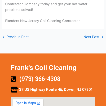
Contractor Company today and get your hot water
problems solved!
Flanders New Jersey Coil Cleaning Contractor
←
Previous Post
Next Post
→
Frank's Coil Cleaning
(973) 366-4308
37 US Highway Route 46, Dover, NJ 07801