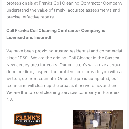
professionals at Franks Coil Cleaning Contractor Company
understand the value of timely, accurate assessments and
precise, effective repairs.
Call Franks Coil Cleaning Contractor Company is
Licensed and Insured!
We have been providing trusted residential and commercial
since 1959. We are the original Coil Cleaner in the Sussex
New Jersey area for years. Our coil tech’s will arrive at your
door, on-time, inspect the problem, and provide you with a
written, up front estimate. Once the job is completed, our
technician will clean up the area as if he were never there.
We are the top coil cleaning services company in Flanders
NJ.