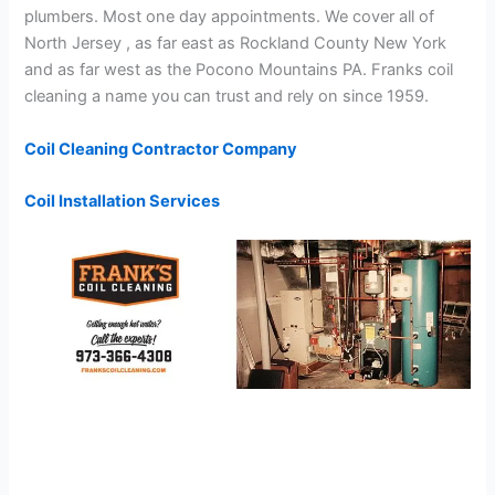
plumbers. Most one day appointments. We cover all of
North Jersey , as far east as Rockland County New York
and as far west as the Pocono Mountains PA. Franks coil
cleaning a name you can trust and rely on since 1959.
Coil Cleaning Contractor Company
Coil Installation Services