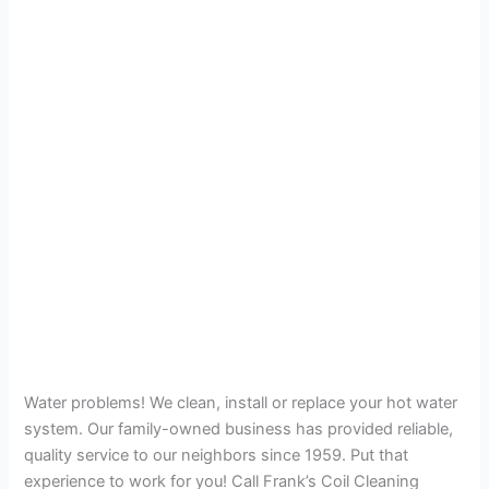
Water problems! We clean, install or replace your hot water
system. Our family-owned business has provided reliable,
quality service to our neighbors since 1959. Put that
experience to work for you! Call Frank’s Coil Cleaning