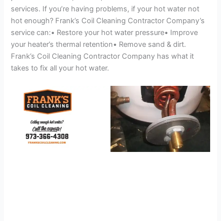
services. If you’re having problems, if your hot water not
hot enough? Frank’s Coil Cleaning Contractor Company’s
service can:• Restore your hot water pressure• Improve
your heater’s thermal retention• Remove sand & dirt.
Frank’s Coil Cleaning Contractor Company has what it
takes to fix all your hot water.