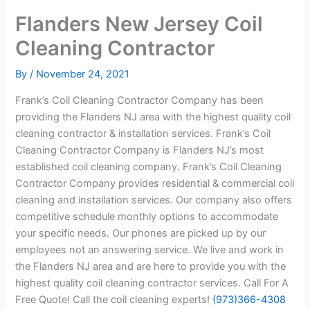
Flanders New Jersey Coil
Cleaning Contractor
By
/
November 24, 2021
Frank’s Coil Cleaning Contractor Company has been
providing the Flanders NJ area with the highest quality coil
cleaning contractor & installation services. Frank’s Coil
Cleaning Contractor Company is Flanders NJ’s most
established coil cleaning company. Frank’s Coil Cleaning
Contractor Company provides residential & commercial coil
cleaning and installation services. Our company also offers
competitive schedule monthly options to accommodate
your specific needs. Our phones are picked up by our
employees not an answering service. We live and work in
the Flanders NJ area and are here to provide you with the
highest quality coil cleaning contractor services. Call For A
Free Quote! Call the coil cleaning experts!
(973)366-4308