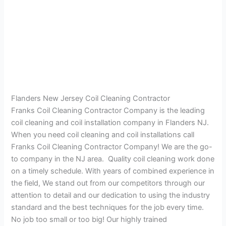
Flanders New Jersey Coil Cleaning Contractor
Franks Coil Cleaning Contractor Company is the leading
coil cleaning and coil installation company in Flanders NJ.
When you need coil cleaning and coil installations call
Franks Coil Cleaning Contractor Company! We are the go-
to company in the NJ area. Quality coil cleaning work done
on a timely schedule. With years of combined experience in
the field, We stand out from our competitors through our
attention to detail and our dedication to using the industry
standard and the best techniques for the job every time.
No job too small or too big! Our highly trained