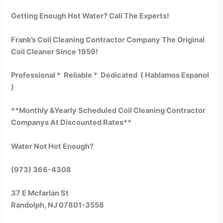
Getting Enough Hot Water? Call The Experts!
Frank’s Coil Cleaning Contractor Company The Original
Coil Cleaner Since 1959!
Professional * Reliable * Dedicated ( Hablamos Espanol
)
**Monthly &Yearly Scheduled Coil Cleaning Contractor
Companys At Discounted Rates**
Water Not Hot Enough?
(973) 366-4308
37 E Mcfarlan St
Randolph, NJ 07801-3558