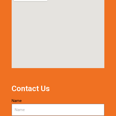
Contact Us
Name