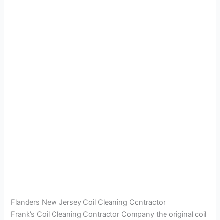
Flanders New Jersey Coil Cleaning Contractor
Frank’s Coil Cleaning Contractor Company the original coil