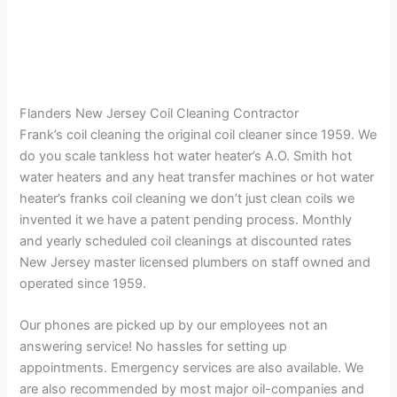
Flanders New Jersey Coil Cleaning Contractor
Frank’s coil cleaning the original coil cleaner since 1959. We
do you scale tankless hot water heater’s A.O. Smith hot
water heaters and any heat transfer machines or hot water
heater’s franks coil cleaning we don’t just clean coils we
invented it we have a patent pending process. Monthly
and yearly scheduled coil cleanings at discounted rates
New Jersey master licensed plumbers on staff owned and
operated since 1959.
Our phones are picked up by our employees not an
answering service! No hassles for setting up
appointments. Emergency services are also available. We
are also recommended by most major oil-companies and