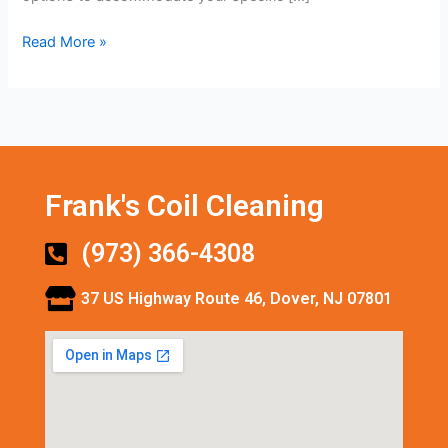
Read More »
Frank's Coil Cleaning
(973) 366-4308
37 US Highway Route 46, Dover, NJ 07801