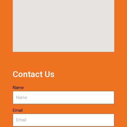
Contact Us
Name
Email