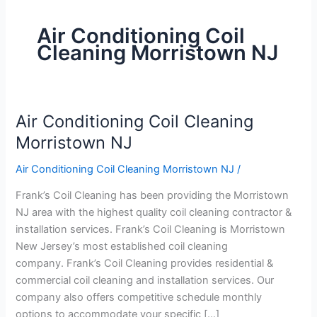
Air Conditioning Coil
Cleaning Morristown NJ
Air Conditioning Coil Cleaning
Air
Conditioning
Morristown NJ
Coil
Air Conditioning Coil Cleaning Morristown NJ
/
Cleaning
Morristown
Frank’s Coil Cleaning has been providing the Morristown
NJ
NJ area with the highest quality coil cleaning contractor &
installation services. Frank’s Coil Cleaning is Morristown
New Jersey’s most established coil cleaning
company. Frank’s Coil Cleaning provides residential &
commercial coil cleaning and installation services. Our
company also offers competitive schedule monthly
options to accommodate your specific […]