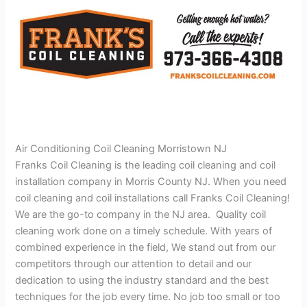
Air Conditioning Coil Cleaning Morristown NJ
Franks Coil Cleaning is the leading coil cleaning and coil
installation company in Morris County NJ. When you need
coil cleaning and coil installations call Franks Coil Cleaning!
We are the go-to company in the NJ area. Quality coil
cleaning work done on a timely schedule. With years of
combined experience in the field, We stand out from our
competitors through our attention to detail and our
dedication to using the industry standard and the best
techniques for the job every time. No job too small or too