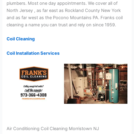
plumbers. Most one day appointments. We cover all of
North Jersey , as far east as Rockland County New York
and as far west as the Pocono Mountains PA. Franks coil
cleaning a name you can trust and rely on since 1959.
Coil Cleaning
Coil Installation Services
Air Conditioning Coil Cleaning Morristown NJ