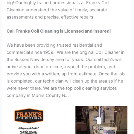
big! Our highly trained professionals at Franks Coil
Cleaning understand the value of timely, accurate
assessments and precise, effective repairs.
Call Franks Coil Cleaning is Licensed and Insured!
We have been providing trusted residential and
commercial since 1959. We are the original Coil Cleaner in
the Sussex New Jersey area for years. Our coil tech’s will
arrive at your door, on-time, inspect the problem, and
provide you with a written, up front estimate. Once the job
is completed, our technician will clean up the area as if he
were never there. We are the top coil cleaning services
company in Morris County NJ.