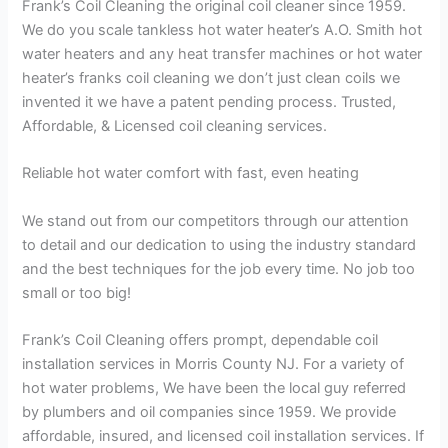
Frank’s Coil Cleaning the original coil cleaner since 1959.
We do you scale tankless hot water heater’s A.O. Smith hot
water heaters and any heat transfer machines or hot water
heater’s franks coil cleaning we don’t just clean coils we
invented it we have a patent pending process. Trusted,
Affordable, & Licensed coil cleaning services.
Reliable hot water comfort with fast, even heating
We stand out from our competitors through our attention
to detail and our dedication to using the industry standard
and the best techniques for the job every time. No job too
small or too big!
Frank’s Coil Cleaning offers prompt, dependable coil
installation services in Morris County NJ. For a variety of
hot water problems, We have been the local guy referred
by plumbers and oil companies since 1959. We provide
affordable, insured, and licensed coil installation services. If