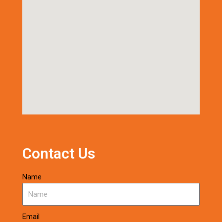
Contact Us
Name
Email