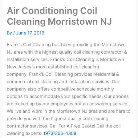
Air Conditioning Coil
Cleaning Morristown NJ
By
/
June 17, 2019
Frank’s Coil Cleaning has been providing the Morristown
NJ area with the highest quality coil cleaning contractor &
installation services. Frank’s Coil Cleaning is Morristown
New Jersey’s most established coil cleaning
company. Frank’s Coil Cleaning provides residential &
commercial coil cleaning and installation services. Our
company also offers competitive schedule monthly
options to accommodate your specific needs. Our phones
are picked up by our employees not an answering service.
We live and work in the Morristown NJ area and are here to
provide you with the highest quality coil cleaning
contractor services. Call For A Free Quote! Call the coil
cleaning experts!
(973)366-4308