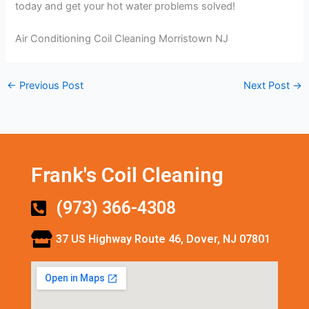
today and get your hot water problems solved!
Air Conditioning Coil Cleaning Morristown NJ
←
Previous Post
Next Post
→
Frank's Coil Cleaning
(973) 366-4308
37 US Highway Route 46, Dover, NJ 07801