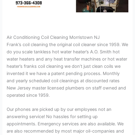
Air Conditioning Coil Cleaning Morristown NJ
Frank’s coil cleaning the original coil cleaner since 1959. We
do you scale tankless hot water heater’s A.O. Smith hot
water heaters and any heat transfer machines or hot water
heater’s franks coil cleaning we don’t just clean coils we
invented it we have a patent pending process. Monthly
and yearly scheduled coil cleanings at discounted rates
New Jersey master licensed plumbers on staff owned and
operated since 1959.
Our phones are picked up by our employees not an
answering service! No hassles for setting up
appointments. Emergency services are also available. We
are also recommended by most major oil-companies and