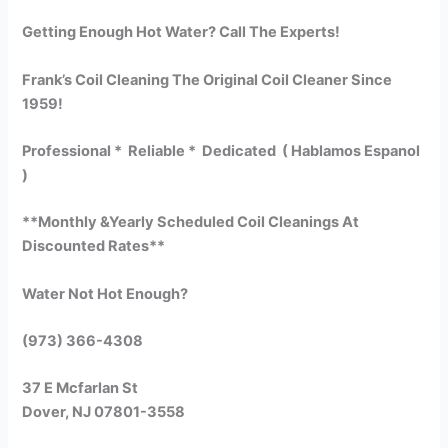
Getting Enough Hot Water? Call The Experts!
Frank’s Coil Cleaning The Original Coil Cleaner Since
1959!
Professional * Reliable * Dedicated ( Hablamos Espanol
)
**Monthly &Yearly Scheduled Coil Cleanings At
Discounted Rates**
Water Not Hot Enough?
(973) 366-4308
37 E Mcfarlan St
Dover, NJ 07801-3558