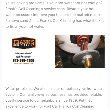
you’re having problems, if your hot water not hot enough?
Frank’s Coil Cleaning’s service can:• Restore your hot
water pressure• Improve your heater’s thermal retention•
Remove sand & dirt. Frank’s Coil Cleaning has what it takes
to fix all your hot water.
Water problems! We clean, install or replace your hot water
system. Our family-owned business has provided reliable,
quality service to our neighbors since 1959. Put that
experience to work for you! Call Frank’s Coil Cleaning