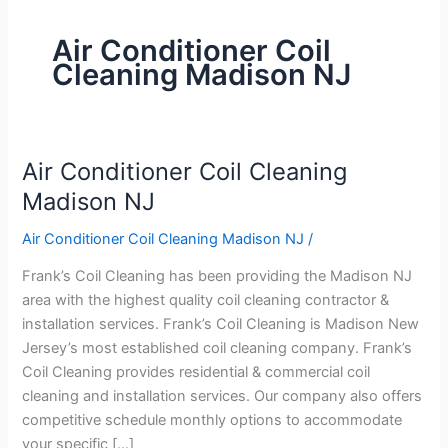
Air Conditioner Coil
Cleaning Madison NJ
Air Conditioner Coil Cleaning
Air
Conditioner
Madison NJ
Coil
Air Conditioner Coil Cleaning Madison NJ
/
Cleaning
Madison
Frank’s Coil Cleaning has been providing the Madison NJ
NJ
area with the highest quality coil cleaning contractor &
installation services. Frank’s Coil Cleaning is Madison New
Jersey’s most established coil cleaning company. Frank’s
Coil Cleaning provides residential & commercial coil
cleaning and installation services. Our company also offers
competitive schedule monthly options to accommodate
your specific […]