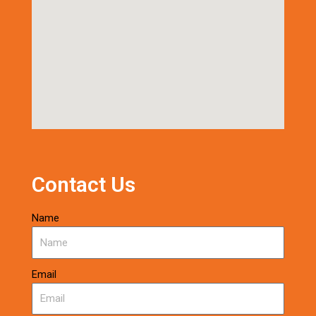
Contact Us
Name
Email