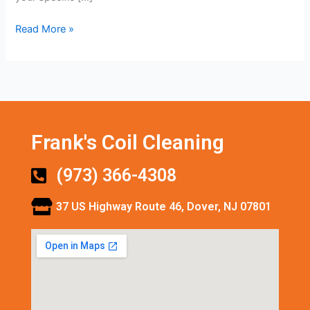
Read More »
Frank's Coil Cleaning
(973) 366-4308
37 US Highway Route 46, Dover, NJ 07801