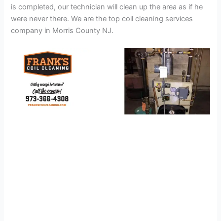
is completed, our technician will clean up the area as if he
were never there. We are the top coil cleaning services
company in Morris County NJ.