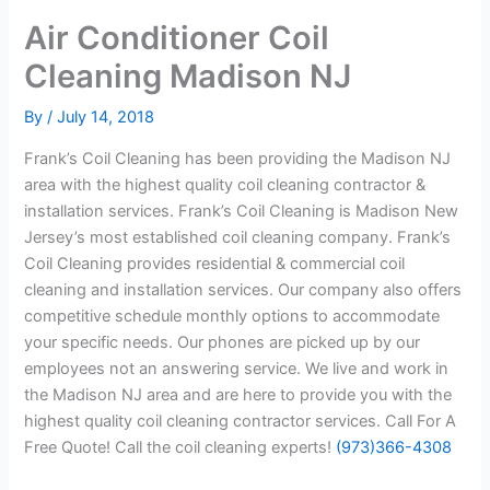
Air Conditioner Coil
Cleaning Madison NJ
By
/
July 14, 2018
Frank’s Coil Cleaning has been providing the Madison NJ
area with the highest quality coil cleaning contractor &
installation services. Frank’s Coil Cleaning is Madison New
Jersey’s most established coil cleaning company. Frank’s
Coil Cleaning provides residential & commercial coil
cleaning and installation services. Our company also offers
competitive schedule monthly options to accommodate
your specific needs. Our phones are picked up by our
employees not an answering service. We live and work in
the Madison NJ area and are here to provide you with the
highest quality coil cleaning contractor services. Call For A
Free Quote! Call the coil cleaning experts!
(973)366-4308