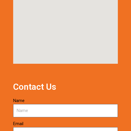
Contact Us
Name
Email