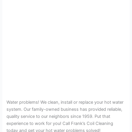
Water problems! We clean, install or replace your hot water
system. Our family-owned business has provided reliable,
quality service to our neighbors since 1959. Put that
experience to work for you! Call Frank’s Coil Cleaning
today and get your hot water problems solved!