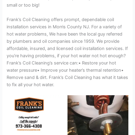
small or too big!
Frank’s Coil Cleaning offers prompt, dependable coil
installation services in Morris County NJ. For a variety of
hot water problems, We have been the local guy referred
by plumbers and oil companies since 1959. We provide
affordable, insured, and licensed coil installation services. If
you’re having problems, if your hot water not hot enough?
Frank’s Coil Cleaning’s service can:• Restore your hot
water pressure• Improve your heater’s thermal retention•
Remove sand & dirt. Frank’s Coil Cleaning has what it takes
to fix all your hot water.