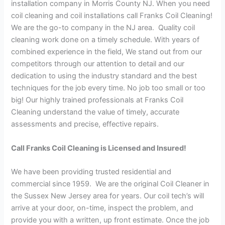
installation company in Morris County NJ. When you need
coil cleaning and coil installations call Franks Coil Cleaning!
We are the go-to company in the NJ area. Quality coil
cleaning work done on a timely schedule. With years of
combined experience in the field, We stand out from our
competitors through our attention to detail and our
dedication to using the industry standard and the best
techniques for the job every time. No job too small or too
big! Our highly trained professionals at Franks Coil
Cleaning understand the value of timely, accurate
assessments and precise, effective repairs.
Call Franks Coil Cleaning is Licensed and Insured!
We have been providing trusted residential and
commercial since 1959. We are the original Coil Cleaner in
the Sussex New Jersey area for years. Our coil tech’s will
arrive at your door, on-time, inspect the problem, and
provide you with a written, up front estimate. Once the job