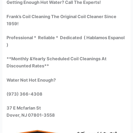
Getting Enough Hot Water? Call The Experts!
Frank’s Coil Cleaning The Original Coil Cleaner Since
1959!
Professional * Reliable * Dedicated ( Hablamos Espanol
)
**Monthly &Yearly Scheduled Coil Cleanings At
Discounted Rates**
Water Not Hot Enough?
(973) 366-4308
37 E Mcfarlan St
Dover, NJ 07801-3558