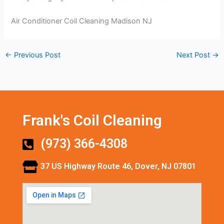
Air Conditioner Coil Cleaning Madison NJ
←
Previous Post
Next Post
→
Frank's Coil Cleaning
(973) 366-4308
37 US Highway Route 46, Dover, NJ 07801