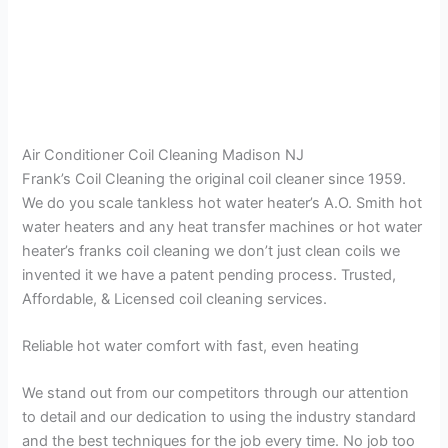
Air Conditioner Coil Cleaning Madison NJ
Frank’s Coil Cleaning the original coil cleaner since 1959.
We do you scale tankless hot water heater’s A.O. Smith hot
water heaters and any heat transfer machines or hot water
heater’s franks coil cleaning we don’t just clean coils we
invented it we have a patent pending process. Trusted,
Affordable, & Licensed coil cleaning services.
Reliable hot water comfort with fast, even heating
We stand out from our competitors through our attention
to detail and our dedication to using the industry standard
and the best techniques for the job every time. No job too