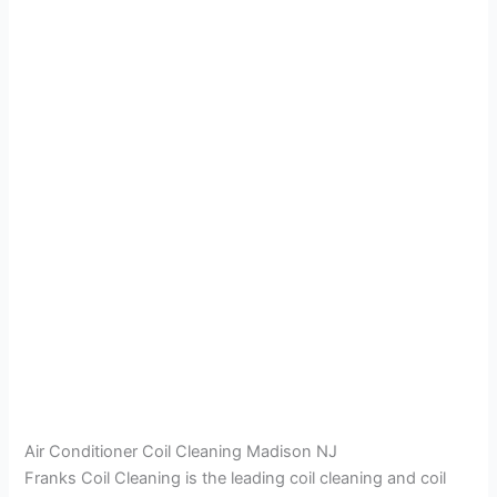
Air Conditioner Coil Cleaning Madison NJ
Franks Coil Cleaning is the leading coil cleaning and coil