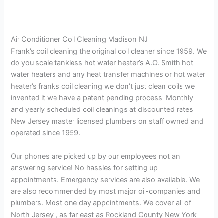
Air Conditioner Coil Cleaning Madison NJ
Frank’s coil cleaning the original coil cleaner since 1959. We
do you scale tankless hot water heater’s A.O. Smith hot
water heaters and any heat transfer machines or hot water
heater’s franks coil cleaning we don’t just clean coils we
invented it we have a patent pending process. Monthly
and yearly scheduled coil cleanings at discounted rates
New Jersey master licensed plumbers on staff owned and
operated since 1959.
Our phones are picked up by our employees not an
answering service! No hassles for setting up
appointments. Emergency services are also available. We
are also recommended by most major oil-companies and
plumbers. Most one day appointments. We cover all of
North Jersey , as far east as Rockland County New York