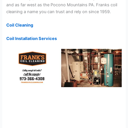
and as far west as the Pocono Mountains PA. Franks coil
cleaning a name you can trust and rely on since 1959.
Coil Cleaning
Coil Installation Services