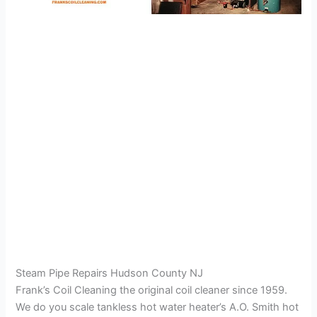
Steam Pipe Repairs Hudson County NJ
Frank’s Coil Cleaning the original coil cleaner since 1959.
We do you scale tankless hot water heater’s A.O. Smith hot