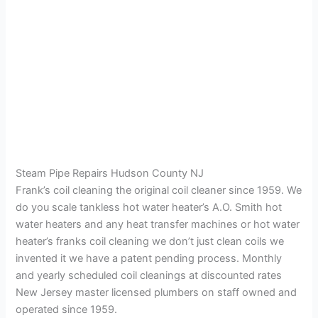
Steam Pipe Repairs Hudson County NJ
Frank’s coil cleaning the original coil cleaner since 1959. We
do you scale tankless hot water heater’s A.O. Smith hot
water heaters and any heat transfer machines or hot water
heater’s franks coil cleaning we don’t just clean coils we
invented it we have a patent pending process. Monthly
and yearly scheduled coil cleanings at discounted rates
New Jersey master licensed plumbers on staff owned and
operated since 1959.