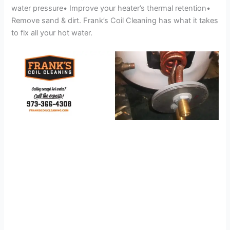
water pressure• Improve your heater’s thermal retention•
Remove sand & dirt. Frank’s Coil Cleaning has what it takes
to fix all your hot water.