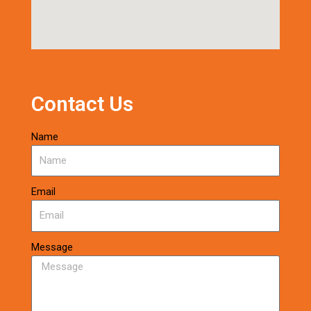
Contact Us
Name
Email
Message