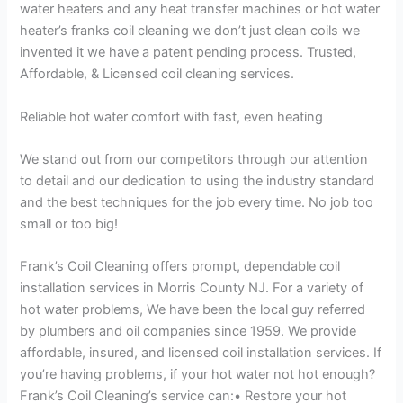
water heaters and any heat transfer machines or hot water
heater’s franks coil cleaning we don’t just clean coils we
invented it we have a patent pending process. Trusted,
Affordable, & Licensed coil cleaning services.
Reliable hot water comfort with fast, even heating
We stand out from our competitors through our attention
to detail and our dedication to using the industry standard
and the best techniques for the job every time. No job too
small or too big!
Frank’s Coil Cleaning offers prompt, dependable coil
installation services in Morris County NJ. For a variety of
hot water problems, We have been the local guy referred
by plumbers and oil companies since 1959. We provide
affordable, insured, and licensed coil installation services. If
you’re having problems, if your hot water not hot enough?
Frank’s Coil Cleaning’s service can:• Restore your hot