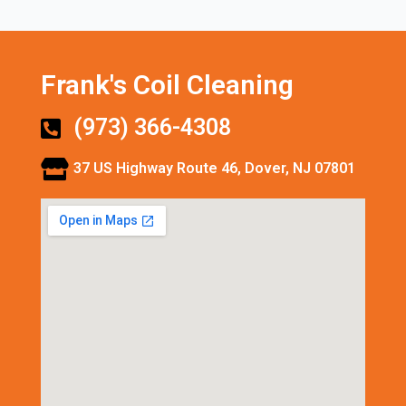
Frank's Coil Cleaning
(973) 366-4308
37 US Highway Route 46, Dover, NJ 07801