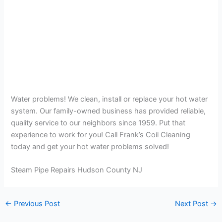
Water problems! We clean, install or replace your hot water
system. Our family-owned business has provided reliable,
quality service to our neighbors since 1959. Put that
experience to work for you! Call Frank’s Coil Cleaning
today and get your hot water problems solved!
Steam Pipe Repairs Hudson County NJ
←
Previous Post
Next Post
→