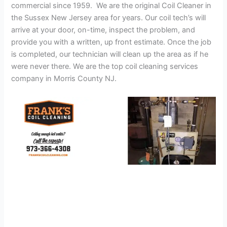
commercial since 1959. We are the original Coil Cleaner in
the Sussex New Jersey area for years. Our coil tech’s will
arrive at your door, on-time, inspect the problem, and
provide you with a written, up front estimate. Once the job
is completed, our technician will clean up the area as if he
were never there. We are the top coil cleaning services
company in Morris County NJ.