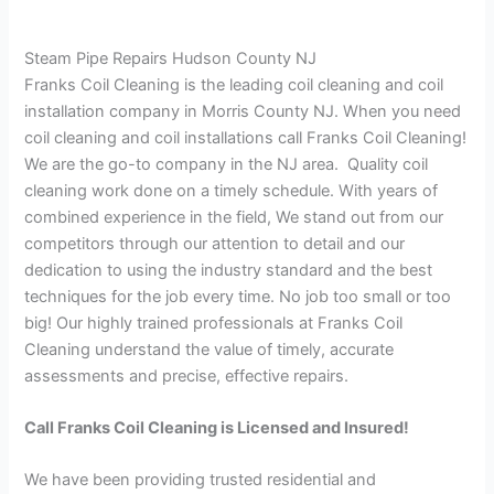
Steam Pipe Repairs Hudson County NJ
Franks Coil Cleaning is the leading coil cleaning and coil
installation company in Morris County NJ. When you need
coil cleaning and coil installations call Franks Coil Cleaning!
We are the go-to company in the NJ area. Quality coil
cleaning work done on a timely schedule. With years of
combined experience in the field, We stand out from our
competitors through our attention to detail and our
dedication to using the industry standard and the best
techniques for the job every time. No job too small or too
big! Our highly trained professionals at Franks Coil
Cleaning understand the value of timely, accurate
assessments and precise, effective repairs.
Call Franks Coil Cleaning is Licensed and Insured!
We have been providing trusted residential and