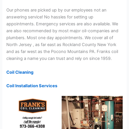
Our phones are picked up by our employees not an
answering service! No hassles for setting up
appointments. Emergency services are also available. We
are also recommended by most major oil-companies and
plumbers. Most one day appointments. We cover all of
North Jersey , as far east as Rockland County New York
and as far west as the Pocono Mountains PA. Franks coil
cleaning a name you can trust and rely on since 1959.
Coil Cleaning
Coil Installation Services