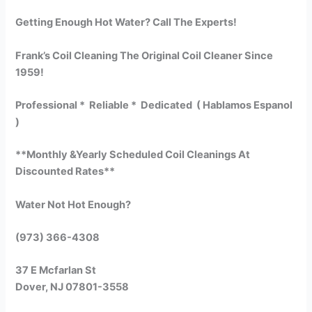
Getting Enough Hot Water? Call The Experts!
Frank’s Coil Cleaning The Original Coil Cleaner Since
1959!
Professional * Reliable * Dedicated ( Hablamos Espanol
)
**Monthly &Yearly Scheduled Coil Cleanings At
Discounted Rates**
Water Not Hot Enough?
(973) 366-4308
37 E Mcfarlan St
Dover, NJ 07801-3558