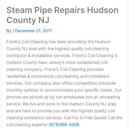
Steam Pipe Repairs Hudson
County NJ
By
/
December 21, 2017
Frank’s Coil Cleaning has been providing the Hudson
County NJ area with the highest quality coil cleaning
contractor & installation services. Frank’s Coil Cleaning is
Hudson County New Jersey’s most established coil
cleaning company. Frank’s Coil Cleaning provides
residential & commercial coil cleaning and installation
services. Our company also offers competitive schedule
monthly options to accommodate your specific needs. Our
phones are picked up by our employees not an answering
service. We live and work in the Hudson County NJ area
and are here to provide you with the highest quality coil
cleaning contractor services. Call For A Free Quote! Call the
coil cleaning experts!
(973)366-4308