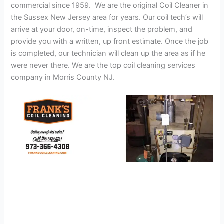
commercial since 1959. We are the original Coil Cleaner in
the Sussex New Jersey area for years. Our coil tech’s will
arrive at your door, on-time, inspect the problem, and
provide you with a written, up front estimate. Once the job
is completed, our technician will clean up the area as if he
were never there. We are the top coil cleaning services
company in Morris County NJ.