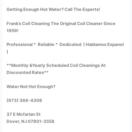
Getting Enough Hot Water? Call The Experts!
Frank’s Coil Cleaning The Original Coil Cleaner Since
1959!
Professional * Reliable * Dedicated ( Hablamos Espanol
)
**Monthly &Yearly Scheduled Coil Cleanings At
Discounted Rates**
Water Not Hot Enough?
(973) 366-4308
37 E Mcfarlan St
Dover, NJ 07801-3558