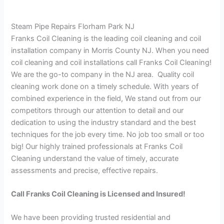
Steam Pipe Repairs Florham Park NJ
Franks Coil Cleaning is the leading coil cleaning and coil
installation company in Morris County NJ. When you need
coil cleaning and coil installations call Franks Coil Cleaning!
We are the go-to company in the NJ area. Quality coil
cleaning work done on a timely schedule. With years of
combined experience in the field, We stand out from our
competitors through our attention to detail and our
dedication to using the industry standard and the best
techniques for the job every time. No job too small or too
big! Our highly trained professionals at Franks Coil
Cleaning understand the value of timely, accurate
assessments and precise, effective repairs.
Call Franks Coil Cleaning is Licensed and Insured!
We have been providing trusted residential and