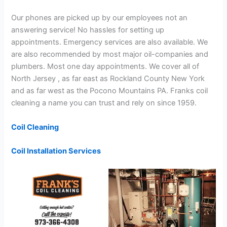
Our phones are picked up by our employees not an
answering service! No hassles for setting up
appointments. Emergency services are also available. We
are also recommended by most major oil-companies and
plumbers. Most one day appointments. We cover all of
North Jersey , as far east as Rockland County New York
and as far west as the Pocono Mountains PA. Franks coil
cleaning a name you can trust and rely on since 1959.
Coil Cleaning
Coil Installation Services