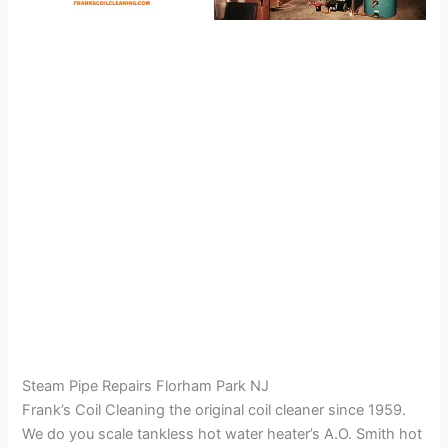
Steam Pipe Repairs Florham Park NJ
Frank’s Coil Cleaning the original coil cleaner since 1959.
We do you scale tankless hot water heater’s A.O. Smith hot