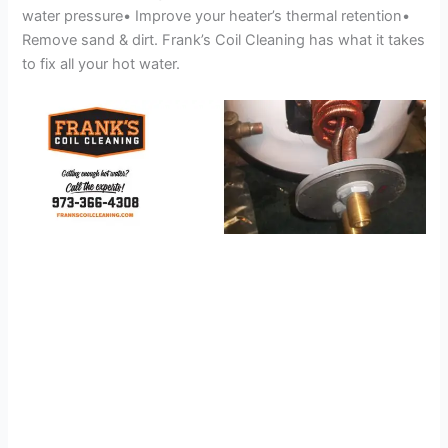
water pressure• Improve your heater’s thermal retention•
Remove sand & dirt. Frank’s Coil Cleaning has what it takes
to fix all your hot water.