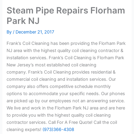
Steam Pipe Repairs Florham
Park NJ
By
/
December 21, 2017
Frank’s Coil Cleaning has been providing the Florham Park
NJ area with the highest quality coil cleaning contractor &
installation services. Frank’s Coil Cleaning is Florham Park
New Jersey’s most established coil cleaning
company. Frank’s Coil Cleaning provides residential &
commercial coil cleaning and installation services. Our
company also offers competitive schedule monthly
options to accommodate your specific needs. Our phones
are picked up by our employees not an answering service.
We live and work in the Florham Park NJ area and are here
to provide you with the highest quality coil cleaning
contractor services. Call For A Free Quote! Call the coil
cleaning experts!
(973)366-4308