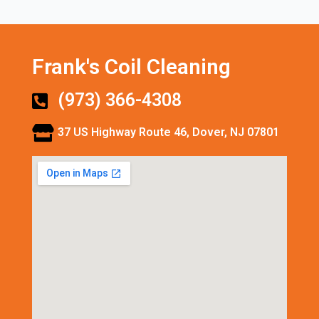
Frank's Coil Cleaning
(973) 366-4308
37 US Highway Route 46, Dover, NJ 07801