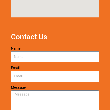
Contact Us
Name
Email
Message