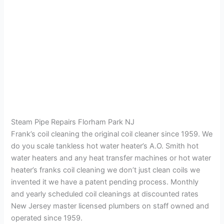
Steam Pipe Repairs Florham Park NJ
Frank’s coil cleaning the original coil cleaner since 1959. We
do you scale tankless hot water heater’s A.O. Smith hot
water heaters and any heat transfer machines or hot water
heater’s franks coil cleaning we don’t just clean coils we
invented it we have a patent pending process. Monthly
and yearly scheduled coil cleanings at discounted rates
New Jersey master licensed plumbers on staff owned and
operated since 1959.