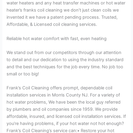
water heaters and any heat transfer machines or hot water
heater’s franks coil cleaning we don’t just clean coils we
invented it we have a patent pending process. Trusted,
Affordable, & Licensed coil cleaning services.
Reliable hot water comfort with fast, even heating
We stand out from our competitors through our attention
to detail and our dedication to using the industry standard
and the best techniques for the job every time. No job too
small or too big!
Frank’s Coil Cleaning offers prompt, dependable coil
installation services in Morris County NJ. For a variety of
hot water problems, We have been the local guy referred
by plumbers and oil companies since 1959. We provide
affordable, insured, and licensed coil installation services. If
you’re having problems, if your hot water not hot enough?
Frank’s Coil Cleaning’s service can:• Restore your hot