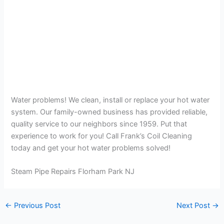
Water problems! We clean, install or replace your hot water
system. Our family-owned business has provided reliable,
quality service to our neighbors since 1959. Put that
experience to work for you! Call Frank’s Coil Cleaning
today and get your hot water problems solved!
Steam Pipe Repairs Florham Park NJ
←
Previous Post
Next Post
→