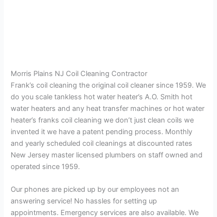
Morris Plains NJ Coil Cleaning Contractor
Frank’s coil cleaning the original coil cleaner since 1959. We
do you scale tankless hot water heater’s A.O. Smith hot
water heaters and any heat transfer machines or hot water
heater’s franks coil cleaning we don’t just clean coils we
invented it we have a patent pending process. Monthly
and yearly scheduled coil cleanings at discounted rates
New Jersey master licensed plumbers on staff owned and
operated since 1959.
Our phones are picked up by our employees not an
answering service! No hassles for setting up
appointments. Emergency services are also available. We