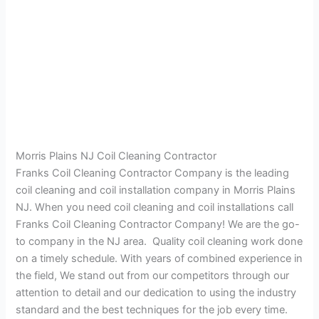
Morris Plains NJ Coil Cleaning Contractor
Franks Coil Cleaning Contractor Company is the leading
coil cleaning and coil installation company in Morris Plains
NJ. When you need coil cleaning and coil installations call
Franks Coil Cleaning Contractor Company! We are the go-
to company in the NJ area. Quality coil cleaning work done
on a timely schedule. With years of combined experience in
the field, We stand out from our competitors through our
attention to detail and our dedication to using the industry
standard and the best techniques for the job every time.