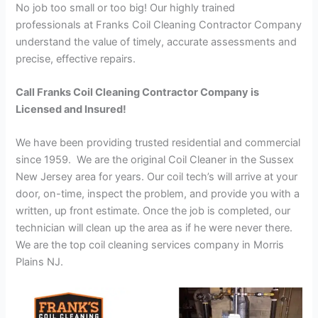
No job too small or too big! Our highly trained
professionals at Franks Coil Cleaning Contractor Company
understand the value of timely, accurate assessments and
precise, effective repairs.
Call Franks Coil Cleaning Contractor Company is
Licensed and Insured!
We have been providing trusted residential and commercial
since 1959. We are the original Coil Cleaner in the Sussex
New Jersey area for years. Our coil tech’s will arrive at your
door, on-time, inspect the problem, and provide you with a
written, up front estimate. Once the job is completed, our
technician will clean up the area as if he were never there.
We are the top coil cleaning services company in Morris
Plains NJ.