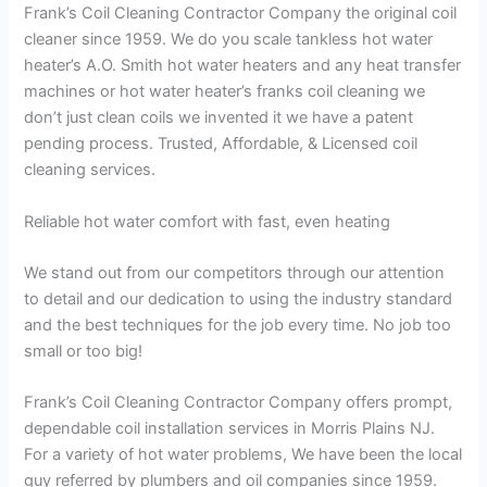
Frank’s Coil Cleaning Contractor Company the original coil
cleaner since 1959. We do you scale tankless hot water
heater’s A.O. Smith hot water heaters and any heat transfer
machines or hot water heater’s franks coil cleaning we
don’t just clean coils we invented it we have a patent
pending process. Trusted, Affordable, & Licensed coil
cleaning services.
Reliable hot water comfort with fast, even heating
We stand out from our competitors through our attention
to detail and our dedication to using the industry standard
and the best techniques for the job every time. No job too
small or too big!
Frank’s Coil Cleaning Contractor Company offers prompt,
dependable coil installation services in Morris Plains NJ.
For a variety of hot water problems, We have been the local
guy referred by plumbers and oil companies since 1959.