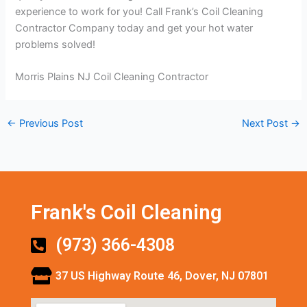
experience to work for you! Call Frank’s Coil Cleaning
Contractor Company today and get your hot water
problems solved!
Morris Plains NJ Coil Cleaning Contractor
←
Previous Post
Next Post
→
Frank's Coil Cleaning
(973) 366-4308
37 US Highway Route 46, Dover, NJ 07801