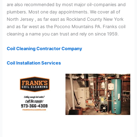
are also recommended by most major oil-companies and
plumbers. Most one day appointments. We cover all of
North Jersey , as far east as Rockland County New York
and as far west as the Pocono Mountains PA. Franks coil
cleaning a name you can trust and rely on since 1959.
Coil Cleaning Contractor Company
Coil Installation Services