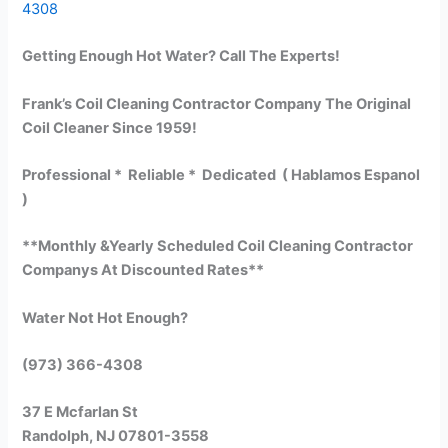
4308
Getting Enough Hot Water? Call The Experts!
Frank’s Coil Cleaning Contractor Company The Original
Coil Cleaner Since 1959!
Professional * Reliable * Dedicated ( Hablamos Espanol
)
**Monthly &Yearly Scheduled Coil Cleaning Contractor
Companys At Discounted Rates**
Water Not Hot Enough?
(973) 366-4308
37 E Mcfarlan St
Randolph, NJ 07801-3558