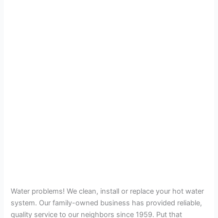
Water problems! We clean, install or replace your hot water
system. Our family-owned business has provided reliable,
quality service to our neighbors since 1959. Put that