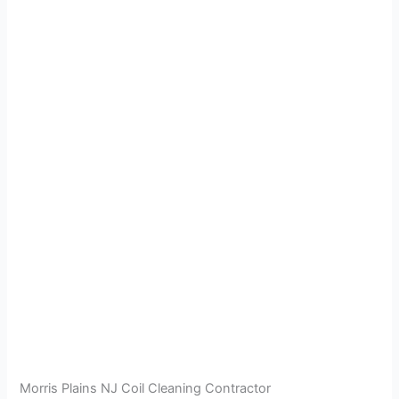
Morris Plains NJ Coil Cleaning Contractor