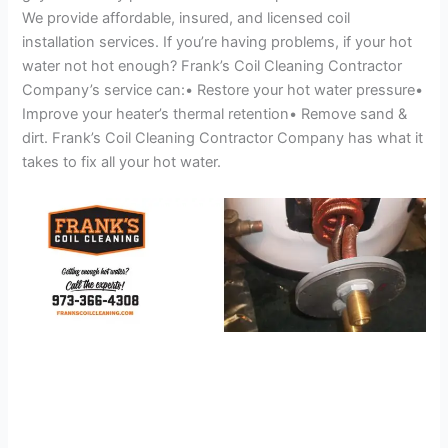
We provide affordable, insured, and licensed coil
installation services. If you’re having problems, if your hot
water not hot enough? Frank’s Coil Cleaning Contractor
Company’s service can:• Restore your hot water pressure•
Improve your heater’s thermal retention• Remove sand &
dirt. Frank’s Coil Cleaning Contractor Company has what it
takes to fix all your hot water.