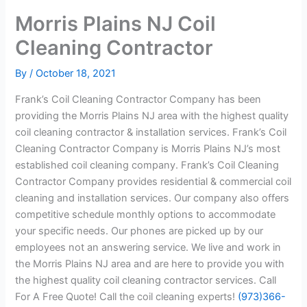
Morris Plains NJ Coil
Cleaning Contractor
By
/
October 18, 2021
Frank’s Coil Cleaning Contractor Company has been
providing the Morris Plains NJ area with the highest quality
coil cleaning contractor & installation services. Frank’s Coil
Cleaning Contractor Company is Morris Plains NJ’s most
established coil cleaning company. Frank’s Coil Cleaning
Contractor Company provides residential & commercial coil
cleaning and installation services. Our company also offers
competitive schedule monthly options to accommodate
your specific needs. Our phones are picked up by our
employees not an answering service. We live and work in
the Morris Plains NJ area and are here to provide you with
the highest quality coil cleaning contractor services. Call
For A Free Quote! Call the coil cleaning experts!
(973)366-