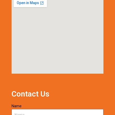
Contact Us
Name