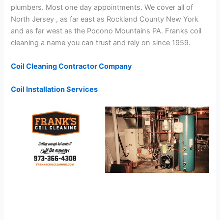
plumbers. Most one day appointments. We cover all of
North Jersey , as far east as Rockland County New York
and as far west as the Pocono Mountains PA. Franks coil
cleaning a name you can trust and rely on since 1959.
Coil Cleaning Contractor Company
Coil Installation Services