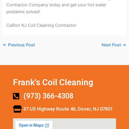
Contractor Company today and get your hot water
problems solved!
Califon NJ Coil Cleaning Contractor
←
Previous Post
Next Post
→
Frank's Coil Cleaning
(973) 366-4308
37 US Highway Route 46, Dover, NJ 07801