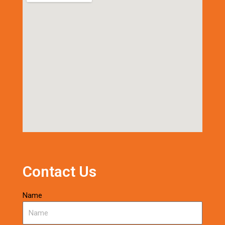
Contact Us
Name