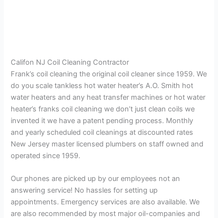
Califon NJ Coil Cleaning Contractor
Frank’s coil cleaning the original coil cleaner since 1959. We
do you scale tankless hot water heater’s A.O. Smith hot
water heaters and any heat transfer machines or hot water
heater’s franks coil cleaning we don’t just clean coils we
invented it we have a patent pending process. Monthly
and yearly scheduled coil cleanings at discounted rates
New Jersey master licensed plumbers on staff owned and
operated since 1959.
Our phones are picked up by our employees not an
answering service! No hassles for setting up
appointments. Emergency services are also available. We
are also recommended by most major oil-companies and