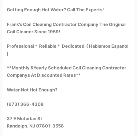
Getting Enough Hot Water? Call The Experts!
Frank’s Coil Cleaning Contractor Company The Original
Coil Cleaner Since 1959!
Professional * Reliable * Dedicated ( Hablamos Espanol
)
**Monthly &Yearly Scheduled Coil Cleaning Contractor
Companys At Discounted Rates**
Water Not Hot Enough?
(973) 366-4308
37 E Mcfarlan St
Randolph, NJ 07801-3558