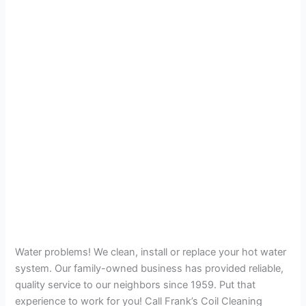
Water problems! We clean, install or replace your hot water
system. Our family-owned business has provided reliable,
quality service to our neighbors since 1959. Put that
experience to work for you! Call Frank’s Coil Cleaning