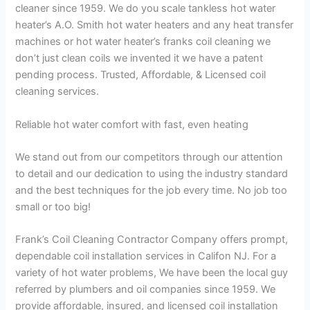
cleaner since 1959. We do you scale tankless hot water
heater’s A.O. Smith hot water heaters and any heat transfer
machines or hot water heater’s franks coil cleaning we
don’t just clean coils we invented it we have a patent
pending process. Trusted, Affordable, & Licensed coil
cleaning services.
Reliable hot water comfort with fast, even heating
We stand out from our competitors through our attention
to detail and our dedication to using the industry standard
and the best techniques for the job every time. No job too
small or too big!
Frank’s Coil Cleaning Contractor Company offers prompt,
dependable coil installation services in Califon NJ. For a
variety of hot water problems, We have been the local guy
referred by plumbers and oil companies since 1959. We
provide affordable, insured, and licensed coil installation