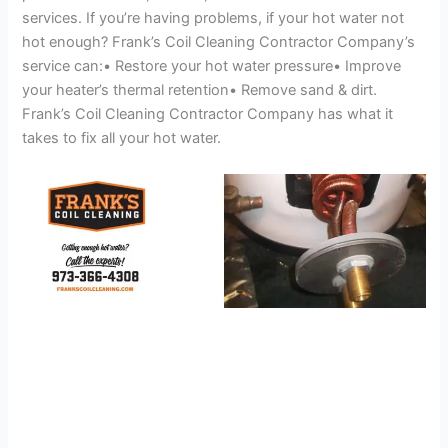
services. If you’re having problems, if your hot water not
hot enough? Frank’s Coil Cleaning Contractor Company’s
service can:• Restore your hot water pressure• Improve
your heater’s thermal retention• Remove sand & dirt.
Frank’s Coil Cleaning Contractor Company has what it
takes to fix all your hot water.