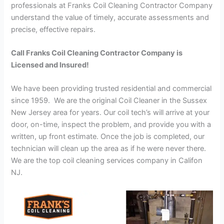
professionals at Franks Coil Cleaning Contractor Company
understand the value of timely, accurate assessments and
precise, effective repairs.
Call Franks Coil Cleaning Contractor Company is
Licensed and Insured!
We have been providing trusted residential and commercial
since 1959. We are the original Coil Cleaner in the Sussex
New Jersey area for years. Our coil tech’s will arrive at your
door, on-time, inspect the problem, and provide you with a
written, up front estimate. Once the job is completed, our
technician will clean up the area as if he were never there.
We are the top coil cleaning services company in Califon
NJ.