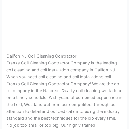
Califon NJ Coil Cleaning Contractor
Franks Coil Cleaning Contractor Company is the leading
coil cleaning and coil installation company in Califon NJ.
When you need coil cleaning and coil installations call
Franks Coil Cleaning Contractor Company! We are the go-
to company in the NJ area. Quality coil cleaning work done
on a timely schedule. With years of combined experience in
the field, We stand out from our competitors through our
attention to detail and our dedication to using the industry
standard and the best techniques for the job every time.
No job too small or too big! Our highly trained