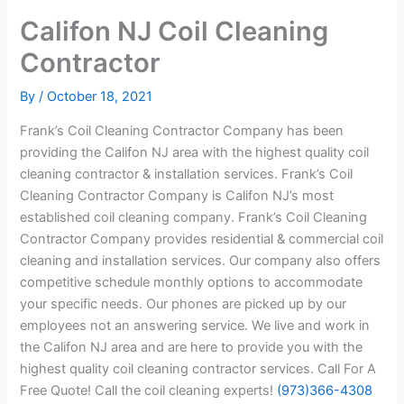
Califon NJ Coil Cleaning
Contractor
By
/
October 18, 2021
Frank’s Coil Cleaning Contractor Company has been
providing the Califon NJ area with the highest quality coil
cleaning contractor & installation services. Frank’s Coil
Cleaning Contractor Company is Califon NJ’s most
established coil cleaning company. Frank’s Coil Cleaning
Contractor Company provides residential & commercial coil
cleaning and installation services. Our company also offers
competitive schedule monthly options to accommodate
your specific needs. Our phones are picked up by our
employees not an answering service. We live and work in
the Califon NJ area and are here to provide you with the
highest quality coil cleaning contractor services. Call For A
Free Quote! Call the coil cleaning experts!
(973)366-4308