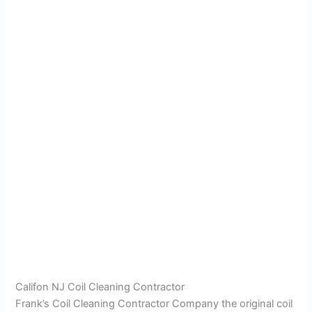
Califon NJ Coil Cleaning Contractor
Frank’s Coil Cleaning Contractor Company the original coil