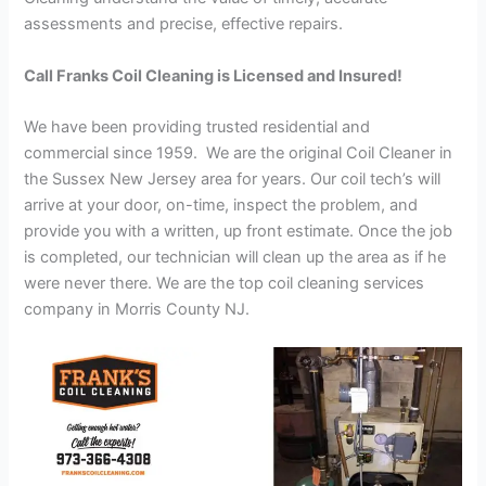
assessments and precise, effective repairs.
Call Franks Coil Cleaning is Licensed and Insured!
We have been providing trusted residential and
commercial since 1959. We are the original Coil Cleaner in
the Sussex New Jersey area for years. Our coil tech’s will
arrive at your door, on-time, inspect the problem, and
provide you with a written, up front estimate. Once the job
is completed, our technician will clean up the area as if he
were never there. We are the top coil cleaning services
company in Morris County NJ.