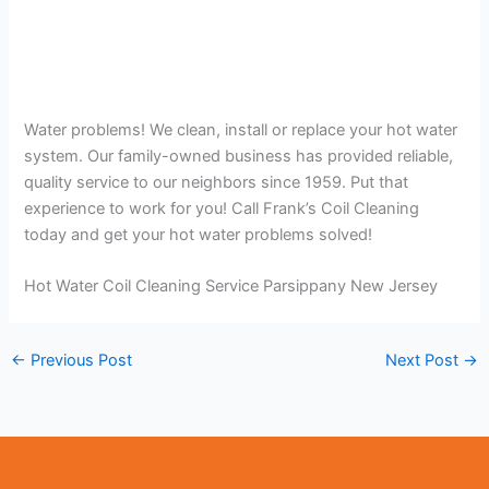
Water problems! We clean, install or replace your hot water
system. Our family-owned business has provided reliable,
quality service to our neighbors since 1959. Put that
experience to work for you! Call Frank’s Coil Cleaning
today and get your hot water problems solved!
Hot Water Coil Cleaning Service Parsippany New Jersey
←
Previous Post
Next Post
→