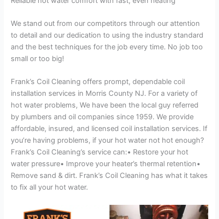
Reliable hot water comfort with fast, even heating
We stand out from our competitors through our attention
to detail and our dedication to using the industry standard
and the best techniques for the job every time. No job too
small or too big!
Frank’s Coil Cleaning offers prompt, dependable coil
installation services in Morris County NJ. For a variety of
hot water problems, We have been the local guy referred
by plumbers and oil companies since 1959. We provide
affordable, insured, and licensed coil installation services. If
you’re having problems, if your hot water not hot enough?
Frank’s Coil Cleaning’s service can:• Restore your hot
water pressure• Improve your heater’s thermal retention•
Remove sand & dirt. Frank’s Coil Cleaning has what it takes
to fix all your hot water.