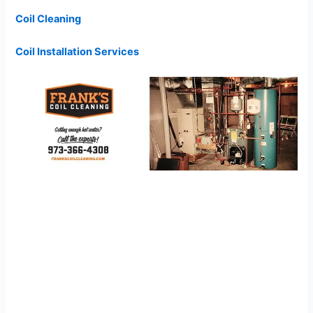
Coil Cleaning
Coil Installation Services