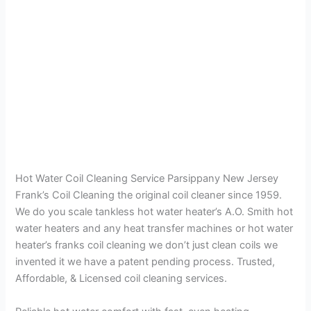
Hot Water Coil Cleaning Service Parsippany New Jersey
Frank’s Coil Cleaning the original coil cleaner since 1959.
We do you scale tankless hot water heater’s A.O. Smith hot
water heaters and any heat transfer machines or hot water
heater’s franks coil cleaning we don’t just clean coils we
invented it we have a patent pending process. Trusted,
Affordable, & Licensed coil cleaning services.