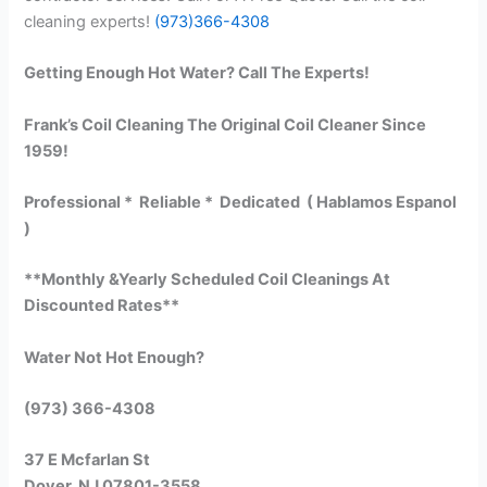
cleaning experts!
(973)366-4308
Getting Enough Hot Water? Call The Experts!
Frank’s Coil Cleaning The Original Coil Cleaner Since
1959!
Professional * Reliable * Dedicated ( Hablamos Espanol
)
**Monthly &Yearly Scheduled Coil Cleanings At
Discounted Rates**
Water Not Hot Enough?
(973) 366-4308
37 E Mcfarlan St
Dover, NJ 07801-3558