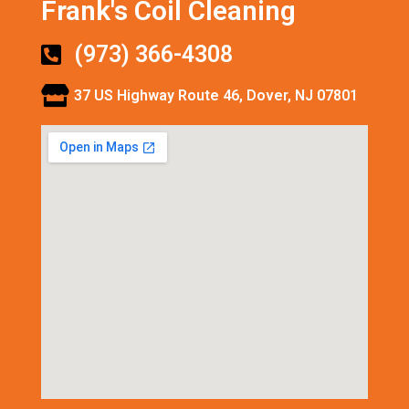
Frank's Coil Cleaning
(973) 366-4308
37 US Highway Route 46, Dover, NJ 07801