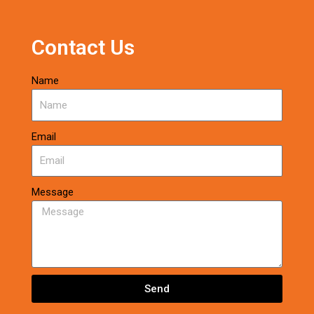
Contact Us
Name
Email
Message
Send