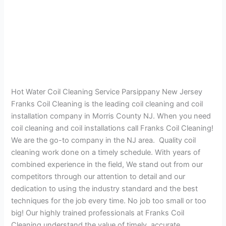
Hot Water Coil Cleaning Service Parsippany New Jersey
Franks Coil Cleaning is the leading coil cleaning and coil
installation company in Morris County NJ. When you need
coil cleaning and coil installations call Franks Coil Cleaning!
We are the go-to company in the NJ area. Quality coil
cleaning work done on a timely schedule. With years of
combined experience in the field, We stand out from our
competitors through our attention to detail and our
dedication to using the industry standard and the best
techniques for the job every time. No job too small or too
big! Our highly trained professionals at Franks Coil
Cleaning understand the value of timely, accurate