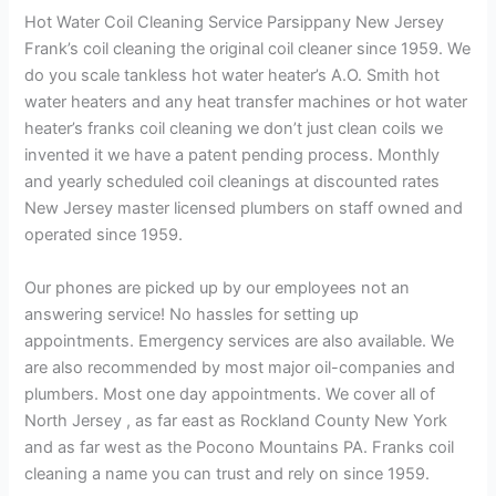
Hot Water Coil Cleaning Service Parsippany New Jersey
Frank’s coil cleaning the original coil cleaner since 1959. We
do you scale tankless hot water heater’s A.O. Smith hot
water heaters and any heat transfer machines or hot water
heater’s franks coil cleaning we don’t just clean coils we
invented it we have a patent pending process. Monthly
and yearly scheduled coil cleanings at discounted rates
New Jersey master licensed plumbers on staff owned and
operated since 1959.
Our phones are picked up by our employees not an
answering service! No hassles for setting up
appointments. Emergency services are also available. We
are also recommended by most major oil-companies and
plumbers. Most one day appointments. We cover all of
North Jersey , as far east as Rockland County New York
and as far west as the Pocono Mountains PA. Franks coil
cleaning a name you can trust and rely on since 1959.