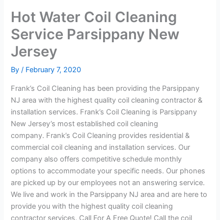
Hot Water Coil Cleaning
Service Parsippany New
Jersey
By
/
February 7, 2020
Frank’s Coil Cleaning has been providing the Parsippany
NJ area with the highest quality coil cleaning contractor &
installation services. Frank’s Coil Cleaning is Parsippany
New Jersey’s most established coil cleaning
company. Frank’s Coil Cleaning provides residential &
commercial coil cleaning and installation services. Our
company also offers competitive schedule monthly
options to accommodate your specific needs. Our phones
are picked up by our employees not an answering service.
We live and work in the Parsippany NJ area and are here to
provide you with the highest quality coil cleaning
contractor services. Call For A Free Quote! Call the coil