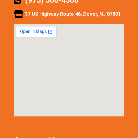
(973) 366-4308
37 US Highway Route 46, Dover, NJ 07801