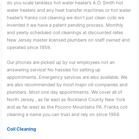
do you scale tankless hot water heater’s A.O. Smith hot
water heaters and any heat transfer machines or hot water
heater’s franks coil cleaning we don’t just clean coils we
invented it we have a patent pending process. Monthly
and yearly scheduled coil cleanings at discounted rates
New Jersey master licensed plumbers on staff owned and
operated since 1959.
Our phones are picked up by our employees not an
answering service! No hassles for setting up
appointments. Emergency services are also available. We
are also recommended by most major oil-companies and
plumbers. Most one day appointments. We cover all of
North Jersey , as far east as Rockland County New York
and as far west as the Pocono Mountains PA. Franks coil
cleaning a name you can trust and rely on since 1959.
Coil Cleaning