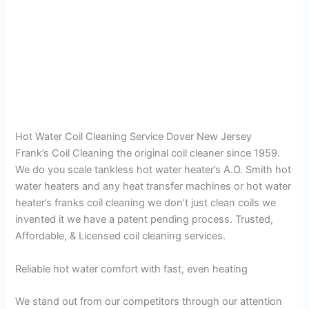
Hot Water Coil Cleaning Service Dover New Jersey
Frank’s Coil Cleaning the original coil cleaner since 1959.
We do you scale tankless hot water heater’s A.O. Smith hot
water heaters and any heat transfer machines or hot water
heater’s franks coil cleaning we don’t just clean coils we
invented it we have a patent pending process. Trusted,
Affordable, & Licensed coil cleaning services.
Reliable hot water comfort with fast, even heating
We stand out from our competitors through our attention