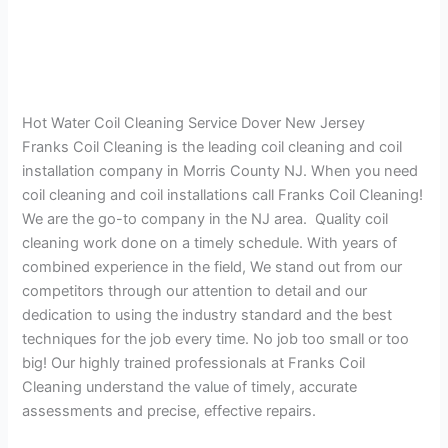
Hot Water Coil Cleaning Service Dover New Jersey
Franks Coil Cleaning is the leading coil cleaning and coil
installation company in Morris County NJ. When you need
coil cleaning and coil installations call Franks Coil Cleaning!
We are the go-to company in the NJ area. Quality coil
cleaning work done on a timely schedule. With years of
combined experience in the field, We stand out from our
competitors through our attention to detail and our
dedication to using the industry standard and the best
techniques for the job every time. No job too small or too
big! Our highly trained professionals at Franks Coil
Cleaning understand the value of timely, accurate
assessments and precise, effective repairs.