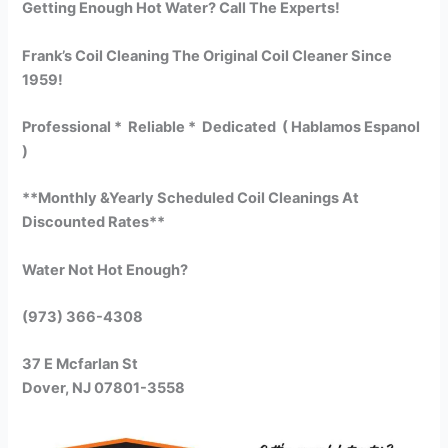
Getting Enough Hot Water? Call The Experts!
Frank’s Coil Cleaning The Original Coil Cleaner Since
1959!
Professional * Reliable * Dedicated ( Hablamos Espanol
)
**Monthly &Yearly Scheduled Coil Cleanings At
Discounted Rates**
Water Not Hot Enough?
(973) 366-4308
37 E Mcfarlan St
Dover, NJ 07801-3558