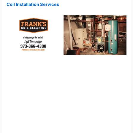
Coil Installation Services