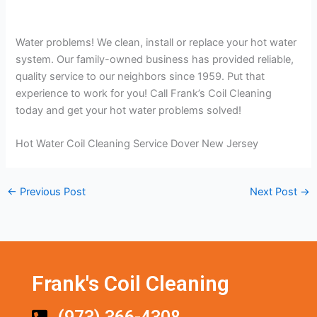
Water problems! We clean, install or replace your hot water
system. Our family-owned business has provided reliable,
quality service to our neighbors since 1959. Put that
experience to work for you! Call Frank’s Coil Cleaning
today and get your hot water problems solved!
Hot Water Coil Cleaning Service Dover New Jersey
←
Previous Post
Next Post
→
Frank's Coil Cleaning