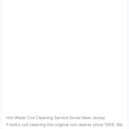
Hot Water Coil Cleaning Service Dover New Jersey
Frank’s coil cleaning the original coil cleaner since 1959. We