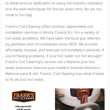
to detail and our dedication to using the industry standard
and the best techniques for the job every time. No job too
small or too big!
Frank’s Coil Cleaning offers prompt, dependable coil
installation services in Morris County NJ. For a variety of
hot water problems, We have been the local guy referred
by plumbers and oil companies since 1959. We provide
affordable, insured, and licensed coil installation services. If
you’re having problems, if your hot water not hot enough?
Frank’s Coil Cleaning’s service can:• Restore your hot
water pressure• Improve your heater’s thermal retention•
Remove sand & dirt. Frank’s Coil Cleaning has what it takes
to fix all your hot water.