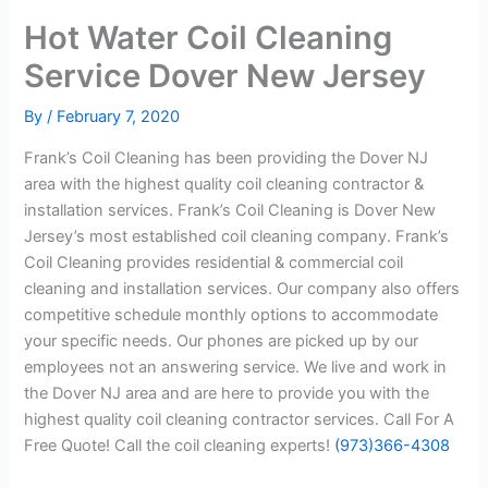
Hot Water Coil Cleaning
Service Dover New Jersey
By
/
February 7, 2020
Frank’s Coil Cleaning has been providing the Dover NJ
area with the highest quality coil cleaning contractor &
installation services. Frank’s Coil Cleaning is Dover New
Jersey’s most established coil cleaning company. Frank’s
Coil Cleaning provides residential & commercial coil
cleaning and installation services. Our company also offers
competitive schedule monthly options to accommodate
your specific needs. Our phones are picked up by our
employees not an answering service. We live and work in
the Dover NJ area and are here to provide you with the
highest quality coil cleaning contractor services. Call For A
Free Quote! Call the coil cleaning experts!
(973)366-4308