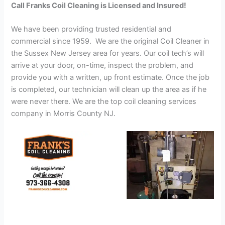
Call Franks Coil Cleaning is Licensed and Insured!
We have been providing trusted residential and
commercial since 1959. We are the original Coil Cleaner in
the Sussex New Jersey area for years. Our coil tech’s will
arrive at your door, on-time, inspect the problem, and
provide you with a written, up front estimate. Once the job
is completed, our technician will clean up the area as if he
were never there. We are the top coil cleaning services
company in Morris County NJ.