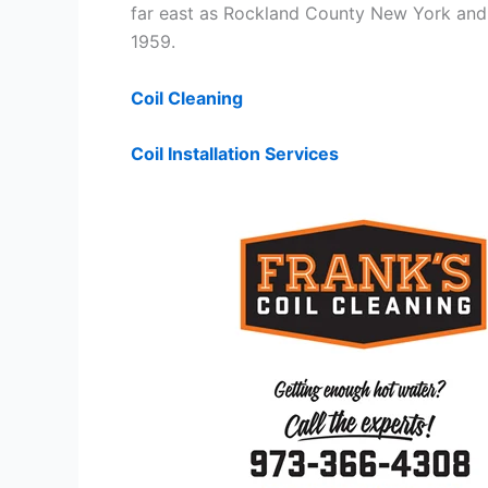
far east as Rockland County New York and 
1959.
Coil Cleaning
Coil Installation Services