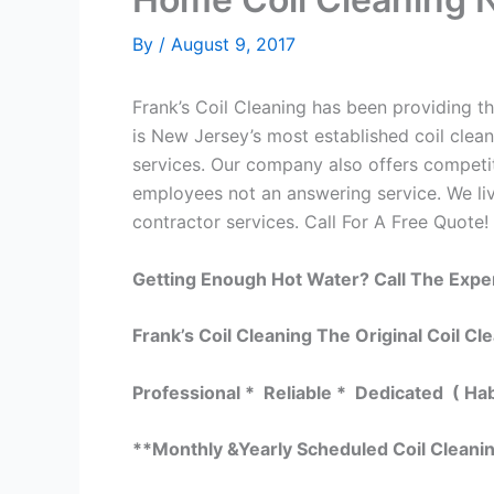
By
/
August 9, 2017
Frank’s Coil Cleaning has been providing the
is New Jersey’s most established coil clean
services. Our company also offers competi
employees not an answering service. We liv
contractor services. Call For A Free Quote! 
Getting Enough Hot Water? Call The Expe
Frank’s Coil Cleaning The Original Coil Cl
Professional * Reliable * Dedicated ( Ha
**Monthly &Yearly Scheduled Coil Cleani