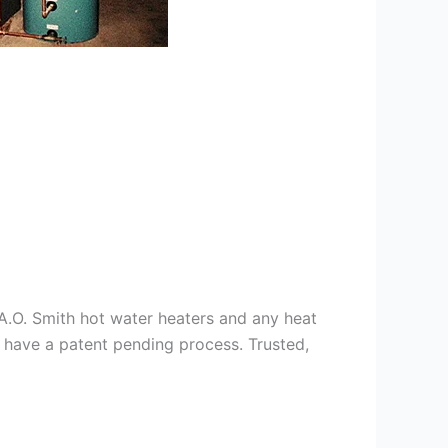
s A.O. Smith hot water heaters and any heat
we have a patent pending process. Trusted,