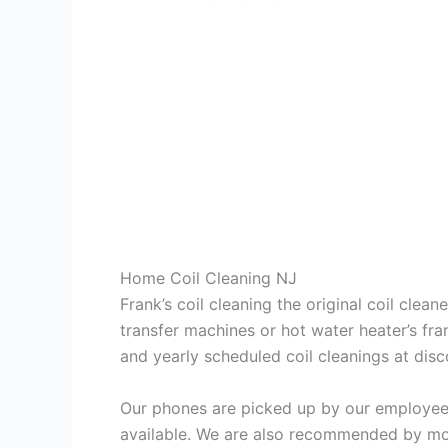
Home Coil Cleaning NJ
Frank’s coil cleaning the original coil cle
transfer machines or hot water heater’s fra
and yearly scheduled coil cleanings at di
Our phones are picked up by our employees
available. We are also recommended by mos