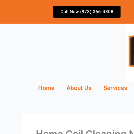
Skip
to
Call Now (973) 366-4308
content
Home
About Us
Services
Home Coil Cleaning 