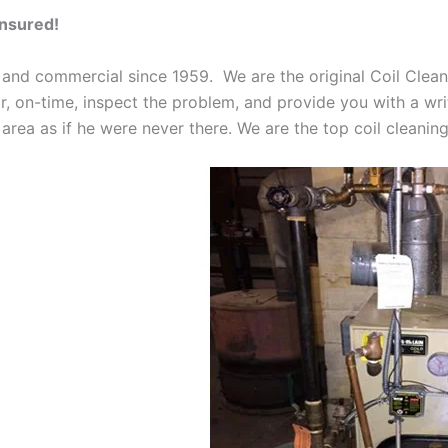
Insured!
 and commercial since 1959. We are the original Coil Clean
oor, on-time, inspect the problem, and provide you with a wri
 area as if he were never there. We are the top coil cleani