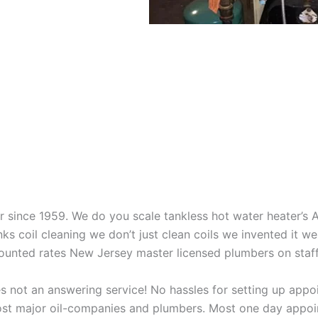
aner since 1959. We do you scale tankless hot water heater’s
nks coil cleaning we don’t just clean coils we invented it 
scounted rates New Jersey master licensed plumbers on sta
 not an answering service! No hassles for setting up appo
t major oil-companies and plumbers. Most one day appoint