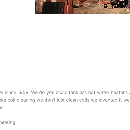
aner since 1959. We do you scale tankless hot water heater’
nks coil cleaning we don’t just clean coils we invented it 
es.
heating