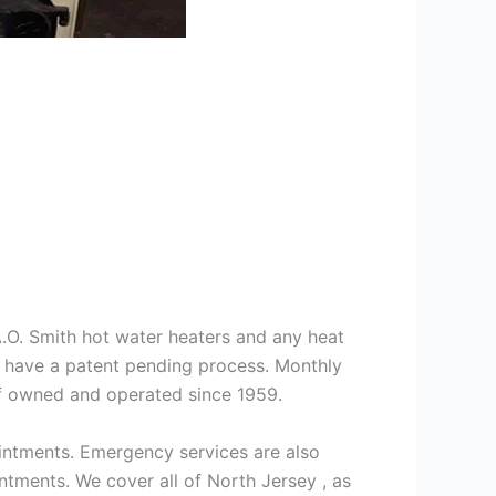
 A.O. Smith hot water heaters and any heat
we have a patent pending process. Monthly
ff owned and operated since 1959.
intments. Emergency services are also
ments. We cover all of North Jersey , as