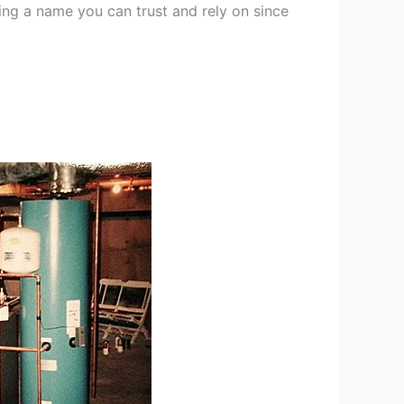
ng a name you can trust and rely on since