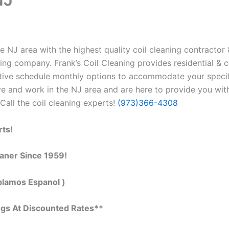
 NJ area with the highest quality coil cleaning contractor &
ing company. Frank’s Coil Cleaning provides residential & c
tive schedule monthly options to accommodate your specif
e and work in the NJ area and are here to provide you with 
Call the coil cleaning experts!
(973)366-4308
rts!
eaner Since 1959!
blamos Espanol )
ngs At Discounted Rates**