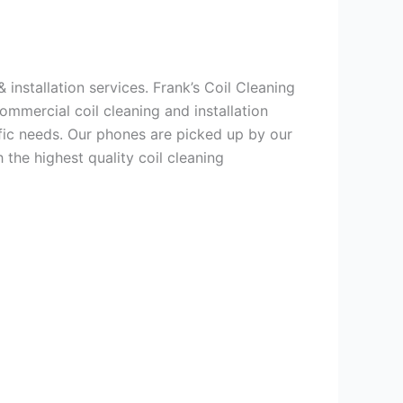
 installation services. Frank’s Coil Cleaning
ommercial coil cleaning and installation
ic needs. Our phones are picked up by our
the highest quality coil cleaning