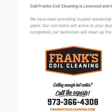
Call Franks Coil Cleaning is Licensed and 
We have been providing trusted residential
years. Our coil tech’s will arrive at your d
completed, our technician will clean up the