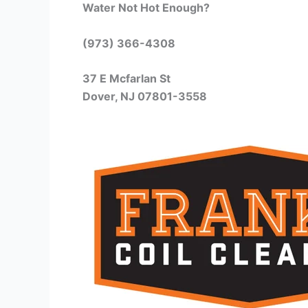
Water Not Hot Enough?
(973) 366-4308
37 E Mcfarlan St
Dover, NJ 07801-3558