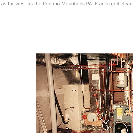
as far west as the Pocono Mountains PA. Franks coil cleani