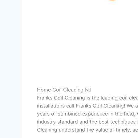
Home Coil Cleaning NJ
Franks Coil Cleaning is the leading coil cl
installations call Franks Coil Cleaning! We
years of combined experience in the field,
industry standard and the best techniques f
Cleaning understand the value of timely, ac