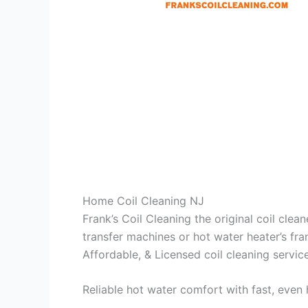
Home Coil Cleaning NJ
Frank’s Coil Cleaning the original coil cle
transfer machines or hot water heater’s fra
Affordable, & Licensed coil cleaning servic
Reliable hot water comfort with fast, even 