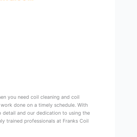
hen you need coil cleaning and coil
g work done on a timely schedule. With
 detail and our dedication to using the
ly trained professionals at Franks Coil