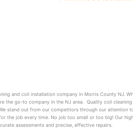
eaning and coil installation company in Morris County NJ. W
 are the go-to company in the NJ area. Quality coil cleanin
 We stand out from our competitors through our attention to
or the job every time. No job too small or too big! Our high
curate assessments and precise, effective repairs.