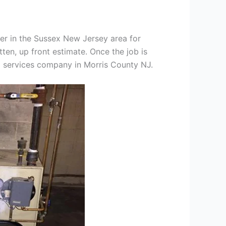
er in the Sussex New Jersey area for
tten, up front estimate. Once the job is
ng services company in Morris County NJ.