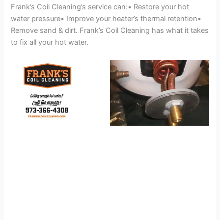
Frank’s Coil Cleaning’s service can:• Restore your hot
water pressure• Improve your heater’s thermal retention•
Remove sand & dirt. Frank’s Coil Cleaning has what it takes
to fix all your hot water.