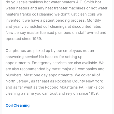
do you scale tankless hot water heater’s A.O. Smith hot
water heaters and any heat transfer machines or hot water
heater’s franks coil cleaning we don’t just clean coils we
invented it we have a patent pending process. Monthly
and yearly scheduled coil cleanings at discounted rates
New Jersey master licensed plumbers on staff owned and
operated since 1959.
Our phones are picked up by our employees not an
answering service! No hassles for setting up
appointments. Emergency services are also available. We
are also recommended by most major oil-companies and
plumbers. Most one day appointments. We cover all of
North Jersey , as far east as Rockland County New York
and as far west as the Pocono Mountains PA. Franks coil
cleaning a name you can trust and rely on since 1959.
Coil Cleaning