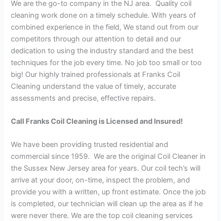
We are the go-to company in the NJ area. Quality coil
cleaning work done on a timely schedule. With years of
combined experience in the field, We stand out from our
competitors through our attention to detail and our
dedication to using the industry standard and the best
techniques for the job every time. No job too small or too
big! Our highly trained professionals at Franks Coil
Cleaning understand the value of timely, accurate
assessments and precise, effective repairs.
Call Franks Coil Cleaning is Licensed and Insured!
We have been providing trusted residential and
commercial since 1959. We are the original Coil Cleaner in
the Sussex New Jersey area for years. Our coil tech’s will
arrive at your door, on-time, inspect the problem, and
provide you with a written, up front estimate. Once the job
is completed, our technician will clean up the area as if he
were never there. We are the top coil cleaning services