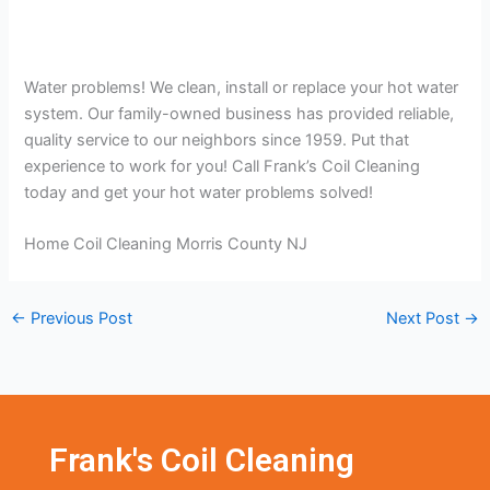
Water problems! We clean, install or replace your hot water
system. Our family-owned business has provided reliable,
quality service to our neighbors since 1959. Put that
experience to work for you! Call Frank’s Coil Cleaning
today and get your hot water problems solved!
Home Coil Cleaning Morris County NJ
←
Previous Post
Next Post
→
Frank's Coil Cleaning