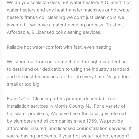
We do you scale tankless hot water heater’s A.O. Smith hot
water heaters and any heat transfer machines or hot water
heater’s franks coil cleaning we don’t just clean coils we
invented it we have a patent pending process. Trusted,
Affordable, & Licensed coil cleaning services.
Reliable hot water comfort with fast, even heating
We stand out from our competitors through our attention
to detail and our dedication to using the industry standard
and the best techniques for the job every time. No job too
small or too big!
Frank’s Coil Cleaning offers prompt, dependable coil
installation services in Morris County NJ. For a variety of
hot water problems, We have been the local guy referred
by plumbers and oil companies since 1959. We provide
affordable, insured, and licensed coil installation services. If
you’re having problems, if your hot water not hot enough?