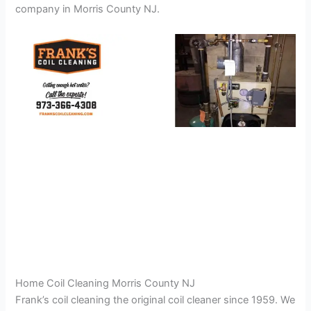
company in Morris County NJ.
Home Coil Cleaning Morris County NJ
Frank’s coil cleaning the original coil cleaner since 1959. We