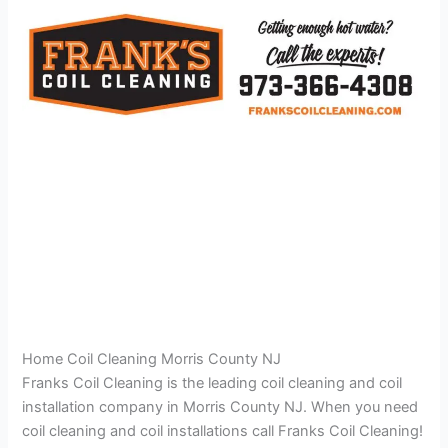
Home Coil Cleaning Morris County NJ
Franks Coil Cleaning is the leading coil cleaning and coil
installation company in Morris County NJ. When you need
coil cleaning and coil installations call Franks Coil Cleaning!