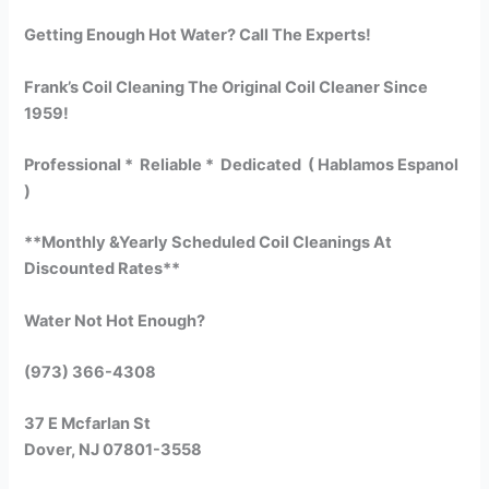
Getting Enough Hot Water? Call The Experts!
Frank’s Coil Cleaning The Original Coil Cleaner Since
1959!
Professional * Reliable * Dedicated ( Hablamos Espanol
)
**Monthly &Yearly Scheduled Coil Cleanings At
Discounted Rates**
Water Not Hot Enough?
(973) 366-4308
37 E Mcfarlan St
Dover, NJ 07801-3558