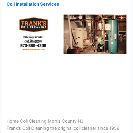
Coil Installation Services
Home Coil Cleaning Morris County NJ
Frank’s Coil Cleaning the original coil cleaner since 1959.