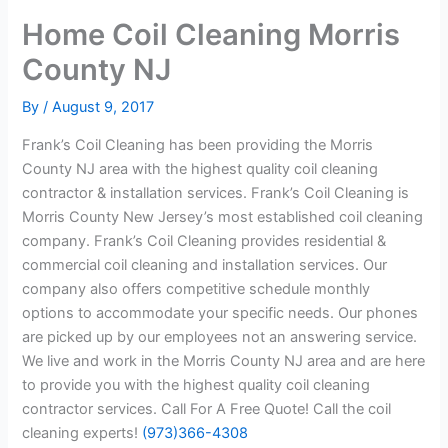
Home Coil Cleaning Morris
County NJ
By
/
August 9, 2017
Frank’s Coil Cleaning has been providing the Morris
County NJ area with the highest quality coil cleaning
contractor & installation services. Frank’s Coil Cleaning is
Morris County New Jersey’s most established coil cleaning
company. Frank’s Coil Cleaning provides residential &
commercial coil cleaning and installation services. Our
company also offers competitive schedule monthly
options to accommodate your specific needs. Our phones
are picked up by our employees not an answering service.
We live and work in the Morris County NJ area and are here
to provide you with the highest quality coil cleaning
contractor services. Call For A Free Quote! Call the coil
cleaning experts!
(973)366-4308