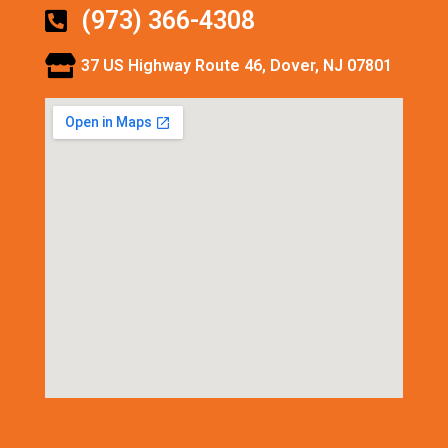
(973) 366-4308
37 US Highway Route 46, Dover, NJ 07801