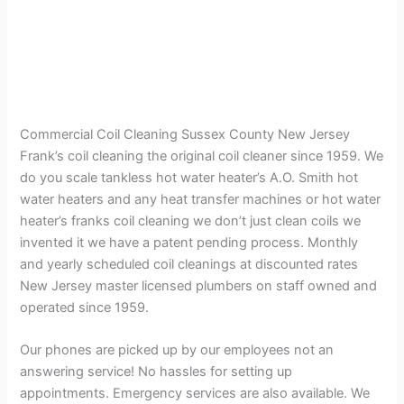
Commercial Coil Cleaning Sussex County New Jersey
Frank’s coil cleaning the original coil cleaner since 1959. We
do you scale tankless hot water heater’s A.O. Smith hot
water heaters and any heat transfer machines or hot water
heater’s franks coil cleaning we don’t just clean coils we
invented it we have a patent pending process. Monthly
and yearly scheduled coil cleanings at discounted rates
New Jersey master licensed plumbers on staff owned and
operated since 1959.
Our phones are picked up by our employees not an
answering service! No hassles for setting up
appointments. Emergency services are also available. We