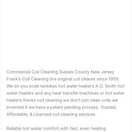
Commercial Coil Cleaning Sussex County New Jersey
Frank’s Coil Cleaning the original coil cleaner since 1959.
We do you scale tankless hot water heater’s A.O. Smith hot
water heaters and any heat transfer machines or hot water
heater’s franks coil cleaning we don’t just clean coils we
invented it we have a patent pending process. Trusted,
Affordable, & Licensed coil cleaning services.
Reliable hot water comfort with fast, even heating