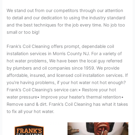
We stand out from our competitors through our attention
to detail and our dedication to using the industry standard
and the best techniques for the job every time. No job too
small or too big!
Frank’s Coil Cleaning offers prompt, dependable coil
installation services in Morris County NJ. For a variety of
hot water problems, We have been the local guy referred
by plumbers and oil companies since 1959. We provide
affordable, insured, and licensed coil installation services. If
you’re having problems, if your hot water not hot enough?
Frank’s Coil Cleaning’s service can:• Restore your hot
water pressure• Improve your heater’s thermal retention•
Remove sand & dirt. Frank’s Coil Cleaning has what it takes
to fix all your hot water.