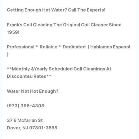
Getting Enough Hot Water? Call The Experts!
Frank’s Coil Cleaning The Original Coil Cleaner Since
1959!
Professional * Reliable * Dedicated ( Hablamos Espanol
)
**Monthly &Yearly Scheduled Coil Cleanings At
Discounted Rates**
Water Not Hot Enough?
(973) 366-4308
37 E Mcfarlan St
Dover, NJ 07801-3558