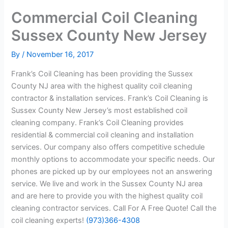
Commercial Coil Cleaning
Sussex County New Jersey
By
/
November 16, 2017
Frank’s Coil Cleaning has been providing the Sussex
County NJ area with the highest quality coil cleaning
contractor & installation services. Frank’s Coil Cleaning is
Sussex County New Jersey’s most established coil
cleaning company. Frank’s Coil Cleaning provides
residential & commercial coil cleaning and installation
services. Our company also offers competitive schedule
monthly options to accommodate your specific needs. Our
phones are picked up by our employees not an answering
service. We live and work in the Sussex County NJ area
and are here to provide you with the highest quality coil
cleaning contractor services. Call For A Free Quote! Call the
coil cleaning experts!
(973)366-4308