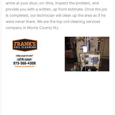
arrive at your door, on-time, inspect the problem, and
provide you with a written, up front estimate. Once the job
is completed, our technician will clean up the area as if he
were never there. We are the top coil cleaning services
company in Morris County NJ.