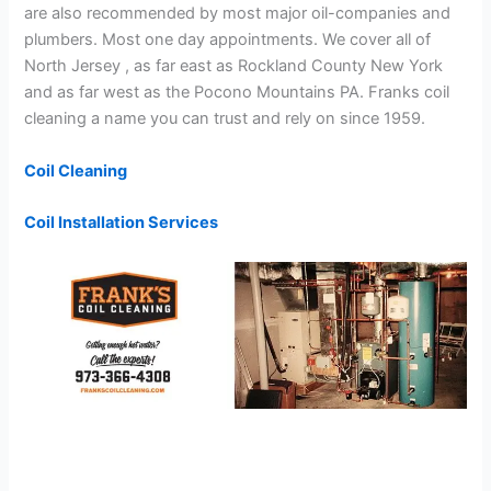
are also recommended by most major oil-companies and
plumbers. Most one day appointments. We cover all of
North Jersey , as far east as Rockland County New York
and as far west as the Pocono Mountains PA. Franks coil
cleaning a name you can trust and rely on since 1959.
Coil Cleaning
Coil Installation Services