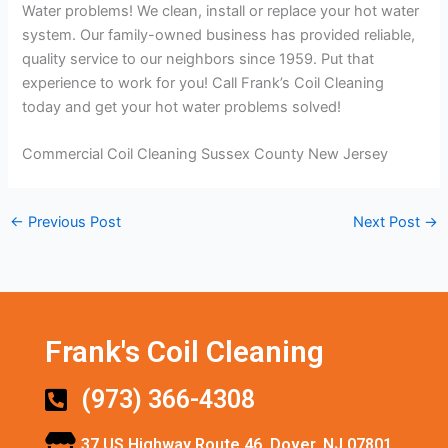
Water problems! We clean, install or replace your hot water
system. Our family-owned business has provided reliable,
quality service to our neighbors since 1959. Put that
experience to work for you! Call Frank’s Coil Cleaning
today and get your hot water problems solved!
Commercial Coil Cleaning Sussex County New Jersey
←
Previous Post
Next Post
→
Frank's Coil Cleaning
(973) 366-4308
37 US Highway Route 46, Dover, NJ 07801