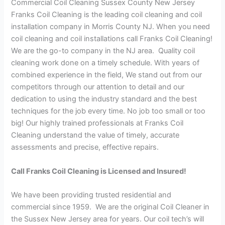
Commercial Coil Cleaning Sussex County New Jersey
Franks Coil Cleaning is the leading coil cleaning and coil
installation company in Morris County NJ. When you need
coil cleaning and coil installations call Franks Coil Cleaning!
We are the go-to company in the NJ area. Quality coil
cleaning work done on a timely schedule. With years of
combined experience in the field, We stand out from our
competitors through our attention to detail and our
dedication to using the industry standard and the best
techniques for the job every time. No job too small or too
big! Our highly trained professionals at Franks Coil
Cleaning understand the value of timely, accurate
assessments and precise, effective repairs.
Call Franks Coil Cleaning is Licensed and Insured!
We have been providing trusted residential and
commercial since 1959. We are the original Coil Cleaner in
the Sussex New Jersey area for years. Our coil tech’s will