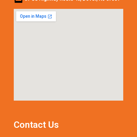
Contact Us