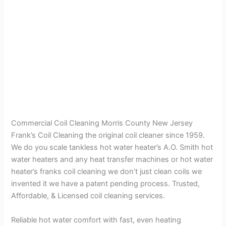
Commercial Coil Cleaning Morris County New Jersey
Frank’s Coil Cleaning the original coil cleaner since 1959.
We do you scale tankless hot water heater’s A.O. Smith hot
water heaters and any heat transfer machines or hot water
heater’s franks coil cleaning we don’t just clean coils we
invented it we have a patent pending process. Trusted,
Affordable, & Licensed coil cleaning services.
Reliable hot water comfort with fast, even heating