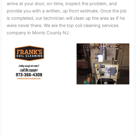
arrive at your door, on-time, inspect the problem, and
provide you with a written, up front estimate. Once the job
is completed, our technician will clean up the area as if he
were never there. We are the top coil cleaning services
company in Morris County NJ.