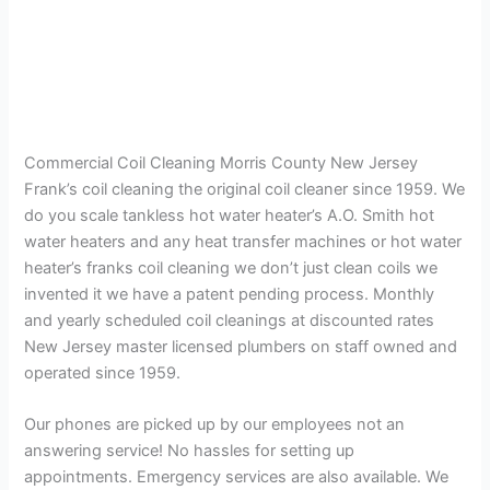
Commercial Coil Cleaning Morris County New Jersey
Frank’s coil cleaning the original coil cleaner since 1959. We
do you scale tankless hot water heater’s A.O. Smith hot
water heaters and any heat transfer machines or hot water
heater’s franks coil cleaning we don’t just clean coils we
invented it we have a patent pending process. Monthly
and yearly scheduled coil cleanings at discounted rates
New Jersey master licensed plumbers on staff owned and
operated since 1959.
Our phones are picked up by our employees not an
answering service! No hassles for setting up
appointments. Emergency services are also available. We