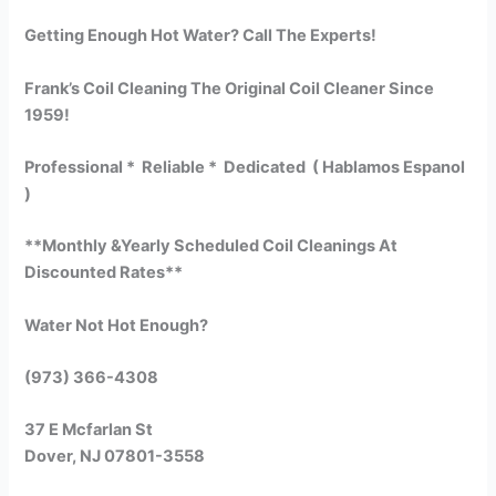
Getting Enough Hot Water? Call The Experts!
Frank’s Coil Cleaning The Original Coil Cleaner Since
1959!
Professional * Reliable * Dedicated ( Hablamos Espanol
)
**Monthly &Yearly Scheduled Coil Cleanings At
Discounted Rates**
Water Not Hot Enough?
(973) 366-4308
37 E Mcfarlan St
Dover, NJ 07801-3558