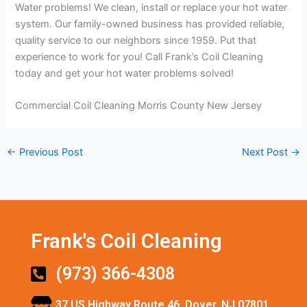
Water problems! We clean, install or replace your hot water
system. Our family-owned business has provided reliable,
quality service to our neighbors since 1959. Put that
experience to work for you! Call Frank’s Coil Cleaning
today and get your hot water problems solved!
Commercial Coil Cleaning Morris County New Jersey
←
Previous Post
Next Post
→
Frank's Coil Cleaning
(973) 366-4308
37 US Highway Route 46, Dover, NJ 07801