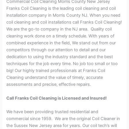
Commercial Coil Cleaning Morris County New Jersey
Franks Coil Cleaning is the leading coil cleaning and coil
installation company in Morris County NJ. When you need
coil cleaning and coil installations call Franks Coil Cleaning!
We are the go-to company in the NJ area. Quality coil
cleaning work done on a timely schedule. With years of
combined experience in the field, We stand out from our
competitors through our attention to detail and our
dedication to using the industry standard and the best
techniques for the job every time. No job too small or too
big! Our highly trained professionals at Franks Coil
Cleaning understand the value of timely, accurate
assessments and precise, effective repairs.
Call Franks Coil Cleaning is Licensed and Insured!
We have been providing trusted residential and
commercial since 1959. We are the original Coil Cleaner in
the Sussex New Jersey area for years. Our coil tech’s will