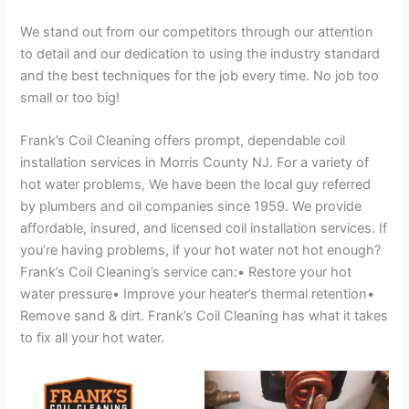
We stand out from our competitors through our attention
to detail and our dedication to using the industry standard
and the best techniques for the job every time. No job too
small or too big!
Frank’s Coil Cleaning offers prompt, dependable coil
installation services in Morris County NJ. For a variety of
hot water problems, We have been the local guy referred
by plumbers and oil companies since 1959. We provide
affordable, insured, and licensed coil installation services. If
you’re having problems, if your hot water not hot enough?
Frank’s Coil Cleaning’s service can:• Restore your hot
water pressure• Improve your heater’s thermal retention•
Remove sand & dirt. Frank’s Coil Cleaning has what it takes
to fix all your hot water.