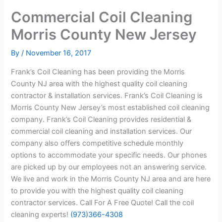
Commercial Coil Cleaning
Morris County New Jersey
By
/
November 16, 2017
Frank’s Coil Cleaning has been providing the Morris
County NJ area with the highest quality coil cleaning
contractor & installation services. Frank’s Coil Cleaning is
Morris County New Jersey’s most established coil cleaning
company. Frank’s Coil Cleaning provides residential &
commercial coil cleaning and installation services. Our
company also offers competitive schedule monthly
options to accommodate your specific needs. Our phones
are picked up by our employees not an answering service.
We live and work in the Morris County NJ area and are here
to provide you with the highest quality coil cleaning
contractor services. Call For A Free Quote! Call the coil
cleaning experts!
(973)366-4308