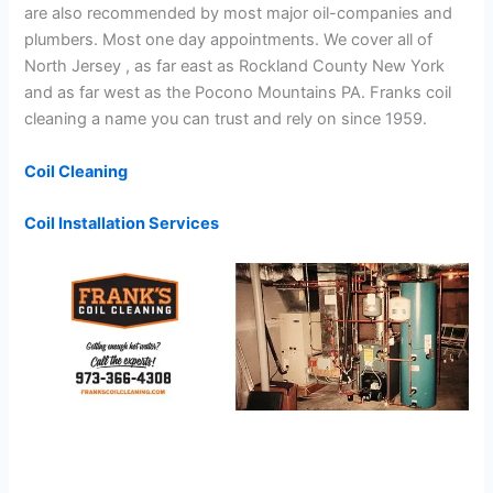
are also recommended by most major oil-companies and
plumbers. Most one day appointments. We cover all of
North Jersey , as far east as Rockland County New York
and as far west as the Pocono Mountains PA. Franks coil
cleaning a name you can trust and rely on since 1959.
Coil Cleaning
Coil Installation Services