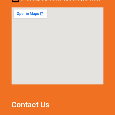
Contact Us