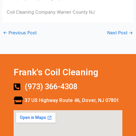
Coil Cleaning Company Warren County NJ
←
Previous Post
Next Post
→
Frank's Coil Cleaning
(973) 366-4308
37 US Highway Route 46, Dover, NJ 07801