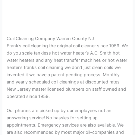
Coil Cleaning Company Warren County NJ
Frank’s coil cleaning the original coil cleaner since 1959. We
do you scale tankless hot water heater’s A.O. Smith hot
water heaters and any heat transfer machines or hot water
heater’s franks coil cleaning we don’t just clean coils we
invented it we have a patent pending process. Monthly
and yearly scheduled coil cleanings at discounted rates
New Jersey master licensed plumbers on staff owned and
operated since 1959.
Our phones are picked up by our employees not an
answering service! No hassles for setting up
appointments. Emergency services are also available. We
are also recommended by most major oil-companies and