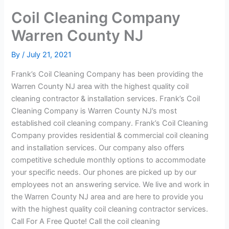
Coil Cleaning Company
Warren County NJ
By
/
July 21, 2021
Frank’s Coil Cleaning Company has been providing the
Warren County NJ area with the highest quality coil
cleaning contractor & installation services. Frank’s Coil
Cleaning Company is Warren County NJ’s most
established coil cleaning company. Frank’s Coil Cleaning
Company provides residential & commercial coil cleaning
and installation services. Our company also offers
competitive schedule monthly options to accommodate
your specific needs. Our phones are picked up by our
employees not an answering service. We live and work in
the Warren County NJ area and are here to provide you
with the highest quality coil cleaning contractor services.
Call For A Free Quote! Call the coil cleaning