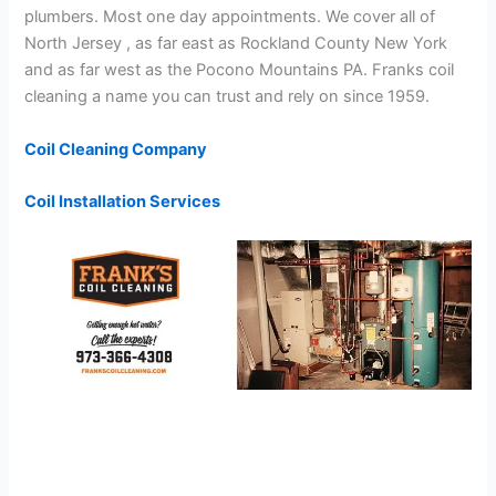
plumbers. Most one day appointments. We cover all of
North Jersey , as far east as Rockland County New York
and as far west as the Pocono Mountains PA. Franks coil
cleaning a name you can trust and rely on since 1959.
Coil Cleaning Company
Coil Installation Services