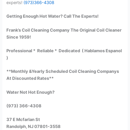
experts!
(973)366-4308
Getting Enough Hot Water? Call The Experts!
Frank’s Coil Cleaning Company The Original Coil Cleaner
Since 1959!
Professional * Reliable * Dedicated ( Hablamos Espanol
)
**Monthly &Yearly Scheduled Coil Cleaning Companys
At Discounted Rates**
Water Not Hot Enough?
(973) 366-4308
37 E Mcfarlan St
Randolph, NJ 07801-3558