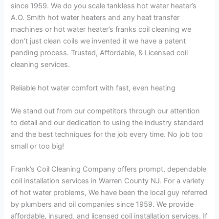
since 1959. We do you scale tankless hot water heater’s
A.O. Smith hot water heaters and any heat transfer
machines or hot water heater’s franks coil cleaning we
don’t just clean coils we invented it we have a patent
pending process. Trusted, Affordable, & Licensed coil
cleaning services.
Reliable hot water comfort with fast, even heating
We stand out from our competitors through our attention
to detail and our dedication to using the industry standard
and the best techniques for the job every time. No job too
small or too big!
Frank’s Coil Cleaning Company offers prompt, dependable
coil installation services in Warren County NJ. For a variety
of hot water problems, We have been the local guy referred
by plumbers and oil companies since 1959. We provide
affordable, insured, and licensed coil installation services. If