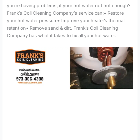
you’re having problems, if your hot water not hot enough?
Frank’s Coil Cleaning Company’s service can:• Restore
your hot water pressure• Improve your heater’s thermal
retention• Remove sand & dirt. Frank’s Coil Cleaning
Company has what it takes to fix all your hot water.