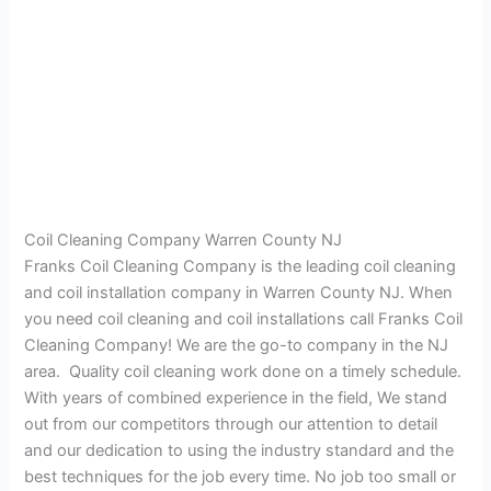
Coil Cleaning Company Warren County NJ
Franks Coil Cleaning Company is the leading coil cleaning
and coil installation company in Warren County NJ. When
you need coil cleaning and coil installations call Franks Coil
Cleaning Company! We are the go-to company in the NJ
area. Quality coil cleaning work done on a timely schedule.
With years of combined experience in the field, We stand
out from our competitors through our attention to detail
and our dedication to using the industry standard and the
best techniques for the job every time. No job too small or