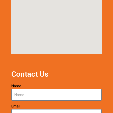
Contact Us
Name
Email