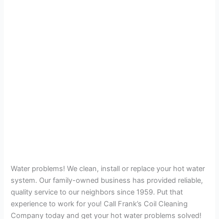
Water problems! We clean, install or replace your hot water
system. Our family-owned business has provided reliable,
quality service to our neighbors since 1959. Put that
experience to work for you! Call Frank’s Coil Cleaning
Company today and get your hot water problems solved!