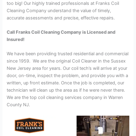
too big! Our highly trained professionals at Franks Coil
Cleaning Company understand the value of timely,
accurate assessments and precise, effective repairs.
Call Franks Coil Cleaning Company is Licensed and
Insured!
We have been providing trusted residential and commercial
since 1959. We are the original Coil Cleaner in the Sussex
New Jersey area for years. Our coil tech’s will arrive at your
door, on-time, inspect the problem, and provide you with a
written, up front estimate. Once the job is completed, our
technician will clean up the area as if he were never there.
We are the top coil cleaning services company in Warren
County NJ.