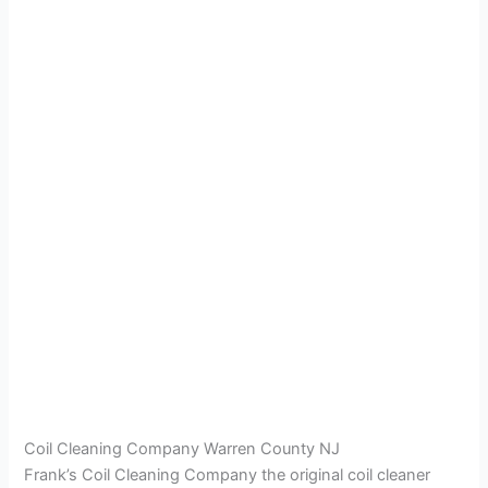
Coil Cleaning Company Warren County NJ
Frank’s Coil Cleaning Company the original coil cleaner