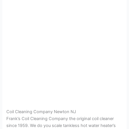
Coil Cleaning Company Newton NJ
Frank’s Coil Cleaning Company the original coil cleaner
since 1959. We do you scale tankless hot water heater’s