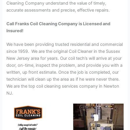
Cleaning Company understand the value of timely,
accurate assessments and precise, effective repairs.
Call Franks Coil Cleaning Company is Licensed and
Insured!
We have been providing trusted residential and commercial
since 1959. We are the original Coil Cleaner in the Sussex
New Jersey area for years. Our coil tech’s will arrive at your
door, on-time, inspect the problem, and provide you with a
written, up front estimate. Once the job is completed, our
technician will clean up the area as if he were never there.
We are the top coil cleaning services company in Newton
NJ.