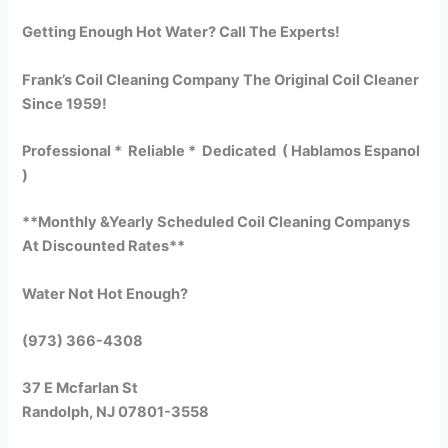
Getting Enough Hot Water? Call The Experts!
Frank’s Coil Cleaning Company The Original Coil Cleaner
Since 1959!
Professional * Reliable * Dedicated ( Hablamos Espanol
)
**Monthly &Yearly Scheduled Coil Cleaning Companys
At Discounted Rates**
Water Not Hot Enough?
(973) 366-4308
37 E Mcfarlan St
Randolph, NJ 07801-3558