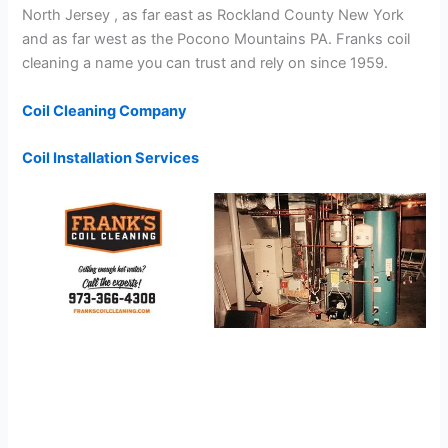
North Jersey , as far east as Rockland County New York
and as far west as the Pocono Mountains PA. Franks coil
cleaning a name you can trust and rely on since 1959.
Coil Cleaning Company
Coil Installation Services