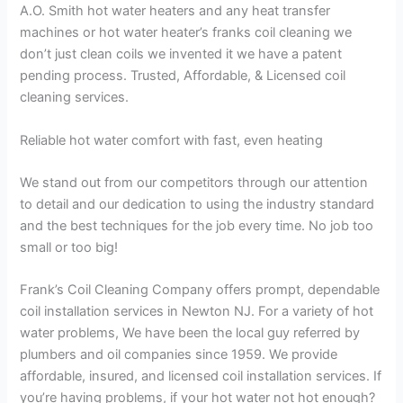
A.O. Smith hot water heaters and any heat transfer
machines or hot water heater’s franks coil cleaning we
don’t just clean coils we invented it we have a patent
pending process. Trusted, Affordable, & Licensed coil
cleaning services.
Reliable hot water comfort with fast, even heating
We stand out from our competitors through our attention
to detail and our dedication to using the industry standard
and the best techniques for the job every time. No job too
small or too big!
Frank’s Coil Cleaning Company offers prompt, dependable
coil installation services in Newton NJ. For a variety of hot
water problems, We have been the local guy referred by
plumbers and oil companies since 1959. We provide
affordable, insured, and licensed coil installation services. If
you’re having problems, if your hot water not hot enough?