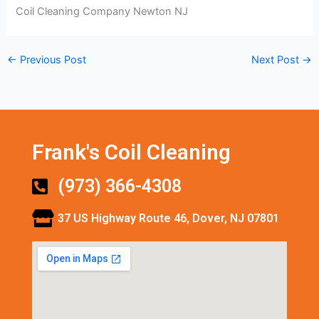
Coil Cleaning Company Newton NJ
←
Previous Post
Next Post
→
Frank's Coil Cleaning
(973) 366-4308
37 US Highway Route 46, Dover, NJ 07801