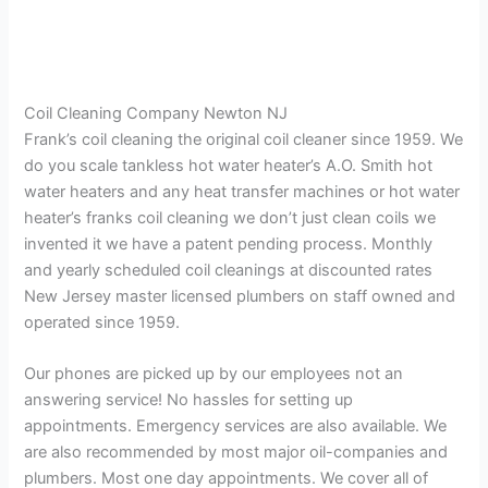
Coil Cleaning Company Newton NJ
Frank’s coil cleaning the original coil cleaner since 1959. We
do you scale tankless hot water heater’s A.O. Smith hot
water heaters and any heat transfer machines or hot water
heater’s franks coil cleaning we don’t just clean coils we
invented it we have a patent pending process. Monthly
and yearly scheduled coil cleanings at discounted rates
New Jersey master licensed plumbers on staff owned and
operated since 1959.
Our phones are picked up by our employees not an
answering service! No hassles for setting up
appointments. Emergency services are also available. We
are also recommended by most major oil-companies and
plumbers. Most one day appointments. We cover all of