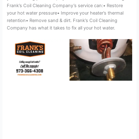
Frank’s Coil Cleaning Company’s service can:• Restore
your hot water pressure• Improve your heater’s thermal
retention• Remove sand & dirt. Frank’s Coil Cleaning
Company has what it takes to fix all your hot water.