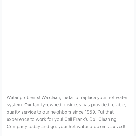
Water problems! We clean, install or replace your hot water
system. Our family-owned business has provided reliable,
quality service to our neighbors since 1959. Put that
experience to work for you! Call Frank’s Coil Cleaning
Company today and get your hot water problems solved!