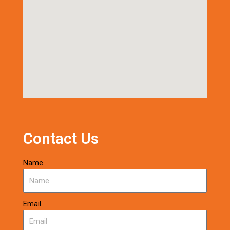
Contact Us
Name
Email