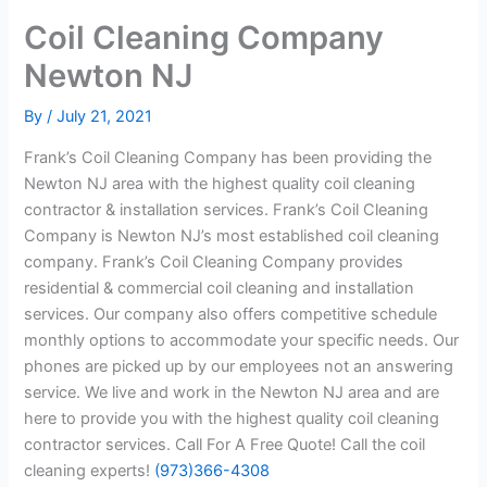
Coil Cleaning Company
Newton NJ
By
/
July 21, 2021
Frank’s Coil Cleaning Company has been providing the
Newton NJ area with the highest quality coil cleaning
contractor & installation services. Frank’s Coil Cleaning
Company is Newton NJ’s most established coil cleaning
company. Frank’s Coil Cleaning Company provides
residential & commercial coil cleaning and installation
services. Our company also offers competitive schedule
monthly options to accommodate your specific needs. Our
phones are picked up by our employees not an answering
service. We live and work in the Newton NJ area and are
here to provide you with the highest quality coil cleaning
contractor services. Call For A Free Quote! Call the coil
cleaning experts!
(973)366-4308