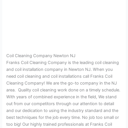
Coil Cleaning Company Newton NJ
Franks Coil Cleaning Company is the leading coil cleaning
and coil installation company in Newton NJ. When you
need coil cleaning and coil installations call Franks Coil
Cleaning Company! We are the go-to company in the NJ
area. Quality coil cleaning work done on a timely schedule.
With years of combined experience in the field, We stand
out from our competitors through our attention to detail
and our dedication to using the industry standard and the
best techniques for the job every time. No job too small or
too big! Our highly trained professionals at Franks Coil