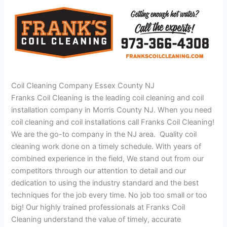
Coil Cleaning Company Essex County NJ
Franks Coil Cleaning is the leading coil cleaning and coil
installation company in Morris County NJ. When you need
coil cleaning and coil installations call Franks Coil Cleaning!
We are the go-to company in the NJ area. Quality coil
cleaning work done on a timely schedule. With years of
combined experience in the field, We stand out from our
competitors through our attention to detail and our
dedication to using the industry standard and the best
techniques for the job every time. No job too small or too
big! Our highly trained professionals at Franks Coil
Cleaning understand the value of timely, accurate