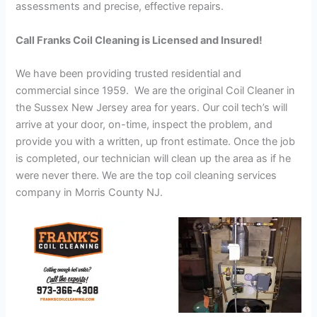
assessments and precise, effective repairs.
Call Franks Coil Cleaning is Licensed and Insured!
We have been providing trusted residential and
commercial since 1959. We are the original Coil Cleaner in
the Sussex New Jersey area for years. Our coil tech’s will
arrive at your door, on-time, inspect the problem, and
provide you with a written, up front estimate. Once the job
is completed, our technician will clean up the area as if he
were never there. We are the top coil cleaning services
company in Morris County NJ.