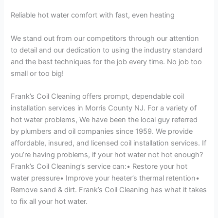
Reliable hot water comfort with fast, even heating
We stand out from our competitors through our attention
to detail and our dedication to using the industry standard
and the best techniques for the job every time. No job too
small or too big!
Frank’s Coil Cleaning offers prompt, dependable coil
installation services in Morris County NJ. For a variety of
hot water problems, We have been the local guy referred
by plumbers and oil companies since 1959. We provide
affordable, insured, and licensed coil installation services. If
you’re having problems, if your hot water not hot enough?
Frank’s Coil Cleaning’s service can:• Restore your hot
water pressure• Improve your heater’s thermal retention•
Remove sand & dirt. Frank’s Coil Cleaning has what it takes
to fix all your hot water.