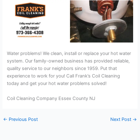
Water problems! We clean, install or replace your hot water
system. Our family-owned business has provided reliable,
quality service to our neighbors since 1959. Put that
experience to work for you! Call Frank’s Coil Cleaning
today and get your hot water problems solved!
Coil Cleaning Company Essex County NJ
←
Previous Post
Next Post
→