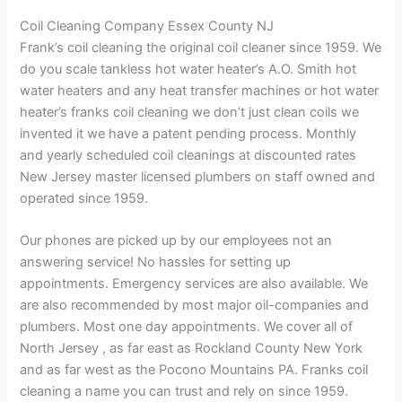
Coil Cleaning Company Essex County NJ
Frank’s coil cleaning the original coil cleaner since 1959. We
do you scale tankless hot water heater’s A.O. Smith hot
water heaters and any heat transfer machines or hot water
heater’s franks coil cleaning we don’t just clean coils we
invented it we have a patent pending process. Monthly
and yearly scheduled coil cleanings at discounted rates
New Jersey master licensed plumbers on staff owned and
operated since 1959.
Our phones are picked up by our employees not an
answering service! No hassles for setting up
appointments. Emergency services are also available. We
are also recommended by most major oil-companies and
plumbers. Most one day appointments. We cover all of
North Jersey , as far east as Rockland County New York
and as far west as the Pocono Mountains PA. Franks coil
cleaning a name you can trust and rely on since 1959.