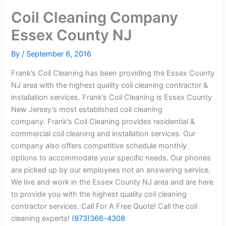
Coil Cleaning Company
Essex County NJ
By
/
September 6, 2016
Frank’s Coil Cleaning has been providing the Essex County
NJ area with the highest quality coil cleaning contractor &
installation services. Frank’s Coil Cleaning is Essex County
New Jersey’s most established coil cleaning
company. Frank’s Coil Cleaning provides residential &
commercial coil cleaning and installation services. Our
company also offers competitive schedule monthly
options to accommodate your specific needs. Our phones
are picked up by our employees not an answering service.
We live and work in the Essex County NJ area and are here
to provide you with the highest quality coil cleaning
contractor services. Call For A Free Quote! Call the coil
cleaning experts!
(973)366-4308