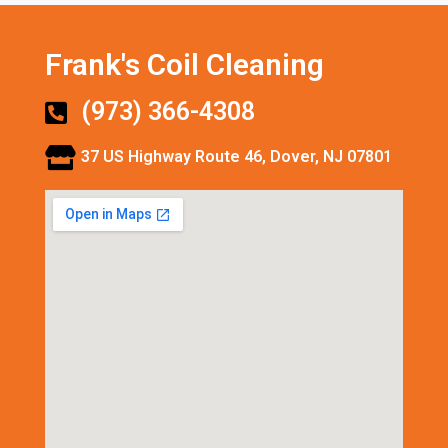
Frank's Coil Cleaning
(973) 366-4308
37 US Highway Route 46, Dover, NJ 07801