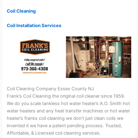
Coil Cleaning
Coil Installation Services
Coil Cleaning Company Essex County NJ
Frank’s Coil Cleaning the original coil cleaner since 1959.
We do you scale tankless hot water heater’s A.O. Smith hot
water heaters and any heat transfer machines or hot water
heater’s franks coil cleaning we don’t just clean coils we
invented it we have a patent pending process. Trusted,
Affordable, & Licensed coil cleaning services.