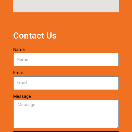
Contact Us
Name
Email
Message