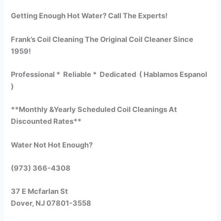
Getting Enough Hot Water? Call The Experts!
Frank’s Coil Cleaning The Original Coil Cleaner Since
1959!
Professional * Reliable * Dedicated ( Hablamos Espanol
)
**Monthly &Yearly Scheduled Coil Cleanings At
Discounted Rates**
Water Not Hot Enough?
(973) 366-4308
37 E Mcfarlan St
Dover, NJ 07801-3558