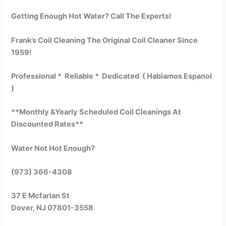
Getting Enough Hot Water? Call The Experts!
Frank’s Coil Cleaning The Original Coil Cleaner Since
1959!
Professional * Reliable * Dedicated ( Hablamos Espanol
)
**Monthly &Yearly Scheduled Coil Cleanings At
Discounted Rates**
Water Not Hot Enough?
(973) 366-4308
37 E Mcfarlan St
Dover, NJ 07801-3558