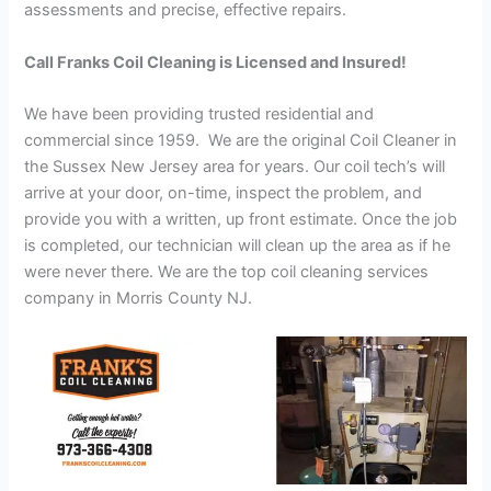
assessments and precise, effective repairs.
Call Franks Coil Cleaning is Licensed and Insured!
We have been providing trusted residential and
commercial since 1959. We are the original Coil Cleaner in
the Sussex New Jersey area for years. Our coil tech’s will
arrive at your door, on-time, inspect the problem, and
provide you with a written, up front estimate. Once the job
is completed, our technician will clean up the area as if he
were never there. We are the top coil cleaning services
company in Morris County NJ.