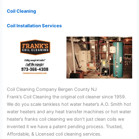
Coil Cleaning
Coil Installation Services
Coil Cleaning Company Bergen County NJ
Frank’s Coil Cleaning the original coil cleaner since 1959.
We do you scale tankless hot water heater’s A.O. Smith hot
water heaters and any heat transfer machines or hot water
heater’s franks coil cleaning we don’t just clean coils we
invented it we have a patent pending process. Trusted,
Affordable, & Licensed coil cleaning services.