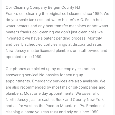
Coil Cleaning Company Bergen County NJ
Frank’s coil cleaning the original coil cleaner since 1959. We
do you scale tankless hot water heater’s A.O. Smith hot
water heaters and any heat transfer machines or hot water
heater’s franks coil cleaning we don’t just clean coils we
invented it we have a patent pending process. Monthly
and yearly scheduled coil cleanings at discounted rates
New Jersey master licensed plumbers on staff owned and
operated since 1959.
Our phones are picked up by our employees not an
answering service! No hassles for setting up
appointments. Emergency services are also available. We
are also recommended by most major oil-companies and
plumbers. Most one day appointments. We cover all of
North Jersey , as far east as Rockland County New York
and as far west as the Pocono Mountains PA. Franks coil
cleaning a name you can trust and rely on since 1959.