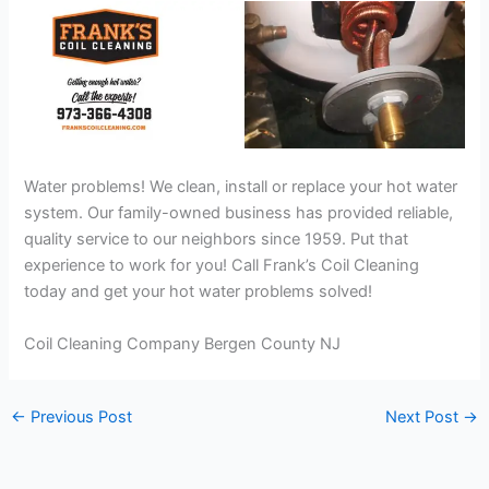
Water problems! We clean, install or replace your hot water
system. Our family-owned business has provided reliable,
quality service to our neighbors since 1959. Put that
experience to work for you! Call Frank’s Coil Cleaning
today and get your hot water problems solved!
Coil Cleaning Company Bergen County NJ
←
Previous Post
Next Post
→