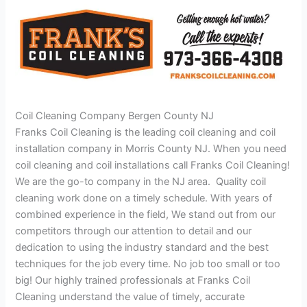
Coil Cleaning Company Bergen County NJ
Franks Coil Cleaning is the leading coil cleaning and coil
installation company in Morris County NJ. When you need
coil cleaning and coil installations call Franks Coil Cleaning!
We are the go-to company in the NJ area. Quality coil
cleaning work done on a timely schedule. With years of
combined experience in the field, We stand out from our
competitors through our attention to detail and our
dedication to using the industry standard and the best
techniques for the job every time. No job too small or too
big! Our highly trained professionals at Franks Coil
Cleaning understand the value of timely, accurate