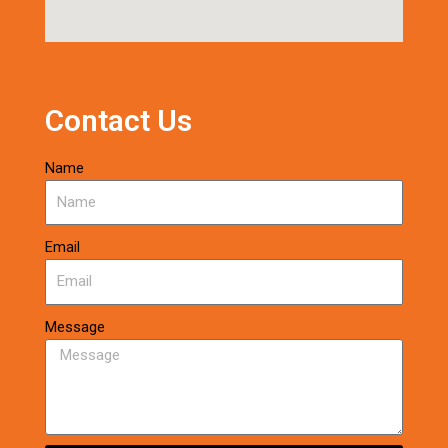
Contact Us
Name
Email
Message