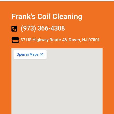
Frank's Coil Cleaning
(973) 366-4308
37 US Highway Route 46, Dover, NJ 07801