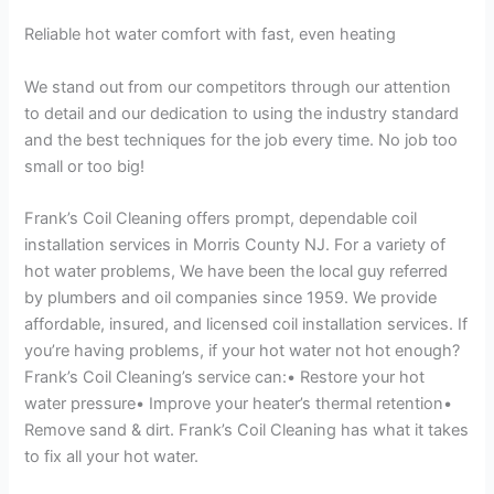
Reliable hot water comfort with fast, even heating
We stand out from our competitors through our attention
to detail and our dedication to using the industry standard
and the best techniques for the job every time. No job too
small or too big!
Frank’s Coil Cleaning offers prompt, dependable coil
installation services in Morris County NJ. For a variety of
hot water problems, We have been the local guy referred
by plumbers and oil companies since 1959. We provide
affordable, insured, and licensed coil installation services. If
you’re having problems, if your hot water not hot enough?
Frank’s Coil Cleaning’s service can:• Restore your hot
water pressure• Improve your heater’s thermal retention•
Remove sand & dirt. Frank’s Coil Cleaning has what it takes
to fix all your hot water.