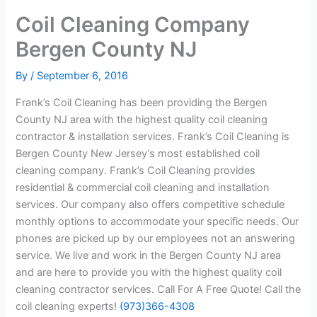
Coil Cleaning Company
Bergen County NJ
By
/
September 6, 2016
Frank’s Coil Cleaning has been providing the Bergen
County NJ area with the highest quality coil cleaning
contractor & installation services. Frank’s Coil Cleaning is
Bergen County New Jersey’s most established coil
cleaning company. Frank’s Coil Cleaning provides
residential & commercial coil cleaning and installation
services. Our company also offers competitive schedule
monthly options to accommodate your specific needs. Our
phones are picked up by our employees not an answering
service. We live and work in the Bergen County NJ area
and are here to provide you with the highest quality coil
cleaning contractor services. Call For A Free Quote! Call the
coil cleaning experts!
(973)366-4308