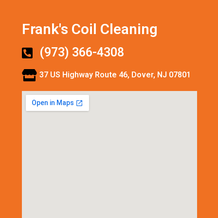
Frank's Coil Cleaning
(973) 366-4308
37 US Highway Route 46, Dover, NJ 07801