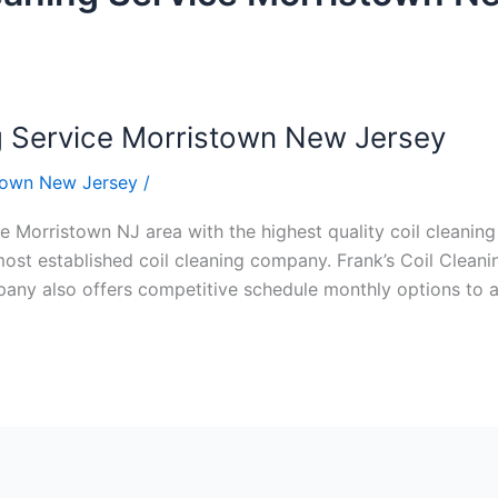
g Service Morristown New Jersey
stown New Jersey
/
e Morristown NJ area with the highest quality coil cleaning c
ost established coil cleaning company. Frank’s Coil Cleanin
ompany also offers competitive schedule monthly options to