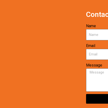
Contac
Name
Email
Message