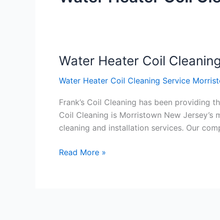
Water Heater Coil Cleanin
Water
Heater
Water Heater Coil Cleaning Service Morri
Coil
Cleaning
Frank’s Coil Cleaning has been providing th
Service
Coil Cleaning is Morristown New Jersey’s m
Morristown
cleaning and installation services. Our c
New
Jersey
Read More »