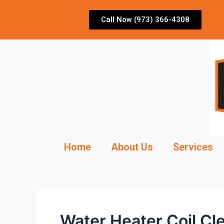
Skip
to
Call Now (973) 366-4308
content
Home
About Us
Services
Water Heater Coil Cl