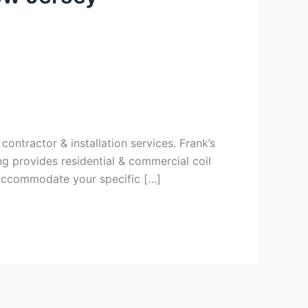
ontractor & installation services. Frank’s
g provides residential & commercial coil
 accommodate your specific […]