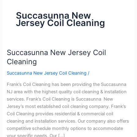
Succasunna New
Jersey Coil Cleaning
Succasunna New Jersey Coil
Succasunna
New
Cleaning
Jersey
Succasunna New Jersey Coil Cleaning
/
Coil
Cleaning
Frank’s Coil Cleaning has been providing the Succasunna
NJ area with the highest quality coil cleaning & installation
services. Frank’s Coil Cleaning is Succasunna New
Jersey’s most established coil cleaning company. Frank’s
Coil Cleaning provides residential & commercial coil
cleaning and installation services. Our company also offers
competitive schedule monthly options to accommodate
your specific needs. Our […]