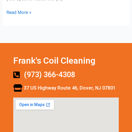
Read More »
Frank's Coil Cleaning
(973) 366-4308
37 US Highway Route 46, Dover, NJ 07801