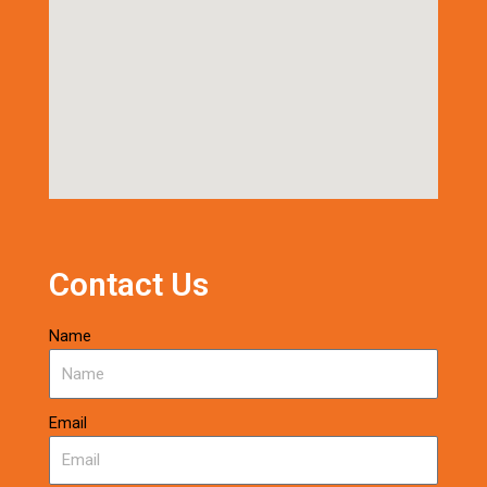
Contact Us
Name
Email