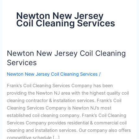
Newton New Jersey
Coil Cleaning Services
Newton New Jersey Coil Cleaning
Newton
New
Services
Jersey
Newton New Jersey Coil Cleaning Services
/
Coil
Cleaning
Frank’s Coil Cleaning Services Company has been
Services
providing the Newton NJ area with the highest quality coil
cleaning contractor & installation services. Frank’s Coil
Cleaning Services Company is Newton NJ’s most
established coil cleaning company. Frank’s Coil Cleaning
Services Company provides residential & commercial coil
cleaning and installation services. Our company also offers
competitive schedule […]