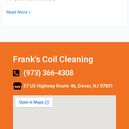
Read More »
Frank's Coil Cleaning
(973) 366-4308
37 US Highway Route 46, Dover, NJ 07801