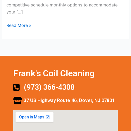
competitive schedule monthly options to accommodate
your […]
Read More »
Frank's Coil Cleaning
(973) 366-4308
37 US Highway Route 46, Dover, NJ 07801