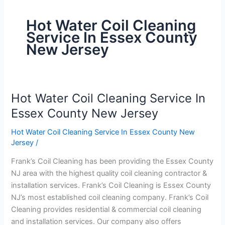
Hot Water Coil Cleaning
Service In Essex County
New Jersey
Hot Water Coil Cleaning Service In
Hot
Water
Essex County New Jersey
Coil
Hot Water Coil Cleaning Service In Essex County New
Cleaning
Jersey
/
Service
In
Frank’s Coil Cleaning has been providing the Essex County
Essex
NJ area with the highest quality coil cleaning contractor &
County
installation services. Frank’s Coil Cleaning is Essex County
New
NJ’s most established coil cleaning company. Frank’s Coil
Jersey
Cleaning provides residential & commercial coil cleaning
and installation services. Our company also offers