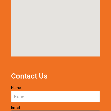
Contact Us
Name
Email