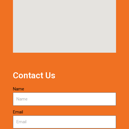
Contact Us
Name
Email