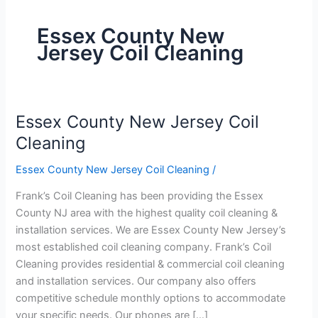
Essex County New
Jersey Coil Cleaning
Essex County New Jersey Coil
Essex
County
Cleaning
New
Essex County New Jersey Coil Cleaning
/
Jersey
Coil
Frank’s Coil Cleaning has been providing the Essex
Cleaning
County NJ area with the highest quality coil cleaning &
installation services. We are Essex County New Jersey’s
most established coil cleaning company. Frank’s Coil
Cleaning provides residential & commercial coil cleaning
and installation services. Our company also offers
competitive schedule monthly options to accommodate
your specific needs. Our phones are […]