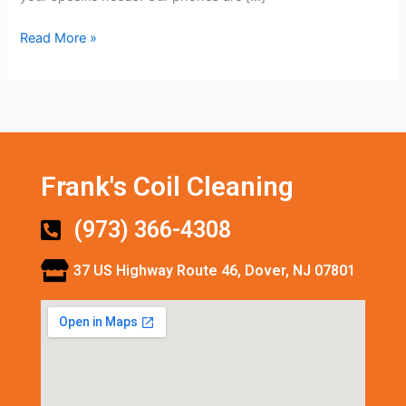
Read More »
Frank's Coil Cleaning
(973) 366-4308
37 US Highway Route 46, Dover, NJ 07801