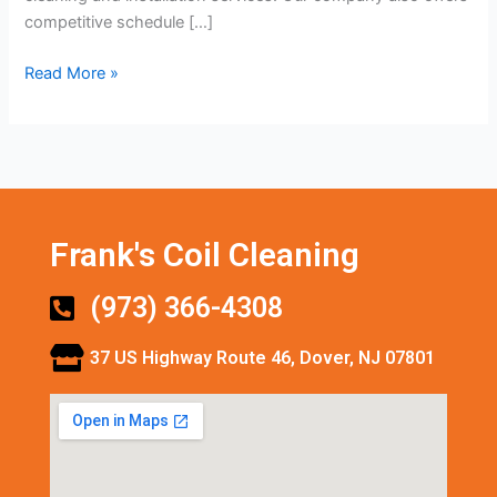
competitive schedule […]
Read More »
Frank's Coil Cleaning
(973) 366-4308
37 US Highway Route 46, Dover, NJ 07801