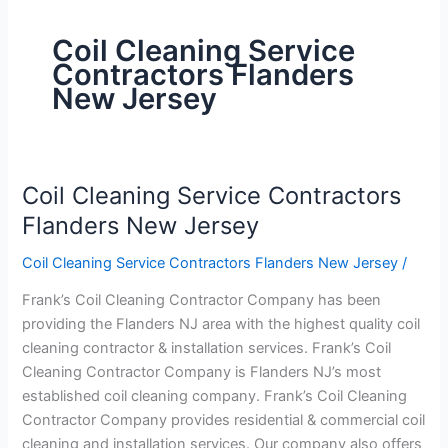
Coil Cleaning Service
Contractors Flanders
New Jersey
Coil Cleaning Service Contractors
Coil
Cleaning
Flanders New Jersey
Service
Coil Cleaning Service Contractors Flanders New Jersey
/
Contractors
Flanders
Frank’s Coil Cleaning Contractor Company has been
New
providing the Flanders NJ area with the highest quality coil
Jersey
cleaning contractor & installation services. Frank’s Coil
Cleaning Contractor Company is Flanders NJ’s most
established coil cleaning company. Frank’s Coil Cleaning
Contractor Company provides residential & commercial coil
cleaning and installation services. Our company also offers