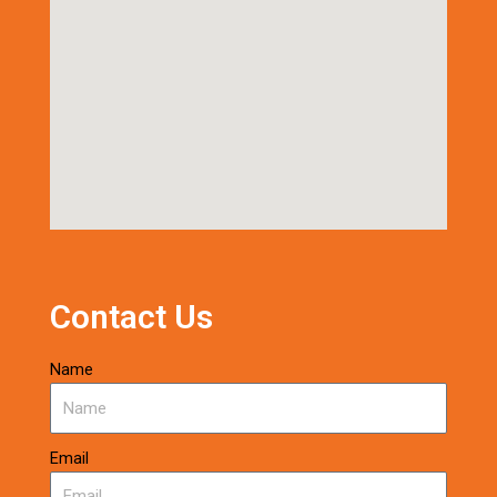
Contact Us
Name
Email