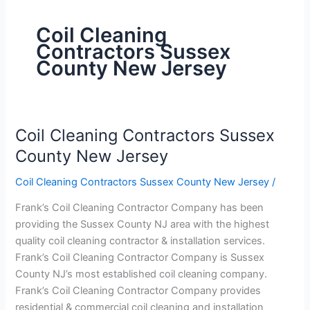
Coil Cleaning
Contractors Sussex
County New Jersey
Coil Cleaning Contractors Sussex
Coil
Cleaning
County New Jersey
Contractors
Coil Cleaning Contractors Sussex County New Jersey
/
Sussex
County
Frank’s Coil Cleaning Contractor Company has been
New
providing the Sussex County NJ area with the highest
Jersey
quality coil cleaning contractor & installation services.
Frank’s Coil Cleaning Contractor Company is Sussex
County NJ’s most established coil cleaning company.
Frank’s Coil Cleaning Contractor Company provides
residential & commercial coil cleaning and installation