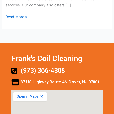
services. Our company also offers […]
Read More »
Frank's Coil Cleaning
(973) 366-4308
37 US Highway Route 46, Dover, NJ 07801