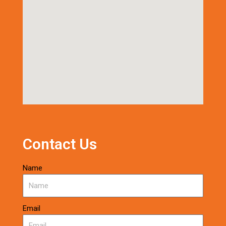
Contact Us
Name
Email