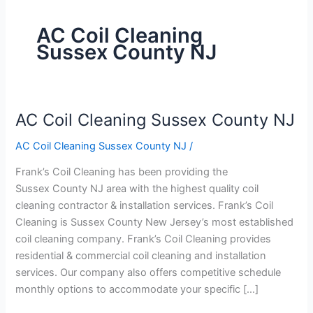
AC Coil Cleaning
Sussex County NJ
AC Coil Cleaning Sussex County NJ
AC
Coil
AC Coil Cleaning Sussex County NJ
/
Cleaning
Sussex
Frank’s Coil Cleaning has been providing the
County
Sussex County NJ area with the highest quality coil
NJ
cleaning contractor & installation services. Frank’s Coil
Cleaning is Sussex County New Jersey’s most established
coil cleaning company. Frank’s Coil Cleaning provides
residential & commercial coil cleaning and installation
services. Our company also offers competitive schedule
monthly options to accommodate your specific […]