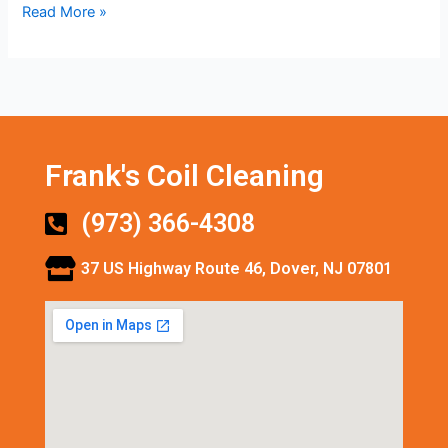
Read More »
Frank's Coil Cleaning
(973) 366-4308
37 US Highway Route 46, Dover, NJ 07801