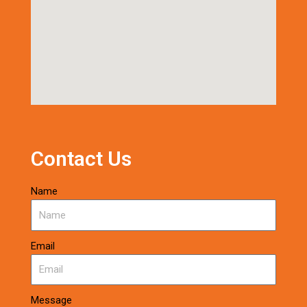
Contact Us
Name
Email
Message