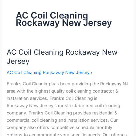
AC Coil Cleaning
Rockaway New Jersey
AC Coil Cleaning Rockaway New
AC
Coil
Jersey
Cleaning
AC Coil Cleaning Rockaway New Jersey
/
Rockaway
New
Frank’s Coil Cleaning has been providing the Rockaway NJ
Jersey
area with the highest quality coil cleaning contractor &
installation services. Frank’s Coil Cleaning is
Rockaway New Jersey’s most established coil cleaning
company. Frank’s Coil Cleaning provides residential &
commercial coil cleaning and installation services. Our
company also offers competitive schedule monthly
options to accommodate your specific needs. Our phones