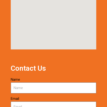
Contact Us
Name
Email