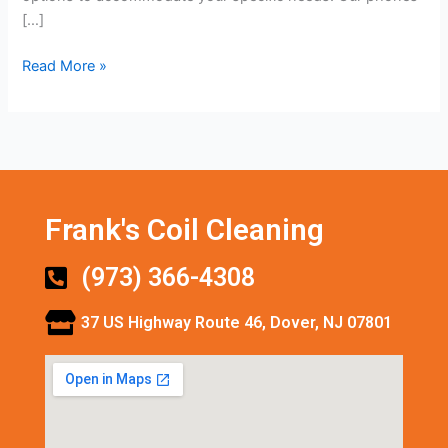
[…]
Read More »
Frank's Coil Cleaning
(973) 366-4308
37 US Highway Route 46, Dover, NJ 07801