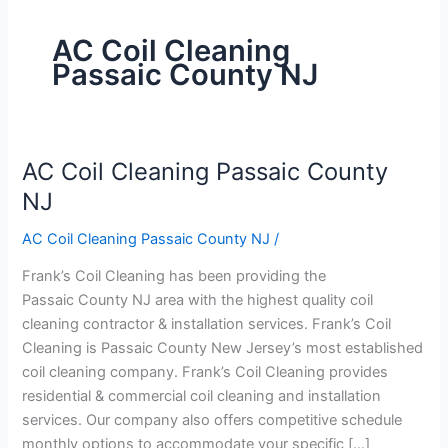
AC Coil Cleaning
Passaic County NJ
AC Coil Cleaning Passaic County
AC
Coil
NJ
Cleaning
AC Coil Cleaning Passaic County NJ
/
Passaic
County
Frank’s Coil Cleaning has been providing the
NJ
Passaic County NJ area with the highest quality coil
cleaning contractor & installation services. Frank’s Coil
Cleaning is Passaic County New Jersey’s most established
coil cleaning company. Frank’s Coil Cleaning provides
residential & commercial coil cleaning and installation
services. Our company also offers competitive schedule
monthly options to accommodate your specific […]