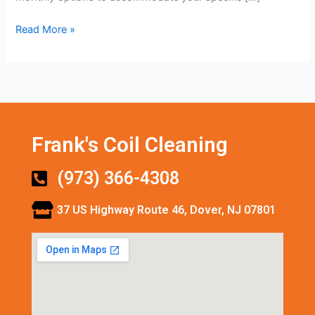
Read More »
Frank's Coil Cleaning
(973) 366-4308
37 US Highway Route 46, Dover, NJ 07801