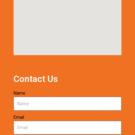
Contact Us
Name
Email